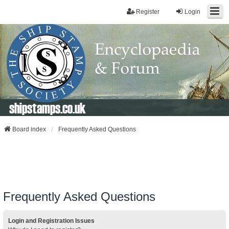
Register
Login
shipstamps.co.uk
Board index
Frequently Asked Questions
Frequently Asked Questions
Login and Registration Issues