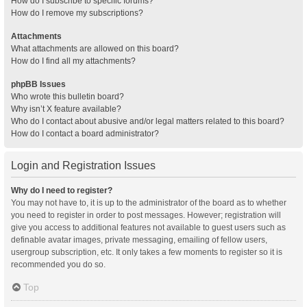
How do I subscribe to specific forums?
How do I remove my subscriptions?
Attachments
What attachments are allowed on this board?
How do I find all my attachments?
phpBB Issues
Who wrote this bulletin board?
Why isn’t X feature available?
Who do I contact about abusive and/or legal matters related to this board?
How do I contact a board administrator?
Login and Registration Issues
Why do I need to register?
You may not have to, it is up to the administrator of the board as to whether
you need to register in order to post messages. However; registration will
give you access to additional features not available to guest users such as
definable avatar images, private messaging, emailing of fellow users,
usergroup subscription, etc. It only takes a few moments to register so it is
recommended you do so.
Top