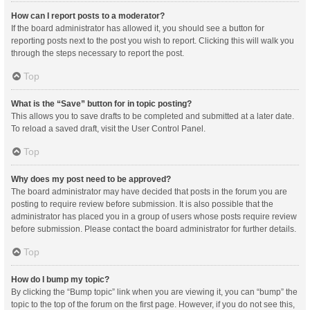
How can I report posts to a moderator?
If the board administrator has allowed it, you should see a button for
reporting posts next to the post you wish to report. Clicking this will walk you
through the steps necessary to report the post.
Top
What is the “Save” button for in topic posting?
This allows you to save drafts to be completed and submitted at a later date.
To reload a saved draft, visit the User Control Panel.
Top
Why does my post need to be approved?
The board administrator may have decided that posts in the forum you are
posting to require review before submission. It is also possible that the
administrator has placed you in a group of users whose posts require review
before submission. Please contact the board administrator for further details.
Top
How do I bump my topic?
By clicking the “Bump topic” link when you are viewing it, you can “bump” the
topic to the top of the forum on the first page. However, if you do not see this,