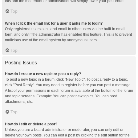
this and the moderator or administrator will simply lower your post count.
Top
When I click the email link for a user it asks me to login?
Only registered users can send email to other users via the built-in email
form, and only if the administrator has enabled this feature. This is to prevent
malicious use of the email system by anonymous users.
Top
Posting Issues
How do I create a new topic or post a reply?
To post a new topic in a forum, click "New Topic". To post a reply to a topic,
click "Post Reply". You may need to register before you can post a message.
A list of your permissions in each forum is available at the bottom of the forum
and topic screens. Example: You can post new topics, You can post
attachments, etc.
Top
How do I edit or delete a post?
Unless you are a board administrator or moderator, you can only edit or
delete your own posts. You can edit a post by clicking the edit button for the