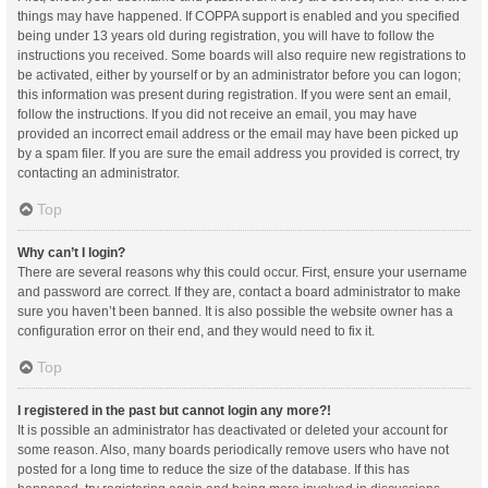
things may have happened. If COPPA support is enabled and you specified
being under 13 years old during registration, you will have to follow the
instructions you received. Some boards will also require new registrations to
be activated, either by yourself or by an administrator before you can logon;
this information was present during registration. If you were sent an email,
follow the instructions. If you did not receive an email, you may have
provided an incorrect email address or the email may have been picked up
by a spam filer. If you are sure the email address you provided is correct, try
contacting an administrator.
Top
Why can’t I login?
There are several reasons why this could occur. First, ensure your username
and password are correct. If they are, contact a board administrator to make
sure you haven’t been banned. It is also possible the website owner has a
configuration error on their end, and they would need to fix it.
Top
I registered in the past but cannot login any more?!
It is possible an administrator has deactivated or deleted your account for
some reason. Also, many boards periodically remove users who have not
posted for a long time to reduce the size of the database. If this has