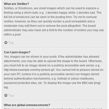
What are Smilies?
Smilies, or Emoticons, are small images which can be used to express a
feeling using a short code, e.g. :) denotes happy, while :( denotes sad. The
full list of emoticons can be seen in the posting form. Try not to overuse
smilies, however, as they can quickly render a post unreadable and a
moderator may edit them out or remove the post altogether. The board
administrator may also have set a limit to the number of smilies you may use
within a post.
Top
Can I post images?
Yes, images can be shown in your posts. If the administrator has allowed
attachments, you may be able to upload the image to the board. Otherwise,
you must link to an image stored on a publicly accessible web server, e.g.
http://www.example.com/my-picture.gif. You cannot link to pictures stored on
your own PC (unless it is a publicly accessible server) nor images stored
behind authentication mechanisms, e.g. hotmail or yahoo mailboxes,
password protected sites, etc. To display the image use the BBCode [img]
tag.
Top
What are global announcements?