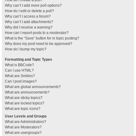
How do I create a poll?
Why can’t I add more poll options?
How do I edit or delete a poll?
Why can’t I access a forum?
Why can’t I add attachments?
Why did I receive a warning?
How can I report posts to a moderator?
What is the “Save” button for in topic posting?
Why does my post need to be approved?
How do I bump my topic?
Formatting and Topic Types
What is BBCode?
Can I use HTML?
What are Smilies?
Can I post images?
What are global announcements?
What are announcements?
What are sticky topics?
What are locked topics?
What are topic icons?
User Levels and Groups
What are Administrators?
What are Moderators?
What are usergroups?