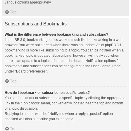
various options appropriately.
Top
Subscriptions and Bookmarks
What is the difference between bookmarking and subscribing?
In phpBB 3.0, bookmarking topics worked much like bookmarking in a web
browser. You were not alerted when there was an update. As of phpBB 3.1,
bookmarking is more like subscribing to a topic. You can be notified when a
bookmarked topic is updated. Subscribing, however, will notify you when
there is an update to a topic or forum on the board. Notification options for
bookmarks and subscriptions can be configured in the User Control Panel,
under “Board preferences”.
Top
How do I bookmark or subscribe to specific topics?
You can bookmark or subscribe to a specific topic by clicking the appropriate
link in the “Topic tools” menu, conveniently located near the top and bottom
of a topic discussion.
Replying to a topic with the “Notify me when a reply is posted” option
checked will also subscribe you to the topic.
Top