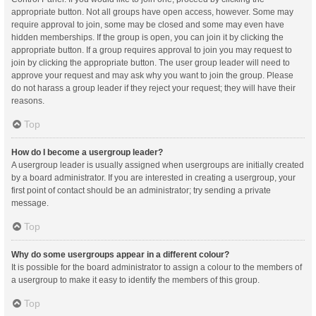
appropriate button. Not all groups have open access, however. Some may
require approval to join, some may be closed and some may even have
hidden memberships. If the group is open, you can join it by clicking the
appropriate button. If a group requires approval to join you may request to
join by clicking the appropriate button. The user group leader will need to
approve your request and may ask why you want to join the group. Please
do not harass a group leader if they reject your request; they will have their
reasons.
Top
How do I become a usergroup leader?
A usergroup leader is usually assigned when usergroups are initially created
by a board administrator. If you are interested in creating a usergroup, your
first point of contact should be an administrator; try sending a private
message.
Top
Why do some usergroups appear in a different colour?
It is possible for the board administrator to assign a colour to the members of
a usergroup to make it easy to identify the members of this group.
Top