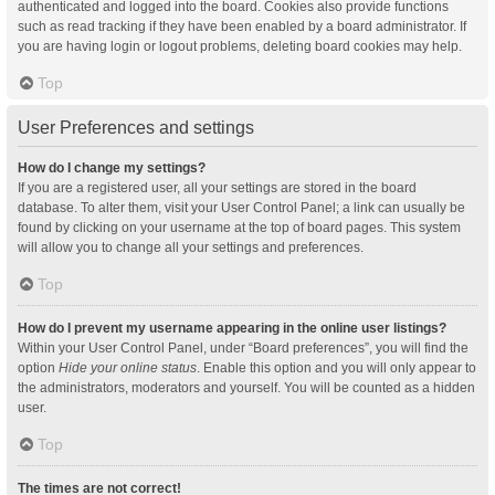
authenticated and logged into the board. Cookies also provide functions
such as read tracking if they have been enabled by a board administrator. If
you are having login or logout problems, deleting board cookies may help.
Top
User Preferences and settings
How do I change my settings?
If you are a registered user, all your settings are stored in the board
database. To alter them, visit your User Control Panel; a link can usually be
found by clicking on your username at the top of board pages. This system
will allow you to change all your settings and preferences.
Top
How do I prevent my username appearing in the online user listings?
Within your User Control Panel, under “Board preferences”, you will find the
option
Hide your online status
. Enable this option and you will only appear to
the administrators, moderators and yourself. You will be counted as a hidden
user.
Top
The times are not correct!