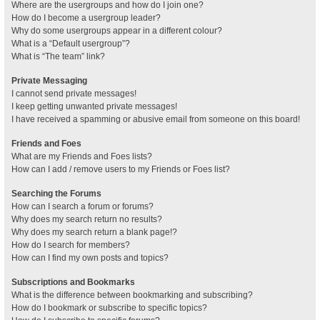
Where are the usergroups and how do I join one?
How do I become a usergroup leader?
Why do some usergroups appear in a different colour?
What is a “Default usergroup”?
What is “The team” link?
Private Messaging
I cannot send private messages!
I keep getting unwanted private messages!
I have received a spamming or abusive email from someone on this board!
Friends and Foes
What are my Friends and Foes lists?
How can I add / remove users to my Friends or Foes list?
Searching the Forums
How can I search a forum or forums?
Why does my search return no results?
Why does my search return a blank page!?
How do I search for members?
How can I find my own posts and topics?
Subscriptions and Bookmarks
What is the difference between bookmarking and subscribing?
How do I bookmark or subscribe to specific topics?