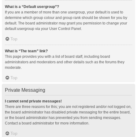
What is a “Default usergroup”?
If you are a member of more than one usergroup, your default is used to
determine which group colour and group rank should be shown for you by
default. The board administrator may grant you permission to change your
default usergroup via your User Control Panel.
Top
What is “The team” link?
This page provides you with a list of board staff, including board
administrators and moderators and other details such as the forums they
moderate.
Top
Private Messaging
I cannot send private messages!
There are three reasons for this; you are not registered and/or not logged on,
the board administrator has disabled private messaging for the entire board,
or the board administrator has prevented you from sending messages.
Contact a board administrator for more information.
Top