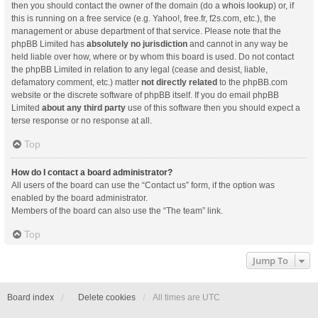
then you should contact the owner of the domain (do a
whois lookup
) or, if
this is running on a free service (e.g. Yahoo!, free.fr, f2s.com, etc.), the
management or abuse department of that service. Please note that the
phpBB Limited has
absolutely no jurisdiction
and cannot in any way be
held liable over how, where or by whom this board is used. Do not contact
the phpBB Limited in relation to any legal (cease and desist, liable,
defamatory comment, etc.) matter
not directly related
to the phpBB.com
website or the discrete software of phpBB itself. If you do email phpBB
Limited
about any third party
use of this software then you should expect a
terse response or no response at all.
Top
How do I contact a board administrator?
All users of the board can use the “Contact us” form, if the option was
enabled by the board administrator.
Members of the board can also use the “The team” link.
Top
Jump To
Board index
Delete cookies
All times are
UTC