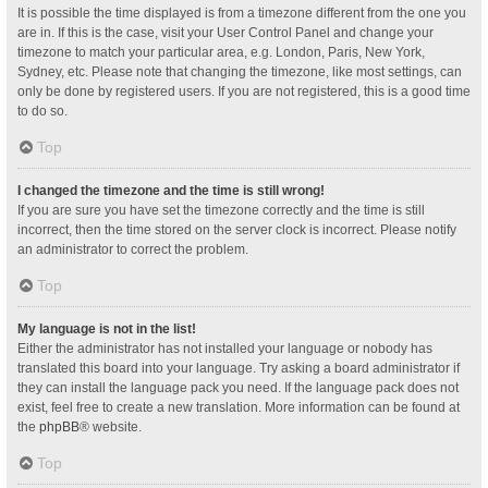
It is possible the time displayed is from a timezone different from the one you
are in. If this is the case, visit your User Control Panel and change your
timezone to match your particular area, e.g. London, Paris, New York,
Sydney, etc. Please note that changing the timezone, like most settings, can
only be done by registered users. If you are not registered, this is a good time
to do so.
Top
I changed the timezone and the time is still wrong!
If you are sure you have set the timezone correctly and the time is still
incorrect, then the time stored on the server clock is incorrect. Please notify
an administrator to correct the problem.
Top
My language is not in the list!
Either the administrator has not installed your language or nobody has
translated this board into your language. Try asking a board administrator if
they can install the language pack you need. If the language pack does not
exist, feel free to create a new translation. More information can be found at
the
phpBB
® website.
Top