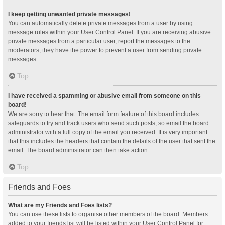
I keep getting unwanted private messages!
You can automatically delete private messages from a user by using
message rules within your User Control Panel. If you are receiving abusive
private messages from a particular user, report the messages to the
moderators; they have the power to prevent a user from sending private
messages.
Top
I have received a spamming or abusive email from someone on this
board!
We are sorry to hear that. The email form feature of this board includes
safeguards to try and track users who send such posts, so email the board
administrator with a full copy of the email you received. It is very important
that this includes the headers that contain the details of the user that sent the
email. The board administrator can then take action.
Top
Friends and Foes
What are my Friends and Foes lists?
You can use these lists to organise other members of the board. Members
added to your friends list will be listed within your User Control Panel for