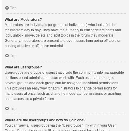
Top
What are Moderators?
Moderators are individuals (or groups of individuals) who look after the
forums from day to day. They have the authority to edit or delete posts and
lock, unlock, move, delete and split topics in the forum they moderate.
Generally, moderators are present to prevent users from going off-topic or
posting abusive or offensive material.
Top
What are usergroups?
Usergroups are groups of users that divide the community into manageable
sections board administrators can work with. Each user can belong to
several groups and each group can be assigned individual permissions.
This provides an easy way for administrators to change permissions for
many users at once, such as changing moderator permissions or granting
users access to a private forum.
Top
Where are the usergroups and how do I join one?
You can view all usergroups via the “Usergroups” link within your User
Control Panel. If you would like to join one, proceed by clicking the