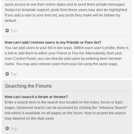
quick access to see their online status and to send them private messages.
Subject to template support, posts from these users may also be highlighted.
If you add a user to your foes list, any posts they make will be hidden by
default.
Top
How can I add / remove users to my Friends or Foes list?
You can add users to your list in two ways. Within each user’s profile, there is
a link to add them to either your Friend or Foe list. Alternatively, from your
User Control Panel, you can directly add users by entering their member
name. You may also remove users from your list using the same page.
Top
Searching the Forums
How can I search a forum or forums?
Enter a search term in the search box located on the index, forum or topic
pages. Advanced search can be accessed by clicking the “Advance Search”
link which is available on all pages on the forum. How to access the search
may depend on the style used.
Top