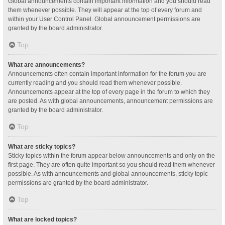
Global announcements contain important information and you should read
them whenever possible. They will appear at the top of every forum and
within your User Control Panel. Global announcement permissions are
granted by the board administrator.
Top
What are announcements?
Announcements often contain important information for the forum you are
currently reading and you should read them whenever possible.
Announcements appear at the top of every page in the forum to which they
are posted. As with global announcements, announcement permissions are
granted by the board administrator.
Top
What are sticky topics?
Sticky topics within the forum appear below announcements and only on the
first page. They are often quite important so you should read them whenever
possible. As with announcements and global announcements, sticky topic
permissions are granted by the board administrator.
Top
What are locked topics?