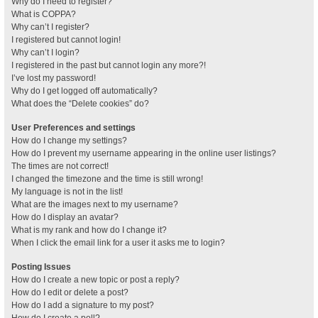
Why do I need to register?
What is COPPA?
Why can’t I register?
I registered but cannot login!
Why can’t I login?
I registered in the past but cannot login any more?!
I’ve lost my password!
Why do I get logged off automatically?
What does the “Delete cookies” do?
User Preferences and settings
How do I change my settings?
How do I prevent my username appearing in the online user listings?
The times are not correct!
I changed the timezone and the time is still wrong!
My language is not in the list!
What are the images next to my username?
How do I display an avatar?
What is my rank and how do I change it?
When I click the email link for a user it asks me to login?
Posting Issues
How do I create a new topic or post a reply?
How do I edit or delete a post?
How do I add a signature to my post?