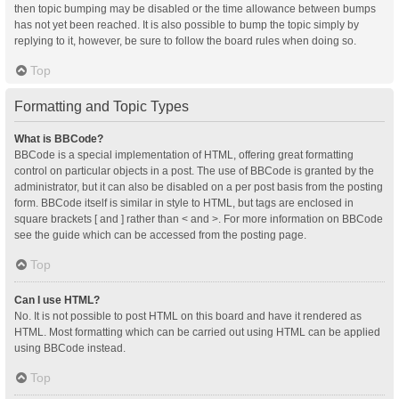
then topic bumping may be disabled or the time allowance between bumps
has not yet been reached. It is also possible to bump the topic simply by
replying to it, however, be sure to follow the board rules when doing so.
Top
Formatting and Topic Types
What is BBCode?
BBCode is a special implementation of HTML, offering great formatting
control on particular objects in a post. The use of BBCode is granted by the
administrator, but it can also be disabled on a per post basis from the posting
form. BBCode itself is similar in style to HTML, but tags are enclosed in
square brackets [ and ] rather than < and >. For more information on BBCode
see the guide which can be accessed from the posting page.
Top
Can I use HTML?
No. It is not possible to post HTML on this board and have it rendered as
HTML. Most formatting which can be carried out using HTML can be applied
using BBCode instead.
Top