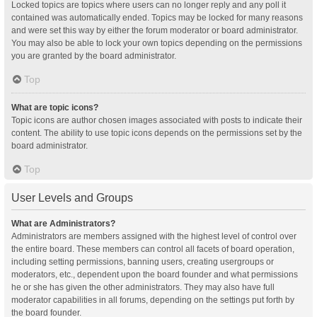
Locked topics are topics where users can no longer reply and any poll it
contained was automatically ended. Topics may be locked for many reasons
and were set this way by either the forum moderator or board administrator.
You may also be able to lock your own topics depending on the permissions
you are granted by the board administrator.
Top
What are topic icons?
Topic icons are author chosen images associated with posts to indicate their
content. The ability to use topic icons depends on the permissions set by the
board administrator.
Top
User Levels and Groups
What are Administrators?
Administrators are members assigned with the highest level of control over
the entire board. These members can control all facets of board operation,
including setting permissions, banning users, creating usergroups or
moderators, etc., dependent upon the board founder and what permissions
he or she has given the other administrators. They may also have full
moderator capabilities in all forums, depending on the settings put forth by
the board founder.