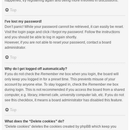
happened, try registering again and being more involved in discussions.
Top
I’ve lost my password!
Don’t panic! While your password cannot be retrieved, it can easily be reset.
Visit the login page and click
I forgot my password
. Follow the instructions
and you should be able to log in again shortly.
However, if you are not able to reset your password, contact a board
administrator.
Top
Why do I get logged off automatically?
If you do not check the
Remember me
box when you login, the board will
only keep you logged in for a preset time. This prevents misuse of your
account by anyone else. To stay logged in, check the
Remember me
box
during login. This is not recommended if you access the board from a shared
computer, e.g. library, internet cafe, university computer lab, etc. If you do not
see this checkbox, it means a board administrator has disabled this feature.
Top
What does the “Delete cookies” do?
“Delete cookies” deletes the cookies created by phpBB which keep you