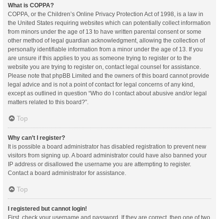
What is COPPA?
COPPA, or the Children’s Online Privacy Protection Act of 1998, is a law in
the United States requiring websites which can potentially collect information
from minors under the age of 13 to have written parental consent or some
other method of legal guardian acknowledgment, allowing the collection of
personally identifiable information from a minor under the age of 13. If you
are unsure if this applies to you as someone trying to register or to the
website you are trying to register on, contact legal counsel for assistance.
Please note that phpBB Limited and the owners of this board cannot provide
legal advice and is not a point of contact for legal concerns of any kind,
except as outlined in question “Who do I contact about abusive and/or legal
matters related to this board?”.
Top
Why can’t I register?
It is possible a board administrator has disabled registration to prevent new
visitors from signing up. A board administrator could have also banned your
IP address or disallowed the username you are attempting to register.
Contact a board administrator for assistance.
Top
I registered but cannot login!
First, check your username and password. If they are correct, then one of two