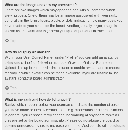
What are the images next to my username?
There are two images which may appear along with a username when
viewing posts. One of them may be an image associated with your rank,
generally in the form of stars, blocks or dots, indicating how many posts you
have made or your status on the board. Another, usually larger, image is
known as an avatar and is generally unique or personal to each user.
Top
How do I display an avatar?
Within your User Control Panel, under “Profile” you can add an avatar by
using one of the four following methods: Gravatar, Gallery, Remote or
Upload. It is up to the board administrator to enable avatars and to choose
the way in which avatars can be made available. If you are unable to use
avatars, contact a board administrator.
Top
What is my rank and how do I change it?
Ranks, which appear below your username, indicate the number of posts
you have made or identify certain users, e.g. moderators and administrators.
In general, you cannot directly change the wording of any board ranks as
they are set by the board administrator. Please do not abuse the board by
posting unnecessarily just to increase your rank. Most boards will not tolerate