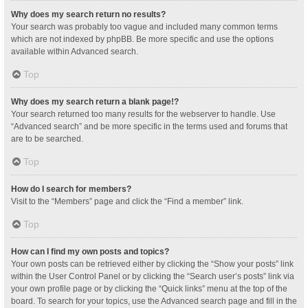
Why does my search return no results?
Your search was probably too vague and included many common terms
which are not indexed by phpBB. Be more specific and use the options
available within Advanced search.
Top
Why does my search return a blank page!?
Your search returned too many results for the webserver to handle. Use
“Advanced search” and be more specific in the terms used and forums that
are to be searched.
Top
How do I search for members?
Visit to the “Members” page and click the “Find a member” link.
Top
How can I find my own posts and topics?
Your own posts can be retrieved either by clicking the “Show your posts” link
within the User Control Panel or by clicking the “Search user’s posts” link via
your own profile page or by clicking the “Quick links” menu at the top of the
board. To search for your topics, use the Advanced search page and fill in the