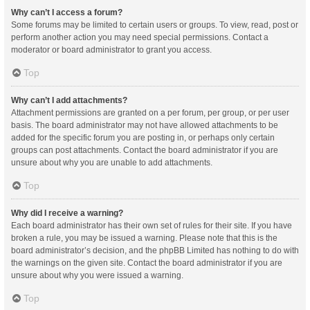
Why can’t I access a forum?
Some forums may be limited to certain users or groups. To view, read, post or
perform another action you may need special permissions. Contact a
moderator or board administrator to grant you access.
Top
Why can’t I add attachments?
Attachment permissions are granted on a per forum, per group, or per user
basis. The board administrator may not have allowed attachments to be
added for the specific forum you are posting in, or perhaps only certain
groups can post attachments. Contact the board administrator if you are
unsure about why you are unable to add attachments.
Top
Why did I receive a warning?
Each board administrator has their own set of rules for their site. If you have
broken a rule, you may be issued a warning. Please note that this is the
board administrator’s decision, and the phpBB Limited has nothing to do with
the warnings on the given site. Contact the board administrator if you are
unsure about why you were issued a warning.
Top