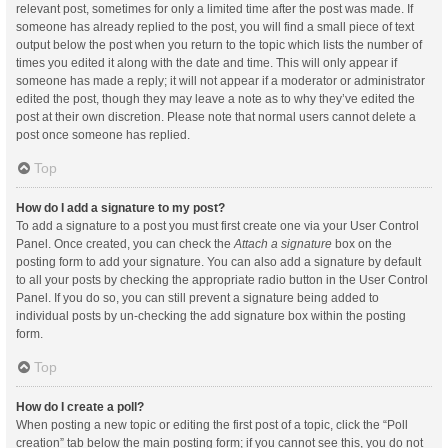
relevant post, sometimes for only a limited time after the post was made. If
someone has already replied to the post, you will find a small piece of text
output below the post when you return to the topic which lists the number of
times you edited it along with the date and time. This will only appear if
someone has made a reply; it will not appear if a moderator or administrator
edited the post, though they may leave a note as to why they’ve edited the
post at their own discretion. Please note that normal users cannot delete a
post once someone has replied.
Top
How do I add a signature to my post?
To add a signature to a post you must first create one via your User Control
Panel. Once created, you can check the
Attach a signature
box on the
posting form to add your signature. You can also add a signature by default
to all your posts by checking the appropriate radio button in the User Control
Panel. If you do so, you can still prevent a signature being added to
individual posts by un-checking the add signature box within the posting
form.
Top
How do I create a poll?
When posting a new topic or editing the first post of a topic, click the “Poll
creation” tab below the main posting form; if you cannot see this, you do not