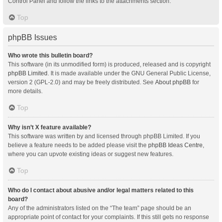
Control Panel and follow the links to the attachments section.
Top
phpBB Issues
Who wrote this bulletin board?
This software (in its unmodified form) is produced, released and is copyright
phpBB Limited
. It is made available under the GNU General Public License,
version 2 (GPL-2.0) and may be freely distributed. See
About phpBB
for
more details.
Top
Why isn’t X feature available?
This software was written by and licensed through phpBB Limited. If you
believe a feature needs to be added please visit the
phpBB Ideas Centre
,
where you can upvote existing ideas or suggest new features.
Top
Who do I contact about abusive and/or legal matters related to this
board?
Any of the administrators listed on the “The team” page should be an
appropriate point of contact for your complaints. If this still gets no response