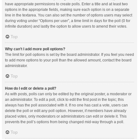
have appropriate permissions to create polls. Enter a title and at least two
options in the appropriate fields, making sure each option is on a separate
line in the textarea. You can also set the number of options users may select
during voting under “Options per user”, a time limit in days for the poll (0 for
infinite duration) and lastly the option to allow users to amend their votes.
Top
Why can’t I add more poll options?
The limit for poll options is set by the board administrator. If you feel you need
to add more options to your poll than the allowed amount, contact the board
administrator.
Top
How do I edit or delete a poll?
As with posts, polls can only be edited by the original poster, a moderator or
an administrator. To edit a poll, click to edit the first post in the topic; this
always has the poll associated with it. If no one has cast a vote, users can
delete the poll or edit any poll option. However, if members have already
placed votes, only moderators or administrators can edit or delete it. This
prevents the poll’s options from being changed mid-way through a poll.
Top