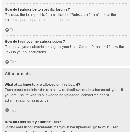
How do I subscribe to specific forums?
To subscribe to a specific forum, click the “Subscribe forum” link, at the
bottom of page, upon entering the forum.
Top
How do I remove my subscriptions?
To remove your subscriptions, go to your User Control Panel and follow the
links to your subscriptions.
Top
Attachments
What attachments are allowed on this board?
Each board administrator can allow or disallow certain attachment types. If
you are unsure what is allowed to be uploaded, contact the board
administrator for assistance.
Top
How do I find all my attachments?
To find your list of attachments that you have uploaded, go to your User