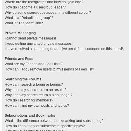
Where are the usergroups and how do I join one?
How do I become a usergroup leader?
Why do some usergroups appear in a different colour?
What is a “Default usergroup”?
What is “The team” link?
Private Messaging
I cannot send private messages!
I keep getting unwanted private messages!
I have received a spamming or abusive email from someone on this board!
Friends and Foes
What are my Friends and Foes lists?
How can I add / remove users to my Friends or Foes list?
Searching the Forums
How can I search a forum or forums?
Why does my search return no results?
Why does my search return a blank page!?
How do I search for members?
How can I find my own posts and topics?
Subscriptions and Bookmarks
What is the difference between bookmarking and subscribing?
How do I bookmark or subscribe to specific topics?