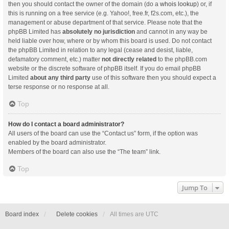
then you should contact the owner of the domain (do a
whois lookup
) or, if
this is running on a free service (e.g. Yahoo!, free.fr, f2s.com, etc.), the
management or abuse department of that service. Please note that the
phpBB Limited has
absolutely no jurisdiction
and cannot in any way be
held liable over how, where or by whom this board is used. Do not contact
the phpBB Limited in relation to any legal (cease and desist, liable,
defamatory comment, etc.) matter
not directly related
to the phpBB.com
website or the discrete software of phpBB itself. If you do email phpBB
Limited
about any third party
use of this software then you should expect a
terse response or no response at all.
Top
How do I contact a board administrator?
All users of the board can use the “Contact us” form, if the option was
enabled by the board administrator.
Members of the board can also use the “The team” link.
Top
Jump To
Board index
Delete cookies
All times are
UTC