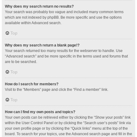
Why does my search return no results?
Your search was probably too vague and included many common terms
which are not indexed by phpBB. Be more specific and use the options
available within Advanced search.
Top
Why does my search return a blank page!?
Your search returned too many results for the webserver to handle. Use
“Advanced search” and be more specific in the terms used and forums that
are to be searched.
Top
How do I search for members?
Visit to the “Members” page and click the “Find a member” link.
Top
How can I find my own posts and topics?
Your own posts can be retrieved either by clicking the “Show your posts” link
within the User Control Panel or by clicking the “Search user’s posts” link via
your own profile page or by clicking the “Quick links” menu at the top of the
board. To search for your topics, use the Advanced search page and fill in the