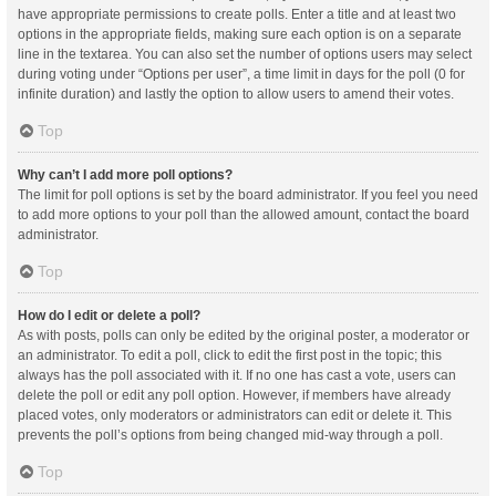
have appropriate permissions to create polls. Enter a title and at least two
options in the appropriate fields, making sure each option is on a separate
line in the textarea. You can also set the number of options users may select
during voting under “Options per user”, a time limit in days for the poll (0 for
infinite duration) and lastly the option to allow users to amend their votes.
Top
Why can’t I add more poll options?
The limit for poll options is set by the board administrator. If you feel you need
to add more options to your poll than the allowed amount, contact the board
administrator.
Top
How do I edit or delete a poll?
As with posts, polls can only be edited by the original poster, a moderator or
an administrator. To edit a poll, click to edit the first post in the topic; this
always has the poll associated with it. If no one has cast a vote, users can
delete the poll or edit any poll option. However, if members have already
placed votes, only moderators or administrators can edit or delete it. This
prevents the poll’s options from being changed mid-way through a poll.
Top