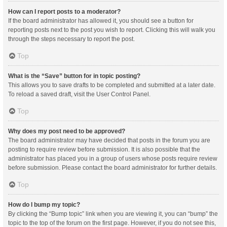
How can I report posts to a moderator?
If the board administrator has allowed it, you should see a button for
reporting posts next to the post you wish to report. Clicking this will walk you
through the steps necessary to report the post.
Top
What is the “Save” button for in topic posting?
This allows you to save drafts to be completed and submitted at a later date.
To reload a saved draft, visit the User Control Panel.
Top
Why does my post need to be approved?
The board administrator may have decided that posts in the forum you are
posting to require review before submission. It is also possible that the
administrator has placed you in a group of users whose posts require review
before submission. Please contact the board administrator for further details.
Top
How do I bump my topic?
By clicking the “Bump topic” link when you are viewing it, you can “bump” the
topic to the top of the forum on the first page. However, if you do not see this,