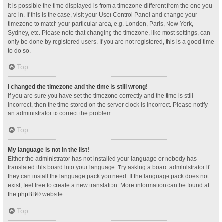
It is possible the time displayed is from a timezone different from the one you
are in. If this is the case, visit your User Control Panel and change your
timezone to match your particular area, e.g. London, Paris, New York,
Sydney, etc. Please note that changing the timezone, like most settings, can
only be done by registered users. If you are not registered, this is a good time
to do so.
Top
I changed the timezone and the time is still wrong!
If you are sure you have set the timezone correctly and the time is still
incorrect, then the time stored on the server clock is incorrect. Please notify
an administrator to correct the problem.
Top
My language is not in the list!
Either the administrator has not installed your language or nobody has
translated this board into your language. Try asking a board administrator if
they can install the language pack you need. If the language pack does not
exist, feel free to create a new translation. More information can be found at
the
phpBB
® website.
Top