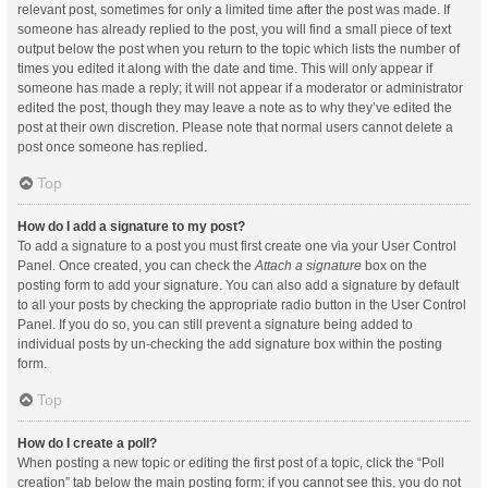
relevant post, sometimes for only a limited time after the post was made. If
someone has already replied to the post, you will find a small piece of text
output below the post when you return to the topic which lists the number of
times you edited it along with the date and time. This will only appear if
someone has made a reply; it will not appear if a moderator or administrator
edited the post, though they may leave a note as to why they’ve edited the
post at their own discretion. Please note that normal users cannot delete a
post once someone has replied.
Top
How do I add a signature to my post?
To add a signature to a post you must first create one via your User Control
Panel. Once created, you can check the
Attach a signature
box on the
posting form to add your signature. You can also add a signature by default
to all your posts by checking the appropriate radio button in the User Control
Panel. If you do so, you can still prevent a signature being added to
individual posts by un-checking the add signature box within the posting
form.
Top
How do I create a poll?
When posting a new topic or editing the first post of a topic, click the “Poll
creation” tab below the main posting form; if you cannot see this, you do not