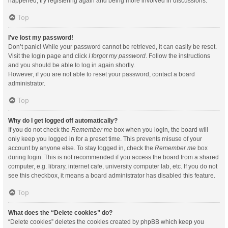
happened, try registering again and being more involved in discussions.
Top
I’ve lost my password!
Don’t panic! While your password cannot be retrieved, it can easily be reset.
Visit the login page and click
I forgot my password
. Follow the instructions
and you should be able to log in again shortly.
However, if you are not able to reset your password, contact a board
administrator.
Top
Why do I get logged off automatically?
If you do not check the
Remember me
box when you login, the board will
only keep you logged in for a preset time. This prevents misuse of your
account by anyone else. To stay logged in, check the
Remember me
box
during login. This is not recommended if you access the board from a shared
computer, e.g. library, internet cafe, university computer lab, etc. If you do not
see this checkbox, it means a board administrator has disabled this feature.
Top
What does the “Delete cookies” do?
“Delete cookies” deletes the cookies created by phpBB which keep you