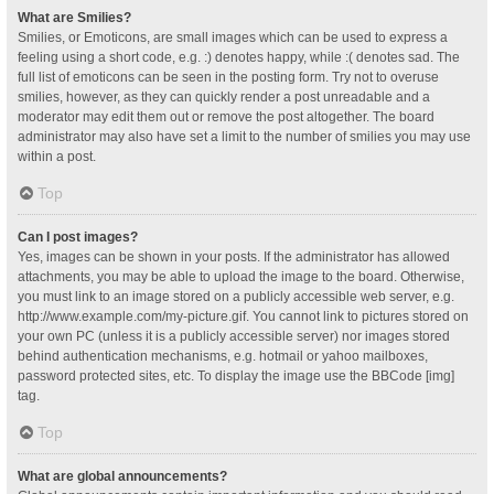
What are Smilies?
Smilies, or Emoticons, are small images which can be used to express a
feeling using a short code, e.g. :) denotes happy, while :( denotes sad. The
full list of emoticons can be seen in the posting form. Try not to overuse
smilies, however, as they can quickly render a post unreadable and a
moderator may edit them out or remove the post altogether. The board
administrator may also have set a limit to the number of smilies you may use
within a post.
Top
Can I post images?
Yes, images can be shown in your posts. If the administrator has allowed
attachments, you may be able to upload the image to the board. Otherwise,
you must link to an image stored on a publicly accessible web server, e.g.
http://www.example.com/my-picture.gif. You cannot link to pictures stored on
your own PC (unless it is a publicly accessible server) nor images stored
behind authentication mechanisms, e.g. hotmail or yahoo mailboxes,
password protected sites, etc. To display the image use the BBCode [img]
tag.
Top
What are global announcements?