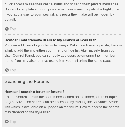
quick access to see their online status and to send them private messages.
Subject to template support, posts from these users may also be highlighted.
If you add a user to your foes list, any posts they make will be hidden by
default.
Top
How can I add / remove users to my Friends or Foes list?
You can add users to your list in two ways. Within each user’s profile, there is
a link to add them to either your Friend or Foe list. Alternatively, from your
User Control Panel, you can directly add users by entering their member
name. You may also remove users from your list using the same page.
Top
Searching the Forums
How can I search a forum or forums?
Enter a search term in the search box located on the index, forum or topic
pages. Advanced search can be accessed by clicking the “Advance Search”
link which is available on all pages on the forum. How to access the search
may depend on the style used.
Top