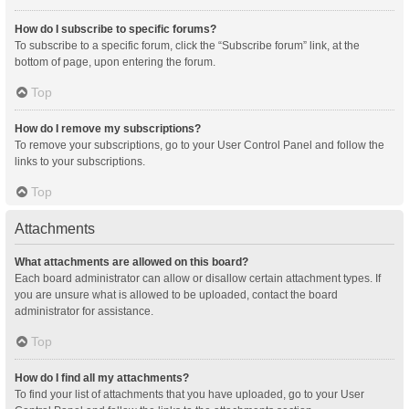
How do I subscribe to specific forums?
To subscribe to a specific forum, click the “Subscribe forum” link, at the
bottom of page, upon entering the forum.
Top
How do I remove my subscriptions?
To remove your subscriptions, go to your User Control Panel and follow the
links to your subscriptions.
Top
Attachments
What attachments are allowed on this board?
Each board administrator can allow or disallow certain attachment types. If
you are unsure what is allowed to be uploaded, contact the board
administrator for assistance.
Top
How do I find all my attachments?
To find your list of attachments that you have uploaded, go to your User