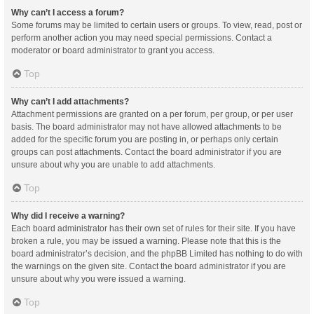
Why can’t I access a forum?
Some forums may be limited to certain users or groups. To view, read, post or
perform another action you may need special permissions. Contact a
moderator or board administrator to grant you access.
Top
Why can’t I add attachments?
Attachment permissions are granted on a per forum, per group, or per user
basis. The board administrator may not have allowed attachments to be
added for the specific forum you are posting in, or perhaps only certain
groups can post attachments. Contact the board administrator if you are
unsure about why you are unable to add attachments.
Top
Why did I receive a warning?
Each board administrator has their own set of rules for their site. If you have
broken a rule, you may be issued a warning. Please note that this is the
board administrator’s decision, and the phpBB Limited has nothing to do with
the warnings on the given site. Contact the board administrator if you are
unsure about why you were issued a warning.
Top