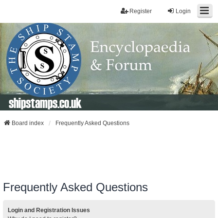
Register
Login
shipstamps.co.uk
Board index
Frequently Asked Questions
Frequently Asked Questions
Login and Registration Issues