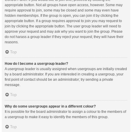
appropriate button. Not all groups have open access, however. Some may
require approval to join, some may be closed and some may even have
hidden memberships. If the group is open, you can join it by clicking the
appropriate button. If a group requires approval to join you may request to
join by clicking the appropriate button. The user group leader will need to
approve your request and may ask why you want to join the group. Please
do not harass a group leader if they reject your request; they will have their
reasons.
Top
How do I become a usergroup leader?
A usergroup leader is usually assigned when usergroups are initially created
by a board administrator. If you are interested in creating a usergroup, your
first point of contact should be an administrator; try sending a private
message.
Top
Why do some usergroups appear in a different colour?
It is possible for the board administrator to assign a colour to the members of
a usergroup to make it easy to identify the members of this group.
Top