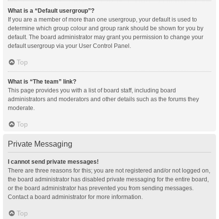
What is a “Default usergroup”?
If you are a member of more than one usergroup, your default is used to
determine which group colour and group rank should be shown for you by
default. The board administrator may grant you permission to change your
default usergroup via your User Control Panel.
Top
What is “The team” link?
This page provides you with a list of board staff, including board
administrators and moderators and other details such as the forums they
moderate.
Top
Private Messaging
I cannot send private messages!
There are three reasons for this; you are not registered and/or not logged on,
the board administrator has disabled private messaging for the entire board,
or the board administrator has prevented you from sending messages.
Contact a board administrator for more information.
Top