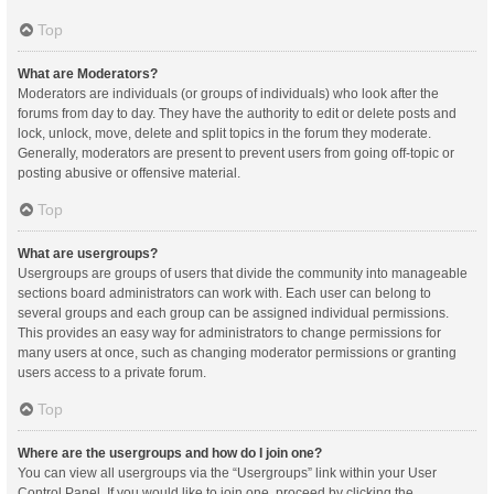
Top
What are Moderators?
Moderators are individuals (or groups of individuals) who look after the
forums from day to day. They have the authority to edit or delete posts and
lock, unlock, move, delete and split topics in the forum they moderate.
Generally, moderators are present to prevent users from going off-topic or
posting abusive or offensive material.
Top
What are usergroups?
Usergroups are groups of users that divide the community into manageable
sections board administrators can work with. Each user can belong to
several groups and each group can be assigned individual permissions.
This provides an easy way for administrators to change permissions for
many users at once, such as changing moderator permissions or granting
users access to a private forum.
Top
Where are the usergroups and how do I join one?
You can view all usergroups via the “Usergroups” link within your User
Control Panel. If you would like to join one, proceed by clicking the