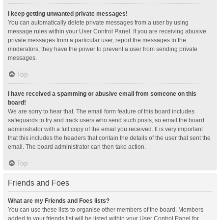
I keep getting unwanted private messages!
You can automatically delete private messages from a user by using
message rules within your User Control Panel. If you are receiving abusive
private messages from a particular user, report the messages to the
moderators; they have the power to prevent a user from sending private
messages.
Top
I have received a spamming or abusive email from someone on this
board!
We are sorry to hear that. The email form feature of this board includes
safeguards to try and track users who send such posts, so email the board
administrator with a full copy of the email you received. It is very important
that this includes the headers that contain the details of the user that sent the
email. The board administrator can then take action.
Top
Friends and Foes
What are my Friends and Foes lists?
You can use these lists to organise other members of the board. Members
added to your friends list will be listed within your User Control Panel for