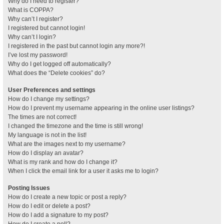
Why do I need to register?
What is COPPA?
Why can’t I register?
I registered but cannot login!
Why can’t I login?
I registered in the past but cannot login any more?!
I’ve lost my password!
Why do I get logged off automatically?
What does the “Delete cookies” do?
User Preferences and settings
How do I change my settings?
How do I prevent my username appearing in the online user listings?
The times are not correct!
I changed the timezone and the time is still wrong!
My language is not in the list!
What are the images next to my username?
How do I display an avatar?
What is my rank and how do I change it?
When I click the email link for a user it asks me to login?
Posting Issues
How do I create a new topic or post a reply?
How do I edit or delete a post?
How do I add a signature to my post?