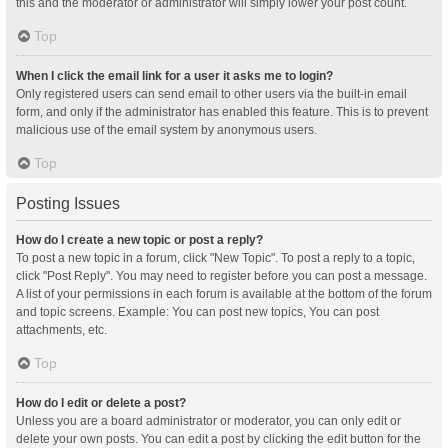
this and the moderator or administrator will simply lower your post count.
Top
When I click the email link for a user it asks me to login?
Only registered users can send email to other users via the built-in email
form, and only if the administrator has enabled this feature. This is to prevent
malicious use of the email system by anonymous users.
Top
Posting Issues
How do I create a new topic or post a reply?
To post a new topic in a forum, click "New Topic". To post a reply to a topic,
click "Post Reply". You may need to register before you can post a message.
A list of your permissions in each forum is available at the bottom of the forum
and topic screens. Example: You can post new topics, You can post
attachments, etc.
Top
How do I edit or delete a post?
Unless you are a board administrator or moderator, you can only edit or
delete your own posts. You can edit a post by clicking the edit button for the