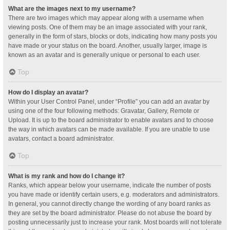
What are the images next to my username?
There are two images which may appear along with a username when
viewing posts. One of them may be an image associated with your rank,
generally in the form of stars, blocks or dots, indicating how many posts you
have made or your status on the board. Another, usually larger, image is
known as an avatar and is generally unique or personal to each user.
Top
How do I display an avatar?
Within your User Control Panel, under “Profile” you can add an avatar by
using one of the four following methods: Gravatar, Gallery, Remote or
Upload. It is up to the board administrator to enable avatars and to choose
the way in which avatars can be made available. If you are unable to use
avatars, contact a board administrator.
Top
What is my rank and how do I change it?
Ranks, which appear below your username, indicate the number of posts
you have made or identify certain users, e.g. moderators and administrators.
In general, you cannot directly change the wording of any board ranks as
they are set by the board administrator. Please do not abuse the board by
posting unnecessarily just to increase your rank. Most boards will not tolerate