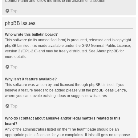
Control Panel and follow the links to the attachments section.
Top
phpBB Issues
Who wrote this bulletin board?
This software (in its unmodified form) is produced, released and is copyright
phpBB Limited
. It is made available under the GNU General Public License,
version 2 (GPL-2.0) and may be freely distributed. See
About phpBB
for
more details.
Top
Why isn’t X feature available?
This software was written by and licensed through phpBB Limited. If you
believe a feature needs to be added please visit the
phpBB Ideas Centre
,
where you can upvote existing ideas or suggest new features.
Top
Who do I contact about abusive and/or legal matters related to this
board?
Any of the administrators listed on the “The team” page should be an
appropriate point of contact for your complaints. If this still gets no response