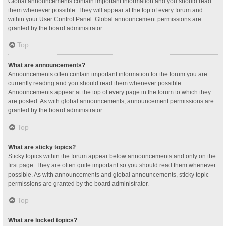
Global announcements contain important information and you should read
them whenever possible. They will appear at the top of every forum and
within your User Control Panel. Global announcement permissions are
granted by the board administrator.
Top
What are announcements?
Announcements often contain important information for the forum you are
currently reading and you should read them whenever possible.
Announcements appear at the top of every page in the forum to which they
are posted. As with global announcements, announcement permissions are
granted by the board administrator.
Top
What are sticky topics?
Sticky topics within the forum appear below announcements and only on the
first page. They are often quite important so you should read them whenever
possible. As with announcements and global announcements, sticky topic
permissions are granted by the board administrator.
Top
What are locked topics?