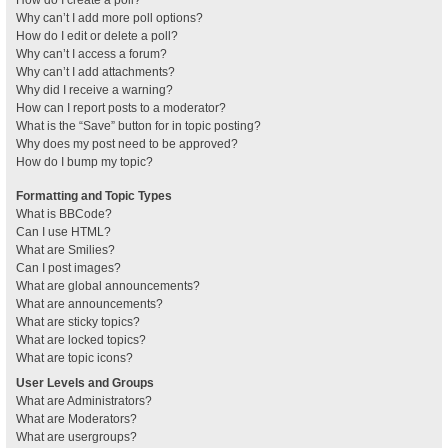
How do I create a poll?
Why can’t I add more poll options?
How do I edit or delete a poll?
Why can’t I access a forum?
Why can’t I add attachments?
Why did I receive a warning?
How can I report posts to a moderator?
What is the “Save” button for in topic posting?
Why does my post need to be approved?
How do I bump my topic?
Formatting and Topic Types
What is BBCode?
Can I use HTML?
What are Smilies?
Can I post images?
What are global announcements?
What are announcements?
What are sticky topics?
What are locked topics?
What are topic icons?
User Levels and Groups
What are Administrators?
What are Moderators?
What are usergroups?