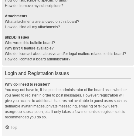
How do I subscribe to specific forums?
How do I remove my subscriptions?
Attachments
What attachments are allowed on this board?
How do I find all my attachments?
phpBB Issues
Who wrote this bulletin board?
Why isn’t X feature available?
Who do I contact about abusive and/or legal matters related to this board?
How do I contact a board administrator?
Login and Registration Issues
Why do I need to register?
You may not have to, it is up to the administrator of the board as to whether
you need to register in order to post messages. However; registration will
give you access to additional features not available to guest users such as
definable avatar images, private messaging, emailing of fellow users,
usergroup subscription, etc. It only takes a few moments to register so it is
recommended you do so.
Top