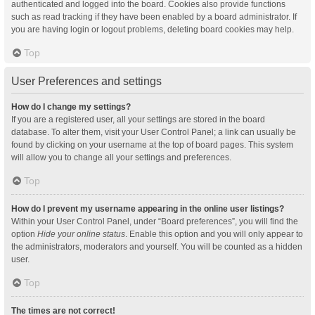
authenticated and logged into the board. Cookies also provide functions
such as read tracking if they have been enabled by a board administrator. If
you are having login or logout problems, deleting board cookies may help.
Top
User Preferences and settings
How do I change my settings?
If you are a registered user, all your settings are stored in the board
database. To alter them, visit your User Control Panel; a link can usually be
found by clicking on your username at the top of board pages. This system
will allow you to change all your settings and preferences.
Top
How do I prevent my username appearing in the online user listings?
Within your User Control Panel, under “Board preferences”, you will find the
option
Hide your online status
. Enable this option and you will only appear to
the administrators, moderators and yourself. You will be counted as a hidden
user.
Top
The times are not correct!