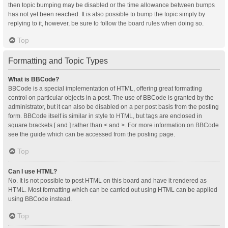
then topic bumping may be disabled or the time allowance between bumps
has not yet been reached. It is also possible to bump the topic simply by
replying to it, however, be sure to follow the board rules when doing so.
Top
Formatting and Topic Types
What is BBCode?
BBCode is a special implementation of HTML, offering great formatting
control on particular objects in a post. The use of BBCode is granted by the
administrator, but it can also be disabled on a per post basis from the posting
form. BBCode itself is similar in style to HTML, but tags are enclosed in
square brackets [ and ] rather than < and >. For more information on BBCode
see the guide which can be accessed from the posting page.
Top
Can I use HTML?
No. It is not possible to post HTML on this board and have it rendered as
HTML. Most formatting which can be carried out using HTML can be applied
using BBCode instead.
Top