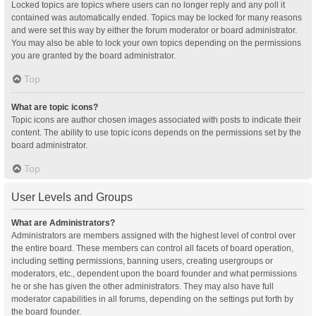
Locked topics are topics where users can no longer reply and any poll it
contained was automatically ended. Topics may be locked for many reasons
and were set this way by either the forum moderator or board administrator.
You may also be able to lock your own topics depending on the permissions
you are granted by the board administrator.
Top
What are topic icons?
Topic icons are author chosen images associated with posts to indicate their
content. The ability to use topic icons depends on the permissions set by the
board administrator.
Top
User Levels and Groups
What are Administrators?
Administrators are members assigned with the highest level of control over
the entire board. These members can control all facets of board operation,
including setting permissions, banning users, creating usergroups or
moderators, etc., dependent upon the board founder and what permissions
he or she has given the other administrators. They may also have full
moderator capabilities in all forums, depending on the settings put forth by
the board founder.