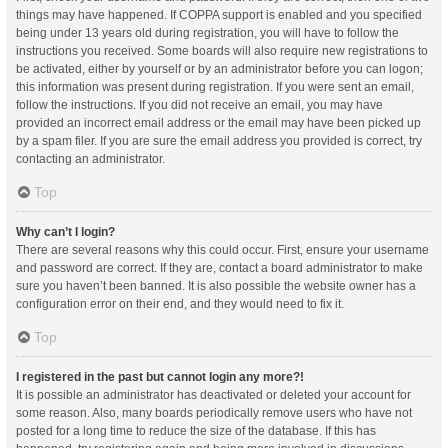
things may have happened. If COPPA support is enabled and you specified
being under 13 years old during registration, you will have to follow the
instructions you received. Some boards will also require new registrations to
be activated, either by yourself or by an administrator before you can logon;
this information was present during registration. If you were sent an email,
follow the instructions. If you did not receive an email, you may have
provided an incorrect email address or the email may have been picked up
by a spam filer. If you are sure the email address you provided is correct, try
contacting an administrator.
Top
Why can’t I login?
There are several reasons why this could occur. First, ensure your username
and password are correct. If they are, contact a board administrator to make
sure you haven’t been banned. It is also possible the website owner has a
configuration error on their end, and they would need to fix it.
Top
I registered in the past but cannot login any more?!
It is possible an administrator has deactivated or deleted your account for
some reason. Also, many boards periodically remove users who have not
posted for a long time to reduce the size of the database. If this has