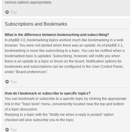
various options appropriately.
Top
Subscriptions and Bookmarks
What is the difference between bookmarking and subscribing?
In phpBB 3.0, bookmarking topics worked much like bookmarking in a web
browser. You were not alerted when there was an update. As of phpBB 3.1,
bookmarking is more like subscribing to a topic. You can be notified when a
bookmarked topic is updated. Subscribing, however, will notify you when
there is an update to a topic or forum on the board. Notification options for
bookmarks and subscriptions can be configured in the User Control Panel,
under “Board preferences”.
Top
How do I bookmark or subscribe to specific topics?
You can bookmark or subscribe to a specific topic by clicking the appropriate
link in the “Topic tools” menu, conveniently located near the top and bottom
of a topic discussion.
Replying to a topic with the “Notify me when a reply is posted” option
checked will also subscribe you to the topic.
Top