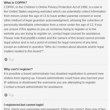
What is COPPA?
COPPA, or the Children’s Online Privacy Protection Act of 1998, is a law in
the United States requiring websites which can potentially collect information
from minors under the age of 13 to have written parental consent or some
other method of legal guardian acknowledgment, allowing the collection of
personally identifiable information from a minor under the age of 13. If you
are unsure if this applies to you as someone trying to register or to the
website you are trying to register on, contact legal counsel for assistance.
Please note that phpBB Limited and the owners of this board cannot provide
legal advice and is not a point of contact for legal concerns of any kind,
except as outlined in question “Who do I contact about abusive and/or legal
matters related to this board?”.
Top
Why can’t I register?
It is possible a board administrator has disabled registration to prevent new
visitors from signing up. A board administrator could have also banned your
IP address or disallowed the username you are attempting to register.
Contact a board administrator for assistance.
Top
I registered but cannot login!
First, check your username and password. If they are correct, then one of two