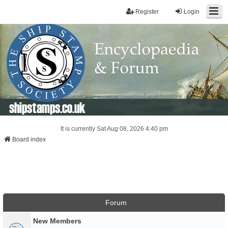
Register
Login
shipstamps.co.uk
It is currently Sat Aug 08, 2026 4:40 pm
Board index
Forum
New Members