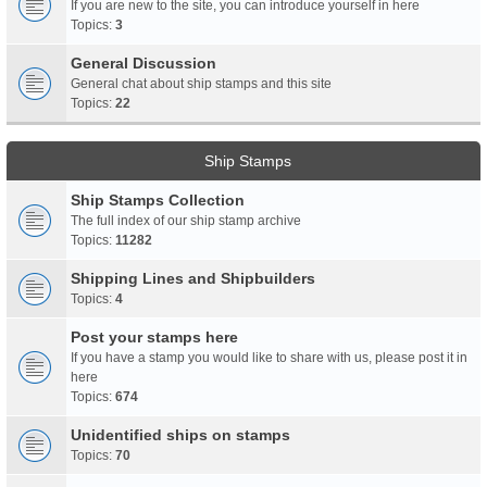
If you are new to the site, you can introduce yourself in here
Topics:
3
General Discussion
General chat about ship stamps and this site
Topics:
22
Ship Stamps
Ship Stamps Collection
The full index of our ship stamp archive
Topics:
11282
Shipping Lines and Shipbuilders
Topics:
4
Post your stamps here
If you have a stamp you would like to share with us, please post it in
here
Topics:
674
Unidentified ships on stamps
Topics:
70