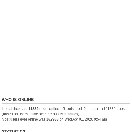
WHO IS ONLINE
In total there are
11886
users online :: 5 registered, 0 hidden and 11881 guests
(based on users active over the past 60 minutes)
Most users ever online was
162988
on Wed Apr 01, 2026 9:54 am
STATISTICS