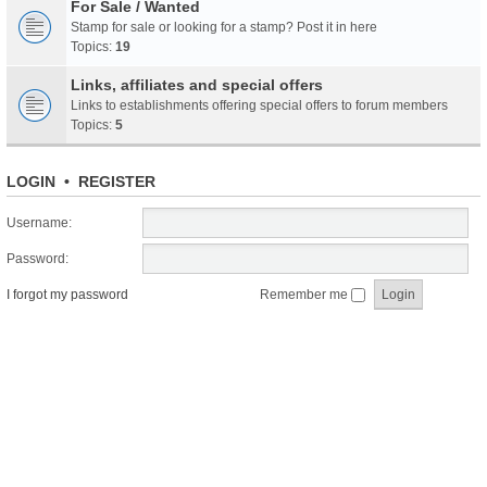
For Sale / Wanted
Stamp for sale or looking for a stamp? Post it in here
Topics:
19
Links, affiliates and special offers
Links to establishments offering special offers to forum members
Topics:
5
LOGIN
•
REGISTER
Username:
Password:
I forgot my password
Remember me