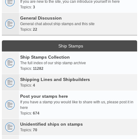
If you are new to the site, you can introduce yourself in here
Topics:
3
General Discussion
General chat about ship stamps and this site
Topics:
22
Ship Stamps
Ship Stamps Collection
The full index of our ship stamp archive
Topics:
11282
Shipping Lines and Shipbuilders
Topics:
4
Post your stamps here
If you have a stamp you would like to share with us, please post it in
here
Topics:
674
Unidentified ships on stamps
Topics:
70