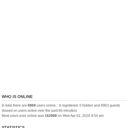
WHO IS ONLINE
In total there are
8969
users online :: 6 registered, 0 hidden and 8963 guests
(based on users active over the past 60 minutes)
Most users ever online was
162988
on Wed Apr 01, 2026 9:54 am
STATISTICS