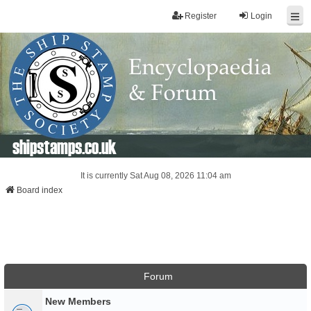
Register
Login
shipstamps.co.uk
It is currently Sat Aug 08, 2026 11:04 am
Board index
Forum
New Members