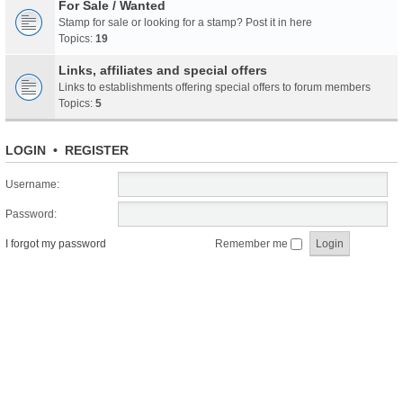
For Sale / Wanted
Stamp for sale or looking for a stamp? Post it in here
Topics:
19
Links, affiliates and special offers
Links to establishments offering special offers to forum members
Topics:
5
LOGIN
•
REGISTER
Username:
Password:
I forgot my password
Remember me