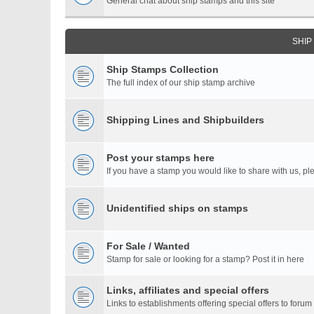
General chat about ship stamps and this site
SHIP
Ship Stamps Collection
The full index of our ship stamp archive
Shipping Lines and Shipbuilders
Post your stamps here
If you have a stamp you would like to share with us, ple
Unidentified ships on stamps
For Sale / Wanted
Stamp for sale or looking for a stamp? Post it in here
Links, affiliates and special offers
Links to establishments offering special offers to for