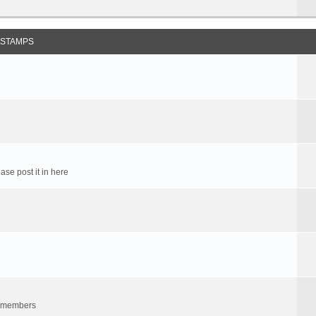
 STAMPS
ase post it in here
um members