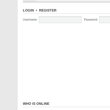
LOGIN
•
REGISTER
Username:
Password:
WHO IS ONLINE