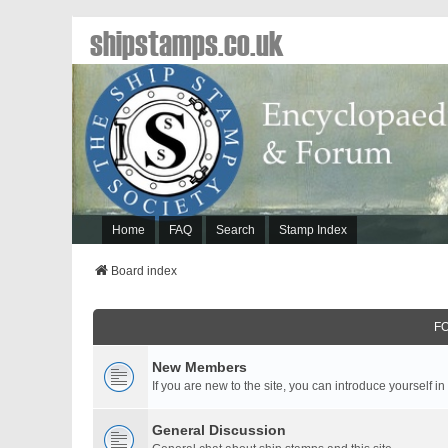
shipstamps.co.uk
Home
FAQ
Search
Stamp Index
Board index
F
New Members
If you are new to the site, you can introduce yourself in
General Discussion