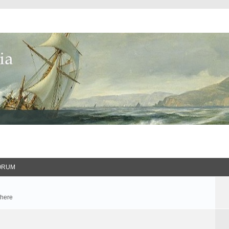
ORUM
 here