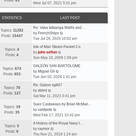
t
Posts:
43
i
Wed Jul 07, 2021 5:01 pm
h
e
e
w
l
STATISTICS
LAST POST
t
a
h
t
Re: Vaka tafaanga.Wallis and …
e
Topics:
11282
e
V
by
FrenchShips
l
Posts:
15447
s
i
Tue Jul 28, 2026 10:02 am
a
t
e
t
Isle of Man Steam Packet Co.
p
w
Topics:
4
e
V
by
john sefton
o
t
Posts:
4
s
i
Sun May 10, 2009 1:59 pm
s
h
t
e
t
e
GALEÓN SAN BARTOLOME
p
w
Topics:
674
V
l
by
Miguel Gil
o
t
Posts:
653
i
a
Tue Jun 02, 2026 1:41 pm
s
h
e
t
t
e
Re: Gabon sg807
w
e
Topics:
70
V
l
by
dbtml
t
s
Posts:
127
i
a
Sat Mar 11, 2023 3:41 pm
h
t
e
t
e
p
Suez Castaways by Brian McMan…
w
e
Topics:
19
V
l
o
by
valdpete
t
s
Posts:
35
i
a
s
Wed Feb 17, 2021 10:42 pm
h
t
e
t
t
e
p
A History of the Royal Navy t…
w
e
Topics:
5
l
V
o
by
raymor
t
s
Posts:
6
a
i
s
Thu Nov 21, 2019 1:24 am