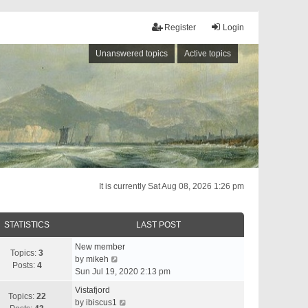
Register
Login
Unanswered topics
Active topics
It is currently Sat Aug 08, 2026 1:26 pm
STATISTICS
LAST POST
New member
Topics:
3
V
by
mikeh
Posts:
4
i
Sun Jul 19, 2020 2:13 pm
e
Vistafjord
w
Topics:
22
V
by
ibiscus1