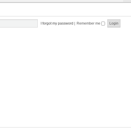
I forgot my password
|
Remember me