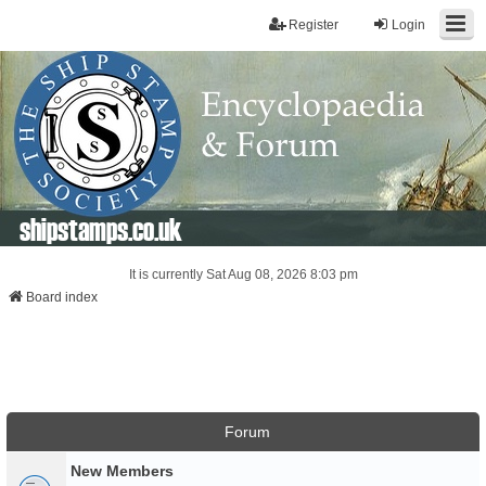
Register
Login
shipstamps.co.uk
It is currently Sat Aug 08, 2026 8:03 pm
Board index
Forum
New Members