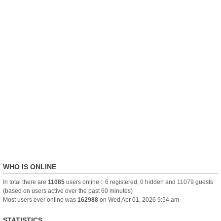
WHO IS ONLINE
In total there are
11085
users online :: 6 registered, 0 hidden and 11079 guests
(based on users active over the past 60 minutes)
Most users ever online was
162988
on Wed Apr 01, 2026 9:54 am
STATISTICS