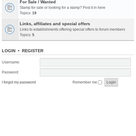
For Sale / Wanted
Stamp for sale or looking for a stamp? Post it in here
Topics:
19
Links, affiliates and special offers
Links to establishments offering special offers to forum members
Topics:
5
LOGIN
•
REGISTER
Username:
Password:
I forgot my password
Remember me