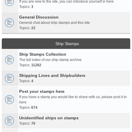
If you are new to the site, you can introduce yourself in here
Topics:
3
General Discussion
General chat about ship stamps and this site
Topics:
22
Ship Stamps
Ship Stamps Collection
The full index of our ship stamp archive
Topics:
11282
Shipping Lines and Shipbuilders
Topics:
4
Post your stamps here
If you have a stamp you would like to share with us, please post it in
here
Topics:
674
Unidentified ships on stamps
Topics:
70