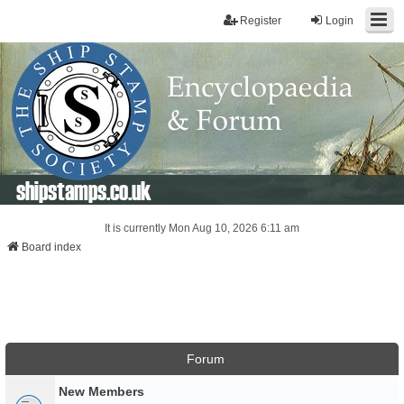
Register
Login
shipstamps.co.uk
It is currently Mon Aug 10, 2026 6:11 am
Board index
Forum
New Members