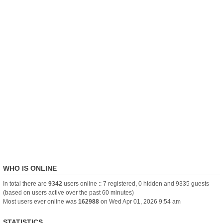
WHO IS ONLINE
In total there are
9342
users online :: 7 registered, 0 hidden and 9335 guests
(based on users active over the past 60 minutes)
Most users ever online was
162988
on Wed Apr 01, 2026 9:54 am
STATISTICS