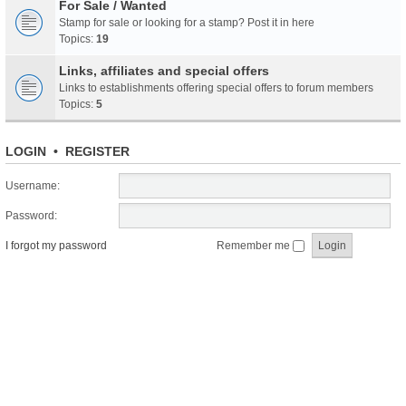
For Sale / Wanted
Stamp for sale or looking for a stamp? Post it in here
Topics:
19
Links, affiliates and special offers
Links to establishments offering special offers to forum members
Topics:
5
LOGIN
•
REGISTER
Username:
Password:
I forgot my password
Remember me