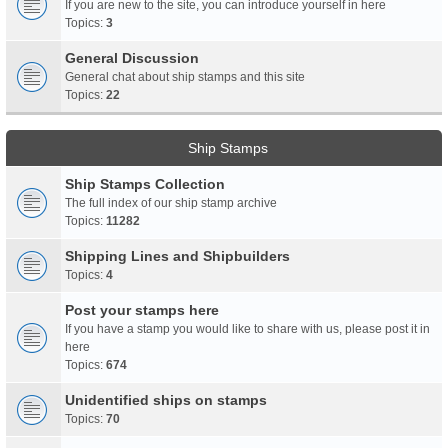
If you are new to the site, you can introduce yourself in here
Topics:
3
General Discussion
General chat about ship stamps and this site
Topics:
22
Ship Stamps
Ship Stamps Collection
The full index of our ship stamp archive
Topics:
11282
Shipping Lines and Shipbuilders
Topics:
4
Post your stamps here
If you have a stamp you would like to share with us, please post it in
here
Topics:
674
Unidentified ships on stamps
Topics:
70