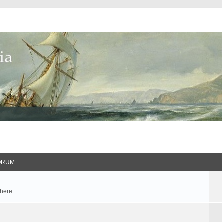
ORUM
 here