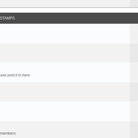
 STAMPS
ase post it in here
um members