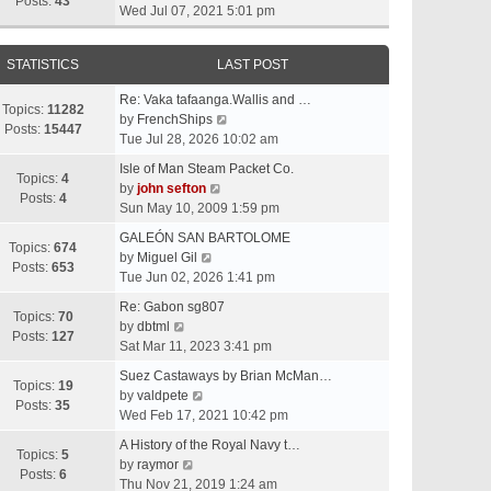
t
Posts:
43
i
Wed Jul 07, 2021 5:01 pm
h
e
e
w
l
STATISTICS
LAST POST
t
a
h
t
Re: Vaka tafaanga.Wallis and …
e
Topics:
11282
e
V
by
FrenchShips
l
Posts:
15447
s
i
Tue Jul 28, 2026 10:02 am
a
t
e
t
Isle of Man Steam Packet Co.
p
w
Topics:
4
e
V
by
john sefton
o
t
Posts:
4
s
i
Sun May 10, 2009 1:59 pm
s
h
t
e
t
e
GALEÓN SAN BARTOLOME
p
w
Topics:
674
V
l
by
Miguel Gil
o
t
Posts:
653
i
a
Tue Jun 02, 2026 1:41 pm
s
h
e
t
t
e
Re: Gabon sg807
w
e
Topics:
70
V
l
by
dbtml
t
s
Posts:
127
i
a
Sat Mar 11, 2023 3:41 pm
h
t
e
t
e
p
Suez Castaways by Brian McMan…
w
e
Topics:
19
V
l
o
by
valdpete
t
s
Posts:
35
i
a
s
Wed Feb 17, 2021 10:42 pm
h
t
e
t
t
e
p
A History of the Royal Navy t…
w
e
Topics:
5
l
V
o
by
raymor
t
s
Posts:
6
a
i
s
Thu Nov 21, 2019 1:24 am