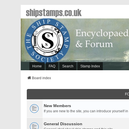
shipstamps.co.uk
Home
FAQ
Search
Stamp Index
Board index
F
New Members
If you are new to the site, you can introduce yourself in
General Discussion