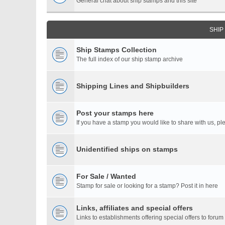
General chat about ship stamps and this site
SHIP
Ship Stamps Collection
The full index of our ship stamp archive
Shipping Lines and Shipbuilders
Post your stamps here
If you have a stamp you would like to share with us, ple
Unidentified ships on stamps
For Sale / Wanted
Stamp for sale or looking for a stamp? Post it in here
Links, affiliates and special offers
Links to establishments offering special offers to for