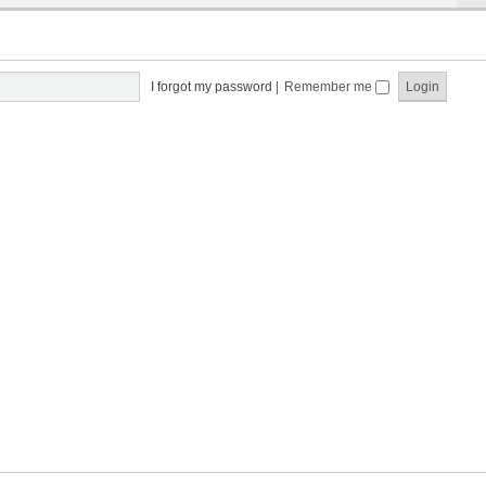
I forgot my password
|
Remember me