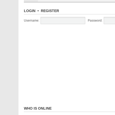
LOGIN
•
REGISTER
Username:
Password:
WHO IS ONLINE