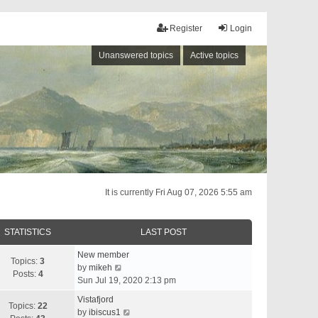
Register
Login
Unanswered topics
Active topics
It is currently Fri Aug 07, 2026 5:55 am
STATISTICS
LAST POST
New member
Topics:
3
V
by
mikeh
Posts:
4
i
Sun Jul 19, 2020 2:13 pm
e
Vistafjord
w
Topics:
22
V
by
ibiscus1