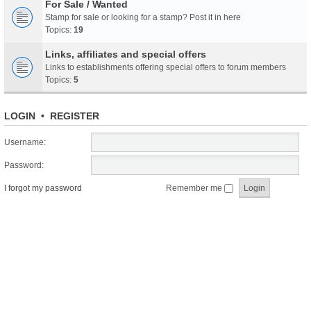
For Sale / Wanted
Stamp for sale or looking for a stamp? Post it in here
Topics:
19
Links, affiliates and special offers
Links to establishments offering special offers to forum members
Topics:
5
LOGIN
•
REGISTER
Username:
Password:
I forgot my password
Remember me