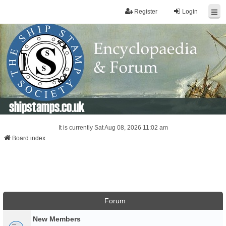
Register
Login
shipstamps.co.uk
It is currently Sat Aug 08, 2026 11:02 am
Board index
Forum
New Members