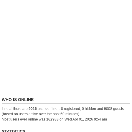
WHO IS ONLINE
In total there are
9016
users online :: 8 registered, 0 hidden and 9008 guests
(based on users active over the past 60 minutes)
Most users ever online was
162988
on Wed Apr 01, 2026 9:54 am
STATISTICS