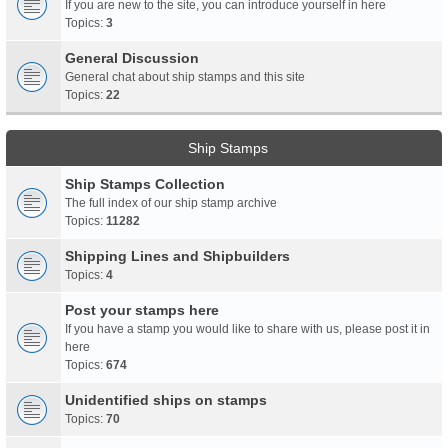
If you are new to the site, you can introduce yourself in here
Topics:
3
General Discussion
General chat about ship stamps and this site
Topics:
22
Ship Stamps
Ship Stamps Collection
The full index of our ship stamp archive
Topics:
11282
Shipping Lines and Shipbuilders
Topics:
4
Post your stamps here
If you have a stamp you would like to share with us, please post it in
here
Topics:
674
Unidentified ships on stamps
Topics:
70