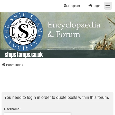
Register
Login
shipstamps.co.uk
Board index
You need to login in order to quote posts within this forum.
Username: