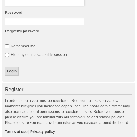
Password:
I forgot my password
Remember me
Hide my online status this session
Register
In order to login you must be registered. Registering takes only a few
moments but gives you increased capabilities. The board administrator may
also grant additional permissions to registered users. Before you register
please ensure you are familiar with our terms of use and related policies.
Please ensure you read any forum rules as you navigate around the board.
Terms of use
|
Privacy policy