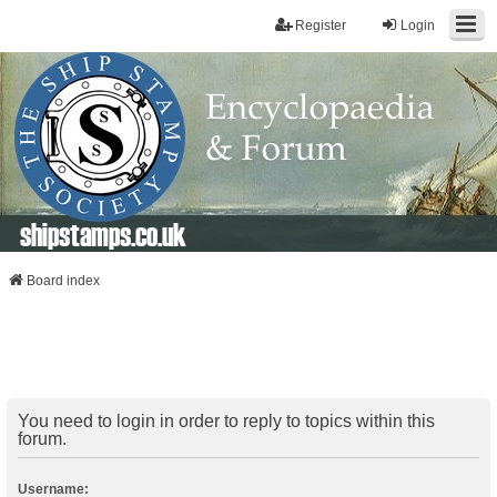
Register
Login
shipstamps.co.uk
Board index
You need to login in order to reply to topics within this
forum.
Username: