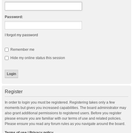
Password:
I forgot my password
Remember me
Hide my online status this session
Register
In order to login you must be registered. Registering takes only a few
moments but gives you increased capabilities. The board administrator may
also grant additional permissions to registered users. Before you register
please ensure you are familiar with our terms of use and related policies.
Please ensure you read any forum rules as you navigate around the board.
Terms of use
|
Privacy policy