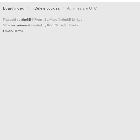
Board index
Delete cookies
All times are
UTC
Powered by
phpBB
® Forum Software © phpBB Limited
Style
we_universal
created by INVENTEA & v12mike
Privacy
Terms