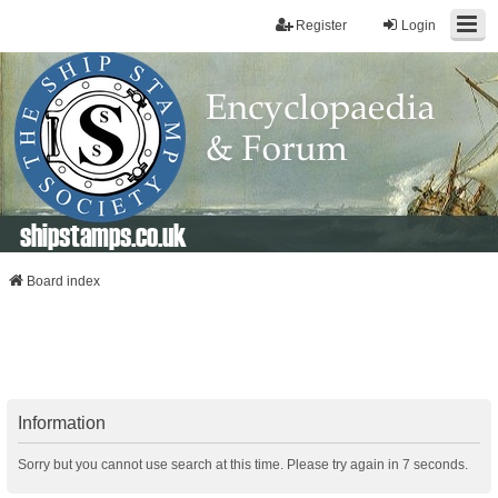
Register
Login
shipstamps.co.uk
Board index
Information
Sorry but you cannot use search at this time. Please try again in 7 seconds.