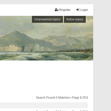
Register
Login
Unanswered topics
Active topics
Search Found 0 Matches • Page
1
Of
1