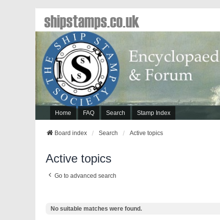
shipstamps.co.uk
Home
FAQ
Search
Stamp Index
Board index
Search
Active topics
Active topics
Go to advanced search
No suitable matches were found.