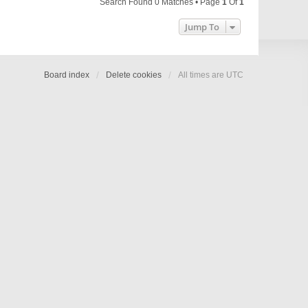
Search Found 0 Matches • Page
1
Of
1
Jump To
Board index
Delete cookies
All times are
UTC