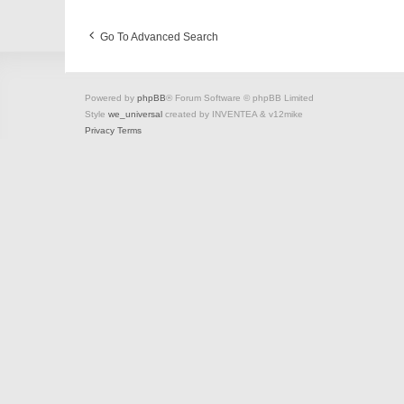
Go To Advanced Search
Powered by
phpBB
® Forum Software © phpBB Limited
Style
we_universal
created by INVENTEA & v12mike
Privacy
Terms