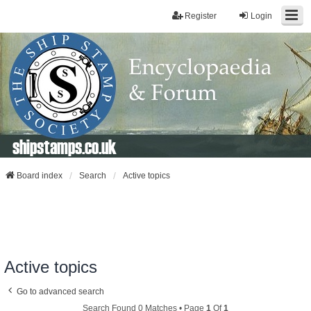
Register
Login
shipstamps.co.uk
Board index
Search
Active topics
Active topics
Go to advanced search
Search Found 0 Matches • Page
1
Of
1