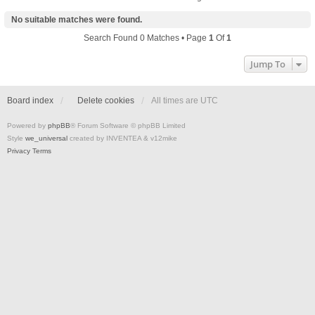
No suitable matches were found.
Search Found 0 Matches • Page
1
Of
1
Jump To
Board index
Delete cookies
All times are
UTC
Powered by
phpBB
® Forum Software © phpBB Limited
Style
we_universal
created by INVENTEA & v12mike
Privacy
Terms