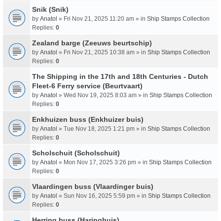
Snik (Snik)
by
Anatol
» Fri Nov 21, 2025 11:20 am » in
Ship Stamps Collection
Replies:
0
Zealand barge (Zeeuws beurtschip)
by
Anatol
» Fri Nov 21, 2025 10:38 am » in
Ship Stamps Collection
Replies:
0
The Shipping in the 17th and 18th Centuries - Dutch
Fleet-6 Ferry service (Beurtvaart)
by
Anatol
» Wed Nov 19, 2025 8:03 am » in
Ship Stamps Collection
Replies:
0
Enkhuizen buss (Enkhuizer buis)
by
Anatol
» Tue Nov 18, 2025 1:21 pm » in
Ship Stamps Collection
Replies:
0
Scholschuit (Scholschuit)
by
Anatol
» Mon Nov 17, 2025 3:26 pm » in
Ship Stamps Collection
Replies:
0
Vlaardingen buss (Vlaardinger buis)
by
Anatol
» Sun Nov 16, 2025 5:59 pm » in
Ship Stamps Collection
Replies:
0
Herring buss (Haringbuis)