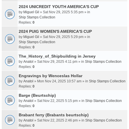
2024 UNICREDIT YOUTH AMERICA'S CUP
by
Miguel Gil
» Sat Nov 29, 2025 5:35 pm » in
Ship Stamps Collection
Replies:
0
2024 PUIG WOMEN'S AMERICA'S CUP
by
Miguel Gil
» Sat Nov 29, 2025 5:29 pm » in
Ship Stamps Collection
Replies:
0
The_History_of_Shipbuilding in Jersey
by
Anatol
» Sat Nov 29, 2025 4:11 pm » in
Ship Stamps Collection
Replies:
0
Engravings by Wenceslas Hollar
by
Anatol
» Mon Nov 24, 2025 10:57 am » in
Ship Stamps Collection
Replies:
0
Barge (Beurtschip)
by
Anatol
» Sat Nov 22, 2025 5:15 pm » in
Ship Stamps Collection
Replies:
0
Brabant ferry (Brabants beurtschip)
by
Anatol
» Sat Nov 22, 2025 2:46 pm » in
Ship Stamps Collection
Replies:
0