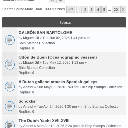
Page
1
Of
20
1
2
3
4
5
20
Search Found More Than 1000 Matches
…
Topics
GALEÓN SAN BARTOLOME
by
Miguel Gil
» Tue Jun 02, 2026 1:41 pm » in
Ship Stamps Collection
Replies:
0
Odón de Buen (Oceanographic vesssel)
by
Miguel Gil
» Tue May 12, 2026 1:13 pm » in
Ship Stamps Collection
Replies:
0
A Dutch galleon attacks Spanish galleys
by
Anatol
» Sun May 03, 2026 1:40 pm » in
Ship Stamps Collection
Replies:
0
Schokker
by
Anatol
» Tue Apr 14, 2026 4:30 pm » in
Ship Stamps Collection
Replies:
0
The Dutch Yacht XVII-XVIII
by
Anatol
» Mon Apr 13, 2026 2:24 pm » in
Ship Stamps Collection