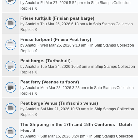
by
Anatol
» Fri Mar 27, 2026 5:52 pm » in
Ship Stamps Collection
Replies:
0
Friese turftjalk (Frisian peat barge)
by
Anatol
» Thu Mar 26, 2026 6:13 pm » in
Ship Stamps Collection
Replies:
0
Friese turfpont (Friese Peat ferry)
by
Anatol
» Wed Mar 25, 2026 9:13 am » in
Ship Stamps Collection
Replies:
0
Peat barge. (Turfschuit).
by
Anatol
» Tue Mar 24, 2026 10:53 am » in
Ship Stamps Collection
Replies:
0
Peat ferry (Veense turfpont)
by
Anatol
» Mon Mar 23, 2026 3:23 pm » in
Ship Stamps Collection
Replies:
0
Peat barge Venus (Turfrschip venus)
by
Anatol
» Sat Mar 21, 2026 10:59 am » in
Ship Stamps Collection
Replies:
0
The Shipping in the 17th and 18th Centuries - Dutch
Fleet-8
by
Anatol
» Sun Mar 15, 2026 3:24 pm » in
Ship Stamps Collection