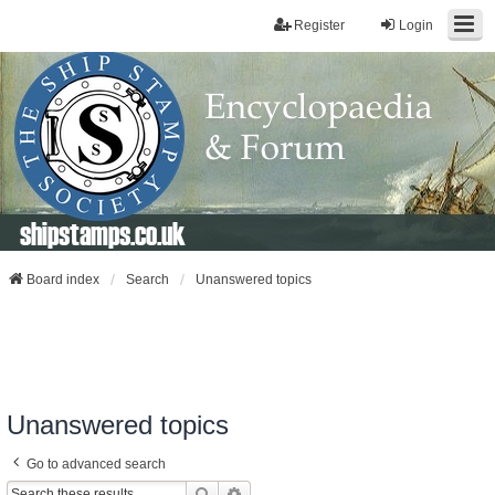
Register
Login
shipstamps.co.uk
Board index
Search
Unanswered topics
Unanswered topics
Go to advanced search
Search
Advanced Search