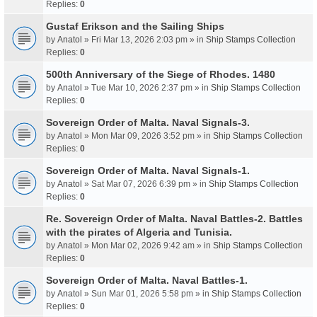
Replies:
0
Gustaf Erikson and the Sailing Ships
by
Anatol
» Fri Mar 13, 2026 2:03 pm » in
Ship Stamps Collection
Replies:
0
500th Anniversary of the Siege of Rhodes. 1480
by
Anatol
» Tue Mar 10, 2026 2:37 pm » in
Ship Stamps Collection
Replies:
0
Sovereign Order of Malta. Naval Signals-3.
by
Anatol
» Mon Mar 09, 2026 3:52 pm » in
Ship Stamps Collection
Replies:
0
Sovereign Order of Malta. Naval Signals-1.
by
Anatol
» Sat Mar 07, 2026 6:39 pm » in
Ship Stamps Collection
Replies:
0
Re. Sovereign Order of Malta. Naval Battles-2. Battles
with the pirates of Algeria and Tunisia.
by
Anatol
» Mon Mar 02, 2026 9:42 am » in
Ship Stamps Collection
Replies:
0
Sovereign Order of Malta. Naval Battles-1.
by
Anatol
» Sun Mar 01, 2026 5:58 pm » in
Ship Stamps Collection
Replies:
0