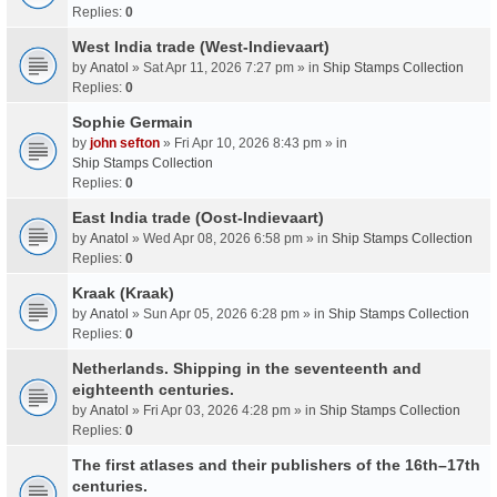
Replies:
0
West India trade (West-Indievaart)
by
Anatol
» Sat Apr 11, 2026 7:27 pm » in
Ship Stamps Collection
Replies:
0
Sophie Germain
by
john sefton
» Fri Apr 10, 2026 8:43 pm » in
Ship Stamps Collection
Replies:
0
East India trade (Oost-Indievaart)
by
Anatol
» Wed Apr 08, 2026 6:58 pm » in
Ship Stamps Collection
Replies:
0
Kraak (Kraak)
by
Anatol
» Sun Apr 05, 2026 6:28 pm » in
Ship Stamps Collection
Replies:
0
Netherlands. Shipping in the seventeenth and
eighteenth centuries.
by
Anatol
» Fri Apr 03, 2026 4:28 pm » in
Ship Stamps Collection
Replies:
0
The first atlases and their publishers of the 16th–17th
centuries.