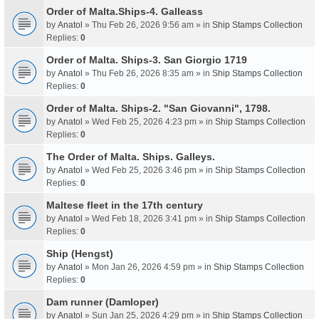
Order of Malta.Ships-4. Galleass
by
Anatol
» Thu Feb 26, 2026 9:56 am » in
Ship Stamps Collection
Replies:
0
Order of Malta. Ships-3. San Giorgio 1719
by
Anatol
» Thu Feb 26, 2026 8:35 am » in
Ship Stamps Collection
Replies:
0
Order of Malta. Ships-2. "San Giovanni", 1798.
by
Anatol
» Wed Feb 25, 2026 4:23 pm » in
Ship Stamps Collection
Replies:
0
The Order of Malta. Ships. Galleys.
by
Anatol
» Wed Feb 25, 2026 3:46 pm » in
Ship Stamps Collection
Replies:
0
Maltese fleet in the 17th century
by
Anatol
» Wed Feb 18, 2026 3:41 pm » in
Ship Stamps Collection
Replies:
0
Ship (Hengst)
by
Anatol
» Mon Jan 26, 2026 4:59 pm » in
Ship Stamps Collection
Replies:
0
Dam runner (Damloper)
by
Anatol
» Sun Jan 25, 2026 4:29 pm » in
Ship Stamps Collection