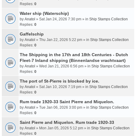
Replies:
0
Water ship (Waterschip)
by
Anatol
» Sat Jan 24, 2026 7:30 pm » in
Ship Stamps Collection
Replies:
0
Gaffelschip
by
Anatol
» Thu Jan 22, 2026 5:22 pm » in
Ship Stamps Collection
Replies:
0
The Shipping in the 17th and 18th Centuries - Dutch
Fleet-7 Inland shipping (Binnenlandse vrachtvaart)
by
Anatol
» Wed Jan 21, 2026 6:56 pm » in
Ship Stamps Collection
Replies:
0
The port of St-Pierre is blocked by ice.
by
Anatol
» Sat Jan 10, 2026 7:19 pm » in
Ship Stamps Collection
Replies:
0
Rum trade 1920-33 Saint Pierre and Miquelon.
by
Anatol
» Tue Jan 06, 2026 3:00 pm » in
Ship Stamps Collection
Replies:
0
Saint Pierre and Miquelon. Rum trade 1920-33
by
Anatol
» Mon Jan 05, 2026 5:12 pm » in
Ship Stamps Collection
Replies:
0