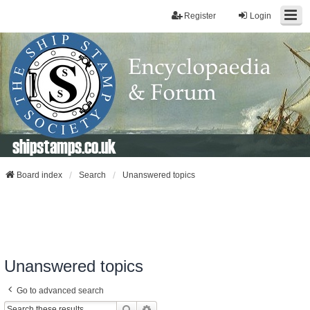
Register
Login
shipstamps.co.uk
Board index
Search
Unanswered topics
Unanswered topics
Go to advanced search
Search
Advanced Search