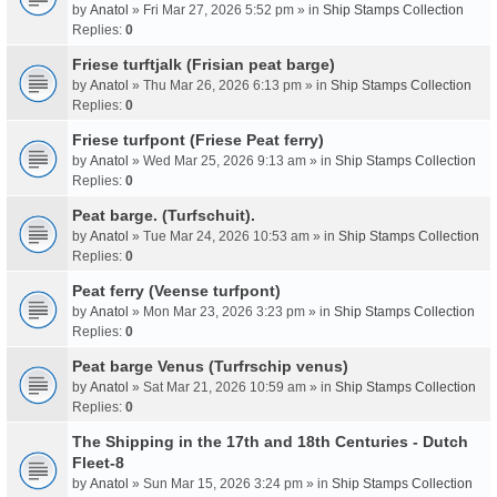
by
Anatol
» Fri Mar 27, 2026 5:52 pm » in
Ship Stamps Collection
Replies:
0
Friese turftjalk (Frisian peat barge)
by
Anatol
» Thu Mar 26, 2026 6:13 pm » in
Ship Stamps Collection
Replies:
0
Friese turfpont (Friese Peat ferry)
by
Anatol
» Wed Mar 25, 2026 9:13 am » in
Ship Stamps Collection
Replies:
0
Peat barge. (Turfschuit).
by
Anatol
» Tue Mar 24, 2026 10:53 am » in
Ship Stamps Collection
Replies:
0
Peat ferry (Veense turfpont)
by
Anatol
» Mon Mar 23, 2026 3:23 pm » in
Ship Stamps Collection
Replies:
0
Peat barge Venus (Turfrschip venus)
by
Anatol
» Sat Mar 21, 2026 10:59 am » in
Ship Stamps Collection
Replies:
0
The Shipping in the 17th and 18th Centuries - Dutch
Fleet-8
by
Anatol
» Sun Mar 15, 2026 3:24 pm » in
Ship Stamps Collection