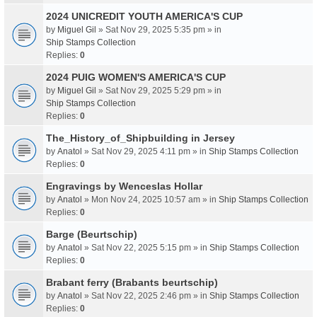
2024 UNICREDIT YOUTH AMERICA'S CUP
by
Miguel Gil
» Sat Nov 29, 2025 5:35 pm » in
Ship Stamps Collection
Replies:
0
2024 PUIG WOMEN'S AMERICA'S CUP
by
Miguel Gil
» Sat Nov 29, 2025 5:29 pm » in
Ship Stamps Collection
Replies:
0
The_History_of_Shipbuilding in Jersey
by
Anatol
» Sat Nov 29, 2025 4:11 pm » in
Ship Stamps Collection
Replies:
0
Engravings by Wenceslas Hollar
by
Anatol
» Mon Nov 24, 2025 10:57 am » in
Ship Stamps Collection
Replies:
0
Barge (Beurtschip)
by
Anatol
» Sat Nov 22, 2025 5:15 pm » in
Ship Stamps Collection
Replies:
0
Brabant ferry (Brabants beurtschip)
by
Anatol
» Sat Nov 22, 2025 2:46 pm » in
Ship Stamps Collection
Replies:
0