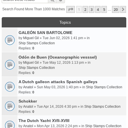
Page
1
Of
20
1
2
3
4
5
20
Search Found More Than 1000 Matches
…
Topics
GALEÓN SAN BARTOLOME
by
Miguel Gil
» Tue Jun 02, 2026 1:41 pm » in
Ship Stamps Collection
Replies:
0
Odón de Buen (Oceanographic vesssel)
by
Miguel Gil
» Tue May 12, 2026 1:13 pm » in
Ship Stamps Collection
Replies:
0
A Dutch galleon attacks Spanish galleys
by
Anatol
» Sun May 03, 2026 1:40 pm » in
Ship Stamps Collection
Replies:
0
Schokker
by
Anatol
» Tue Apr 14, 2026 4:30 pm » in
Ship Stamps Collection
Replies:
0
The Dutch Yacht XVII-XVIII
by
Anatol
» Mon Apr 13, 2026 2:24 pm » in
Ship Stamps Collection