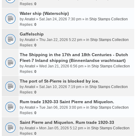
Replies:
0
Water ship (Waterschip)
by
Anatol
» Sat Jan 24, 2026 7:30 pm » in
Ship Stamps Collection
Replies:
0
Gaffelschip
by
Anatol
» Thu Jan 22, 2026 5:22 pm » in
Ship Stamps Collection
Replies:
0
The Shipping in the 17th and 18th Centuries - Dutch
Fleet-7 Inland shipping (Binnenlandse vrachtvaart)
by
Anatol
» Wed Jan 21, 2026 6:56 pm » in
Ship Stamps Collection
Replies:
0
The port of St-Pierre is blocked by ice.
by
Anatol
» Sat Jan 10, 2026 7:19 pm » in
Ship Stamps Collection
Replies:
0
Rum trade 1920-33 Saint Pierre and Miquelon.
by
Anatol
» Tue Jan 06, 2026 3:00 pm » in
Ship Stamps Collection
Replies:
0
Saint Pierre and Miquelon. Rum trade 1920-33
by
Anatol
» Mon Jan 05, 2026 5:12 pm » in
Ship Stamps Collection
Replies:
0