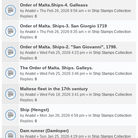
Order of Malta.Ships-4. Galleass
by
Anatol
» Thu Feb 26, 2026 9:56 am » in
Ship Stamps Collection
Replies:
0
Order of Malta. Ships-3. San Giorgio 1719
by
Anatol
» Thu Feb 26, 2026 8:35 am » in
Ship Stamps Collection
Replies:
0
Order of Malta. Ships-2. "San Giovanni", 1798.
by
Anatol
» Wed Feb 25, 2026 4:23 pm » in
Ship Stamps Collection
Replies:
0
The Order of Malta. Ships. Galleys.
by
Anatol
» Wed Feb 25, 2026 3:46 pm » in
Ship Stamps Collection
Replies:
0
Maltese fleet in the 17th century
by
Anatol
» Wed Feb 18, 2026 3:41 pm » in
Ship Stamps Collection
Replies:
0
Ship (Hengst)
by
Anatol
» Mon Jan 26, 2026 4:59 pm » in
Ship Stamps Collection
Replies:
0
Dam runner (Damloper)
by
Anatol
» Sun Jan 25, 2026 4:29 pm » in
Ship Stamps Collection