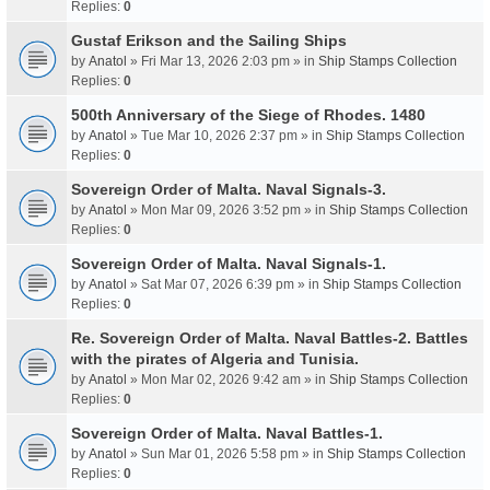
Replies:
0
Gustaf Erikson and the Sailing Ships
by
Anatol
» Fri Mar 13, 2026 2:03 pm » in
Ship Stamps Collection
Replies:
0
500th Anniversary of the Siege of Rhodes. 1480
by
Anatol
» Tue Mar 10, 2026 2:37 pm » in
Ship Stamps Collection
Replies:
0
Sovereign Order of Malta. Naval Signals-3.
by
Anatol
» Mon Mar 09, 2026 3:52 pm » in
Ship Stamps Collection
Replies:
0
Sovereign Order of Malta. Naval Signals-1.
by
Anatol
» Sat Mar 07, 2026 6:39 pm » in
Ship Stamps Collection
Replies:
0
Re. Sovereign Order of Malta. Naval Battles-2. Battles
with the pirates of Algeria and Tunisia.
by
Anatol
» Mon Mar 02, 2026 9:42 am » in
Ship Stamps Collection
Replies:
0
Sovereign Order of Malta. Naval Battles-1.
by
Anatol
» Sun Mar 01, 2026 5:58 pm » in
Ship Stamps Collection
Replies:
0