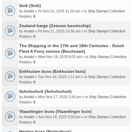
Snik (Snik)
by
Anatol
» Fri Nov 21, 2025 11:20 am » in
Ship Stamps Collection
Replies:
0
Zealand barge (Zeeuws beurtschip)
by
Anatol
» Fri Nov 21, 2025 10:38 am » in
Ship Stamps Collection
Replies:
0
The Shipping in the 17th and 18th Centuries - Dutch
Fleet-6 Ferry service (Beurtvaart)
by
Anatol
» Wed Nov 19, 2025 8:03 am » in
Ship Stamps Collection
Replies:
0
Enkhuizen buss (Enkhuizer buis)
by
Anatol
» Tue Nov 18, 2025 1:21 pm » in
Ship Stamps Collection
Replies:
0
Scholschuit (Scholschuit)
by
Anatol
» Mon Nov 17, 2025 3:26 pm » in
Ship Stamps Collection
Replies:
0
Vlaardingen buss (Vlaardinger buis)
by
Anatol
» Sun Nov 16, 2025 5:59 pm » in
Ship Stamps Collection
Replies:
0
Herring buss (Haringbuis)