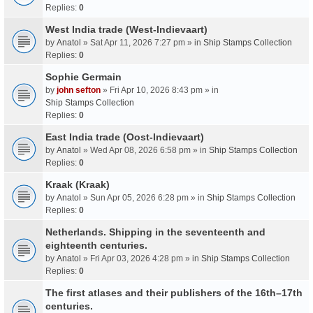
Replies:
0
West India trade (West-Indievaart)
by
Anatol
» Sat Apr 11, 2026 7:27 pm » in
Ship Stamps Collection
Replies:
0
Sophie Germain
by
john sefton
» Fri Apr 10, 2026 8:43 pm » in
Ship Stamps Collection
Replies:
0
East India trade (Oost-Indievaart)
by
Anatol
» Wed Apr 08, 2026 6:58 pm » in
Ship Stamps Collection
Replies:
0
Kraak (Kraak)
by
Anatol
» Sun Apr 05, 2026 6:28 pm » in
Ship Stamps Collection
Replies:
0
Netherlands. Shipping in the seventeenth and
eighteenth centuries.
by
Anatol
» Fri Apr 03, 2026 4:28 pm » in
Ship Stamps Collection
Replies:
0
The first atlases and their publishers of the 16th–17th
centuries.