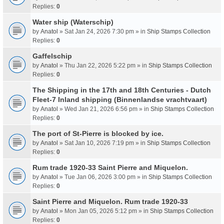
Replies:
0
Water ship (Waterschip)
by
Anatol
» Sat Jan 24, 2026 7:30 pm » in
Ship Stamps Collection
Replies:
0
Gaffelschip
by
Anatol
» Thu Jan 22, 2026 5:22 pm » in
Ship Stamps Collection
Replies:
0
The Shipping in the 17th and 18th Centuries - Dutch
Fleet-7 Inland shipping (Binnenlandse vrachtvaart)
by
Anatol
» Wed Jan 21, 2026 6:56 pm » in
Ship Stamps Collection
Replies:
0
The port of St-Pierre is blocked by ice.
by
Anatol
» Sat Jan 10, 2026 7:19 pm » in
Ship Stamps Collection
Replies:
0
Rum trade 1920-33 Saint Pierre and Miquelon.
by
Anatol
» Tue Jan 06, 2026 3:00 pm » in
Ship Stamps Collection
Replies:
0
Saint Pierre and Miquelon. Rum trade 1920-33
by
Anatol
» Mon Jan 05, 2026 5:12 pm » in
Ship Stamps Collection
Replies:
0