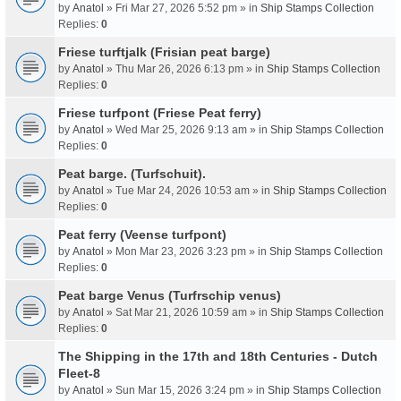
by
Anatol
» Fri Mar 27, 2026 5:52 pm » in
Ship Stamps Collection
Replies:
0
Friese turftjalk (Frisian peat barge)
by
Anatol
» Thu Mar 26, 2026 6:13 pm » in
Ship Stamps Collection
Replies:
0
Friese turfpont (Friese Peat ferry)
by
Anatol
» Wed Mar 25, 2026 9:13 am » in
Ship Stamps Collection
Replies:
0
Peat barge. (Turfschuit).
by
Anatol
» Tue Mar 24, 2026 10:53 am » in
Ship Stamps Collection
Replies:
0
Peat ferry (Veense turfpont)
by
Anatol
» Mon Mar 23, 2026 3:23 pm » in
Ship Stamps Collection
Replies:
0
Peat barge Venus (Turfrschip venus)
by
Anatol
» Sat Mar 21, 2026 10:59 am » in
Ship Stamps Collection
Replies:
0
The Shipping in the 17th and 18th Centuries - Dutch
Fleet-8
by
Anatol
» Sun Mar 15, 2026 3:24 pm » in
Ship Stamps Collection