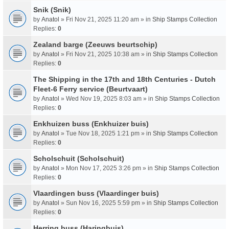
Snik (Snik)
by
Anatol
» Fri Nov 21, 2025 11:20 am » in
Ship Stamps Collection
Replies:
0
Zealand barge (Zeeuws beurtschip)
by
Anatol
» Fri Nov 21, 2025 10:38 am » in
Ship Stamps Collection
Replies:
0
The Shipping in the 17th and 18th Centuries - Dutch
Fleet-6 Ferry service (Beurtvaart)
by
Anatol
» Wed Nov 19, 2025 8:03 am » in
Ship Stamps Collection
Replies:
0
Enkhuizen buss (Enkhuizer buis)
by
Anatol
» Tue Nov 18, 2025 1:21 pm » in
Ship Stamps Collection
Replies:
0
Scholschuit (Scholschuit)
by
Anatol
» Mon Nov 17, 2025 3:26 pm » in
Ship Stamps Collection
Replies:
0
Vlaardingen buss (Vlaardinger buis)
by
Anatol
» Sun Nov 16, 2025 5:59 pm » in
Ship Stamps Collection
Replies:
0
Herring buss (Haringbuis)