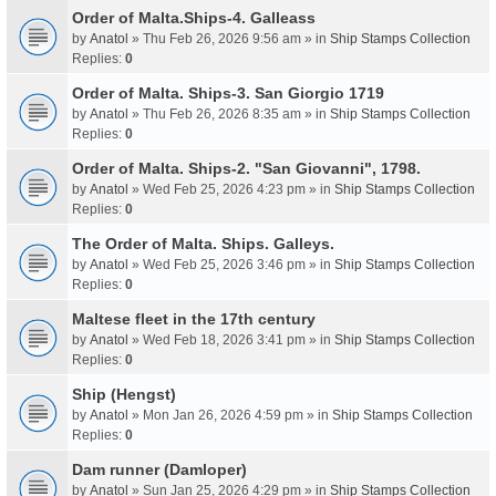
Order of Malta.Ships-4. Galleass
by
Anatol
» Thu Feb 26, 2026 9:56 am » in
Ship Stamps Collection
Replies:
0
Order of Malta. Ships-3. San Giorgio 1719
by
Anatol
» Thu Feb 26, 2026 8:35 am » in
Ship Stamps Collection
Replies:
0
Order of Malta. Ships-2. "San Giovanni", 1798.
by
Anatol
» Wed Feb 25, 2026 4:23 pm » in
Ship Stamps Collection
Replies:
0
The Order of Malta. Ships. Galleys.
by
Anatol
» Wed Feb 25, 2026 3:46 pm » in
Ship Stamps Collection
Replies:
0
Maltese fleet in the 17th century
by
Anatol
» Wed Feb 18, 2026 3:41 pm » in
Ship Stamps Collection
Replies:
0
Ship (Hengst)
by
Anatol
» Mon Jan 26, 2026 4:59 pm » in
Ship Stamps Collection
Replies:
0
Dam runner (Damloper)
by
Anatol
» Sun Jan 25, 2026 4:29 pm » in
Ship Stamps Collection