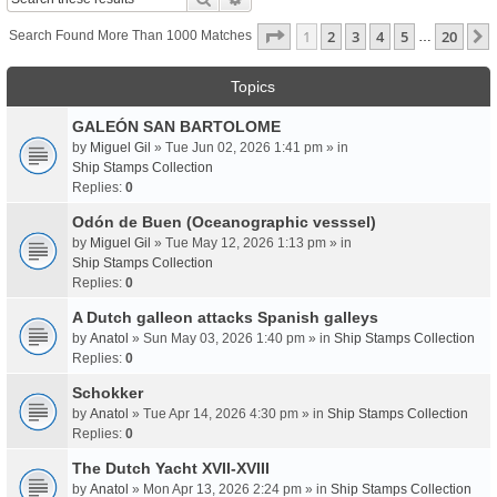
Page
1
Of
20
1
2
3
4
5
20
Search Found More Than 1000 Matches
…
Topics
GALEÓN SAN BARTOLOME
by
Miguel Gil
» Tue Jun 02, 2026 1:41 pm » in
Ship Stamps Collection
Replies:
0
Odón de Buen (Oceanographic vesssel)
by
Miguel Gil
» Tue May 12, 2026 1:13 pm » in
Ship Stamps Collection
Replies:
0
A Dutch galleon attacks Spanish galleys
by
Anatol
» Sun May 03, 2026 1:40 pm » in
Ship Stamps Collection
Replies:
0
Schokker
by
Anatol
» Tue Apr 14, 2026 4:30 pm » in
Ship Stamps Collection
Replies:
0
The Dutch Yacht XVII-XVIII
by
Anatol
» Mon Apr 13, 2026 2:24 pm » in
Ship Stamps Collection