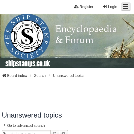
Register
Login
shipstamps.co.uk
Board index
Search
Unanswered topics
Unanswered topics
Go to advanced search
Search
Advanced Search