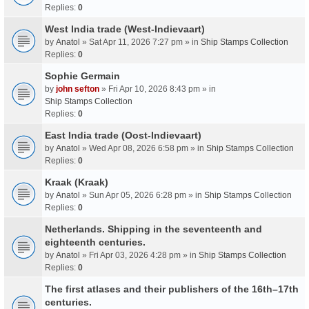
Replies:
0
West India trade (West-Indievaart)
by
Anatol
» Sat Apr 11, 2026 7:27 pm » in
Ship Stamps Collection
Replies:
0
Sophie Germain
by
john sefton
» Fri Apr 10, 2026 8:43 pm » in
Ship Stamps Collection
Replies:
0
East India trade (Oost-Indievaart)
by
Anatol
» Wed Apr 08, 2026 6:58 pm » in
Ship Stamps Collection
Replies:
0
Kraak (Kraak)
by
Anatol
» Sun Apr 05, 2026 6:28 pm » in
Ship Stamps Collection
Replies:
0
Netherlands. Shipping in the seventeenth and
eighteenth centuries.
by
Anatol
» Fri Apr 03, 2026 4:28 pm » in
Ship Stamps Collection
Replies:
0
The first atlases and their publishers of the 16th–17th
centuries.