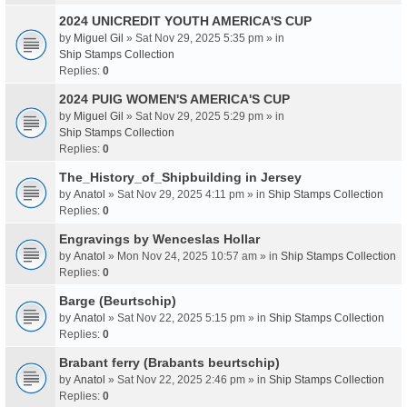
2024 UNICREDIT YOUTH AMERICA'S CUP
by
Miguel Gil
» Sat Nov 29, 2025 5:35 pm » in
Ship Stamps Collection
Replies:
0
2024 PUIG WOMEN'S AMERICA'S CUP
by
Miguel Gil
» Sat Nov 29, 2025 5:29 pm » in
Ship Stamps Collection
Replies:
0
The_History_of_Shipbuilding in Jersey
by
Anatol
» Sat Nov 29, 2025 4:11 pm » in
Ship Stamps Collection
Replies:
0
Engravings by Wenceslas Hollar
by
Anatol
» Mon Nov 24, 2025 10:57 am » in
Ship Stamps Collection
Replies:
0
Barge (Beurtschip)
by
Anatol
» Sat Nov 22, 2025 5:15 pm » in
Ship Stamps Collection
Replies:
0
Brabant ferry (Brabants beurtschip)
by
Anatol
» Sat Nov 22, 2025 2:46 pm » in
Ship Stamps Collection
Replies:
0