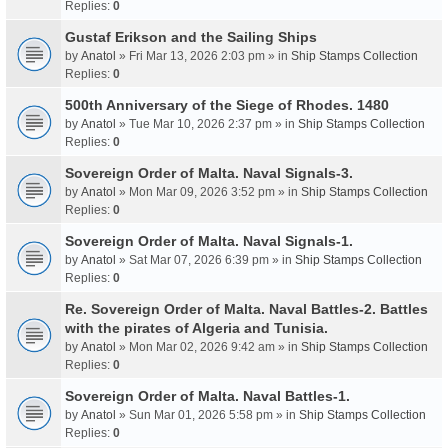
Replies:
0
Gustaf Erikson and the Sailing Ships
by
Anatol
» Fri Mar 13, 2026 2:03 pm » in
Ship Stamps Collection
Replies:
0
500th Anniversary of the Siege of Rhodes. 1480
by
Anatol
» Tue Mar 10, 2026 2:37 pm » in
Ship Stamps Collection
Replies:
0
Sovereign Order of Malta. Naval Signals-3.
by
Anatol
» Mon Mar 09, 2026 3:52 pm » in
Ship Stamps Collection
Replies:
0
Sovereign Order of Malta. Naval Signals-1.
by
Anatol
» Sat Mar 07, 2026 6:39 pm » in
Ship Stamps Collection
Replies:
0
Re. Sovereign Order of Malta. Naval Battles-2. Battles
with the pirates of Algeria and Tunisia.
by
Anatol
» Mon Mar 02, 2026 9:42 am » in
Ship Stamps Collection
Replies:
0
Sovereign Order of Malta. Naval Battles-1.
by
Anatol
» Sun Mar 01, 2026 5:58 pm » in
Ship Stamps Collection
Replies:
0