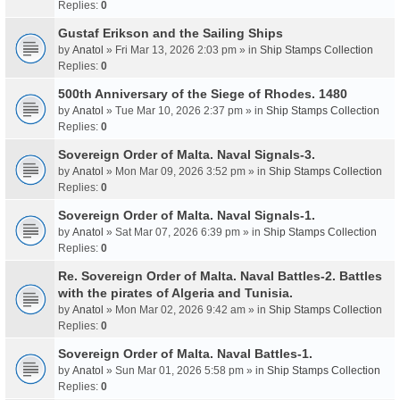
Replies:
0
Gustaf Erikson and the Sailing Ships
by
Anatol
» Fri Mar 13, 2026 2:03 pm » in
Ship Stamps Collection
Replies:
0
500th Anniversary of the Siege of Rhodes. 1480
by
Anatol
» Tue Mar 10, 2026 2:37 pm » in
Ship Stamps Collection
Replies:
0
Sovereign Order of Malta. Naval Signals-3.
by
Anatol
» Mon Mar 09, 2026 3:52 pm » in
Ship Stamps Collection
Replies:
0
Sovereign Order of Malta. Naval Signals-1.
by
Anatol
» Sat Mar 07, 2026 6:39 pm » in
Ship Stamps Collection
Replies:
0
Re. Sovereign Order of Malta. Naval Battles-2. Battles
with the pirates of Algeria and Tunisia.
by
Anatol
» Mon Mar 02, 2026 9:42 am » in
Ship Stamps Collection
Replies:
0
Sovereign Order of Malta. Naval Battles-1.
by
Anatol
» Sun Mar 01, 2026 5:58 pm » in
Ship Stamps Collection
Replies:
0