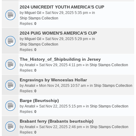
2024 UNICREDIT YOUTH AMERICA'S CUP
by
Miguel Gil
» Sat Nov 29, 2025 5:35 pm » in
Ship Stamps Collection
Replies:
0
2024 PUIG WOMEN'S AMERICA'S CUP
by
Miguel Gil
» Sat Nov 29, 2025 5:29 pm » in
Ship Stamps Collection
Replies:
0
The_History_of_Shipbuilding in Jersey
by
Anatol
» Sat Nov 29, 2025 4:11 pm » in
Ship Stamps Collection
Replies:
0
Engravings by Wenceslas Hollar
by
Anatol
» Mon Nov 24, 2025 10:57 am » in
Ship Stamps Collection
Replies:
0
Barge (Beurtschip)
by
Anatol
» Sat Nov 22, 2025 5:15 pm » in
Ship Stamps Collection
Replies:
0
Brabant ferry (Brabants beurtschip)
by
Anatol
» Sat Nov 22, 2025 2:46 pm » in
Ship Stamps Collection
Replies:
0