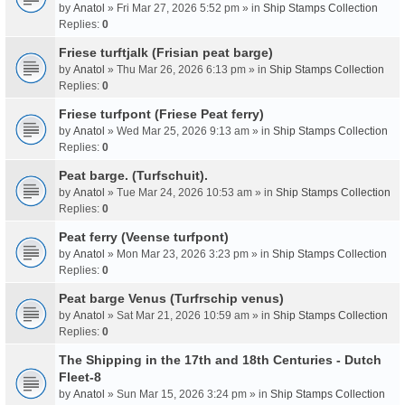
by
Anatol
» Fri Mar 27, 2026 5:52 pm » in
Ship Stamps Collection
Replies:
0
Friese turftjalk (Frisian peat barge)
by
Anatol
» Thu Mar 26, 2026 6:13 pm » in
Ship Stamps Collection
Replies:
0
Friese turfpont (Friese Peat ferry)
by
Anatol
» Wed Mar 25, 2026 9:13 am » in
Ship Stamps Collection
Replies:
0
Peat barge. (Turfschuit).
by
Anatol
» Tue Mar 24, 2026 10:53 am » in
Ship Stamps Collection
Replies:
0
Peat ferry (Veense turfpont)
by
Anatol
» Mon Mar 23, 2026 3:23 pm » in
Ship Stamps Collection
Replies:
0
Peat barge Venus (Turfrschip venus)
by
Anatol
» Sat Mar 21, 2026 10:59 am » in
Ship Stamps Collection
Replies:
0
The Shipping in the 17th and 18th Centuries - Dutch
Fleet-8
by
Anatol
» Sun Mar 15, 2026 3:24 pm » in
Ship Stamps Collection