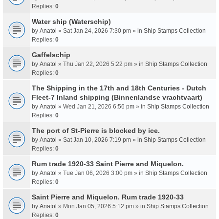
Replies:
0
Water ship (Waterschip)
by
Anatol
» Sat Jan 24, 2026 7:30 pm » in
Ship Stamps Collection
Replies:
0
Gaffelschip
by
Anatol
» Thu Jan 22, 2026 5:22 pm » in
Ship Stamps Collection
Replies:
0
The Shipping in the 17th and 18th Centuries - Dutch
Fleet-7 Inland shipping (Binnenlandse vrachtvaart)
by
Anatol
» Wed Jan 21, 2026 6:56 pm » in
Ship Stamps Collection
Replies:
0
The port of St-Pierre is blocked by ice.
by
Anatol
» Sat Jan 10, 2026 7:19 pm » in
Ship Stamps Collection
Replies:
0
Rum trade 1920-33 Saint Pierre and Miquelon.
by
Anatol
» Tue Jan 06, 2026 3:00 pm » in
Ship Stamps Collection
Replies:
0
Saint Pierre and Miquelon. Rum trade 1920-33
by
Anatol
» Mon Jan 05, 2026 5:12 pm » in
Ship Stamps Collection
Replies:
0