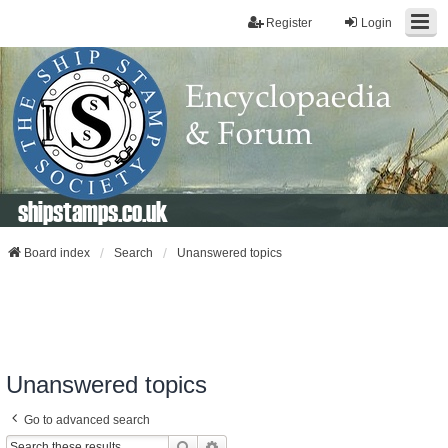
Register
Login
shipstamps.co.uk
Board index
Search
Unanswered topics
Unanswered topics
Go to advanced search
Search
Advanced Search