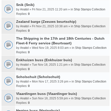
Snik (Snik)
by
Anatol
» Fri Nov 21, 2025 11:20 am » in
Ship Stamps Collection
Replies:
0
Zealand barge (Zeeuws beurtschip)
by
Anatol
» Fri Nov 21, 2025 10:38 am » in
Ship Stamps Collection
Replies:
0
The Shipping in the 17th and 18th Centuries - Dutch
Fleet-6 Ferry service (Beurtvaart)
by
Anatol
» Wed Nov 19, 2025 8:03 am » in
Ship Stamps Collection
Replies:
0
Enkhuizen buss (Enkhuizer buis)
by
Anatol
» Tue Nov 18, 2025 1:21 pm » in
Ship Stamps Collection
Replies:
0
Scholschuit (Scholschuit)
by
Anatol
» Mon Nov 17, 2025 3:26 pm » in
Ship Stamps Collection
Replies:
0
Vlaardingen buss (Vlaardinger buis)
by
Anatol
» Sun Nov 16, 2025 5:59 pm » in
Ship Stamps Collection
Replies:
0
Herring buss (Haringbuis)