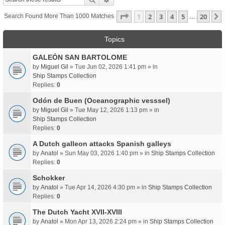
Page
1
Of
20
1
2
3
4
5
20
Search Found More Than 1000 Matches
…
Topics
GALEÓN SAN BARTOLOME
by
Miguel Gil
» Tue Jun 02, 2026 1:41 pm » in
Ship Stamps Collection
Replies:
0
Odón de Buen (Oceanographic vesssel)
by
Miguel Gil
» Tue May 12, 2026 1:13 pm » in
Ship Stamps Collection
Replies:
0
A Dutch galleon attacks Spanish galleys
by
Anatol
» Sun May 03, 2026 1:40 pm » in
Ship Stamps Collection
Replies:
0
Schokker
by
Anatol
» Tue Apr 14, 2026 4:30 pm » in
Ship Stamps Collection
Replies:
0
The Dutch Yacht XVII-XVIII
by
Anatol
» Mon Apr 13, 2026 2:24 pm » in
Ship Stamps Collection