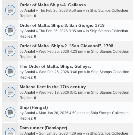
Order of Malta.Ships-4. Galleass
by
Anatol
» Thu Feb 26, 2026 9:56 am » in
Ship Stamps Collection
Replies:
0
Order of Malta. Ships-3. San Giorgio 1719
by
Anatol
» Thu Feb 26, 2026 8:35 am » in
Ship Stamps Collection
Replies:
0
Order of Malta. Ships-2. "San Giovanni", 1798.
by
Anatol
» Wed Feb 25, 2026 4:23 pm » in
Ship Stamps Collection
Replies:
0
The Order of Malta. Ships. Galleys.
by
Anatol
» Wed Feb 25, 2026 3:46 pm » in
Ship Stamps Collection
Replies:
0
Maltese fleet in the 17th century
by
Anatol
» Wed Feb 18, 2026 3:41 pm » in
Ship Stamps Collection
Replies:
0
Ship (Hengst)
by
Anatol
» Mon Jan 26, 2026 4:59 pm » in
Ship Stamps Collection
Replies:
0
Dam runner (Damloper)
by
Anatol
» Sun Jan 25, 2026 4:29 pm » in
Ship Stamps Collection