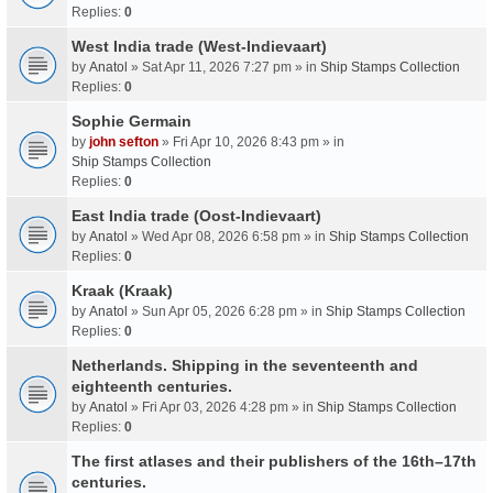
Replies:
0
West India trade (West-Indievaart)
by
Anatol
» Sat Apr 11, 2026 7:27 pm » in
Ship Stamps Collection
Replies:
0
Sophie Germain
by
john sefton
» Fri Apr 10, 2026 8:43 pm » in
Ship Stamps Collection
Replies:
0
East India trade (Oost-Indievaart)
by
Anatol
» Wed Apr 08, 2026 6:58 pm » in
Ship Stamps Collection
Replies:
0
Kraak (Kraak)
by
Anatol
» Sun Apr 05, 2026 6:28 pm » in
Ship Stamps Collection
Replies:
0
Netherlands. Shipping in the seventeenth and
eighteenth centuries.
by
Anatol
» Fri Apr 03, 2026 4:28 pm » in
Ship Stamps Collection
Replies:
0
The first atlases and their publishers of the 16th–17th
centuries.