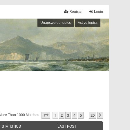
Register
Login
Unanswered topics
Active topics
Page
1
Of
20
1
2
3
4
5
20
Next
More Than 1000 Matches
…
STATISTICS
LAST POST