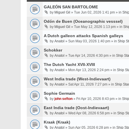
GALEÓN SAN BARTOLOME
by
Miguel Gil
» Tue Jun 02, 2026 1:41 pm » in
Shi
Odón de Buen (Oceanographic vesssel)
by
Miguel Gil
» Tue May 12, 2026 1:13 pm » in
Shi
A Dutch galleon attacks Spanish galleys
by
Anatol
» Sun May 03, 2026 1:40 pm » in
Ship S
Schokker
by
Anatol
» Tue Apr 14, 2026 4:30 pm » in
Ship St
The Dutch Yacht XVII-XVIII
by
Anatol
» Mon Apr 13, 2026 2:24 pm » in
Ship St
West India trade (West-Indievaart)
by
Anatol
» Sat Apr 11, 2026 7:27 pm » in
Ship Sta
Sophie Germain
by
john sefton
» Fri Apr 10, 2026 8:43 pm » in
Ship
East India trade (Oost-Indievaart)
by
Anatol
» Wed Apr 08, 2026 6:58 pm » in
Ship St
Kraak (Kraak)
by
Anatol
» Sun Apr 05, 2026 6:28 pm » in
Ship St