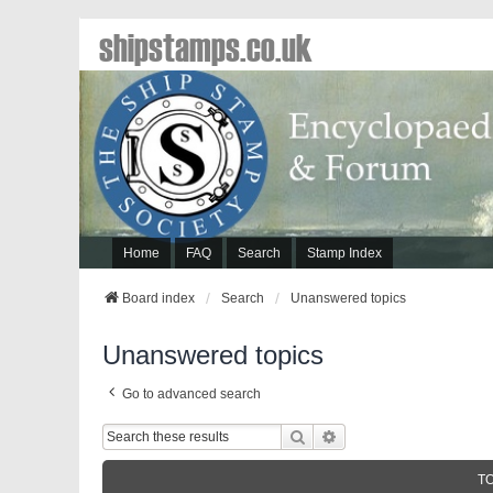
shipstamps.co.uk
Home
FAQ
Search
Stamp Index
Board index
Search
Unanswered topics
Unanswered topics
Go to advanced search
Search
Advanced Search
T