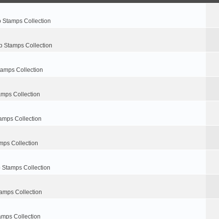
p Stamps Collection
p Stamps Collection
tamps Collection
amps Collection
amps Collection
mps Collection
 Stamps Collection
amps Collection
amps Collection