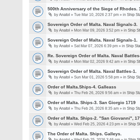
500th Anniversary of the Siege of Rhodes. 
by
Anatol
» Tue Mar 10, 2026 2:37 pm » in
Ship St
Sovereign Order of Malta. Naval Signals-3.
by
Anatol
» Mon Mar 09, 2026 3:52 pm » in
Ship S
Sovereign Order of Malta. Naval Signals-1.
by
Anatol
» Sat Mar 07, 2026 6:39 pm » in
Ship St
Re. Sovereign Order of Malta. Naval Battles-
by
Anatol
» Mon Mar 02, 2026 9:42 am » in
Ship S
Sovereign Order of Malta. Naval Battles-1.
by
Anatol
» Sun Mar 01, 2026 5:58 pm » in
Ship St
Order of Malta.Ships-4. Galleass
by
Anatol
» Thu Feb 26, 2026 9:56 am » in
Ship St
Order of Malta. Ships-3. San Giorgio 1719
by
Anatol
» Thu Feb 26, 2026 8:35 am » in
Ship St
Order of Malta. Ships-2. "San Giovanni", 17
by
Anatol
» Wed Feb 25, 2026 4:23 pm » in
Ship S
The Order of Malta. Ships. Galleys.
by
Anatol
» Wed Feb 25, 2026 3:46 pm » in
Ship S