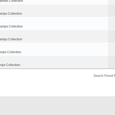
tamps Collection
amps Collection
tamps Collection
tamps Collection
amps Collection
mps Collection
Search Found 