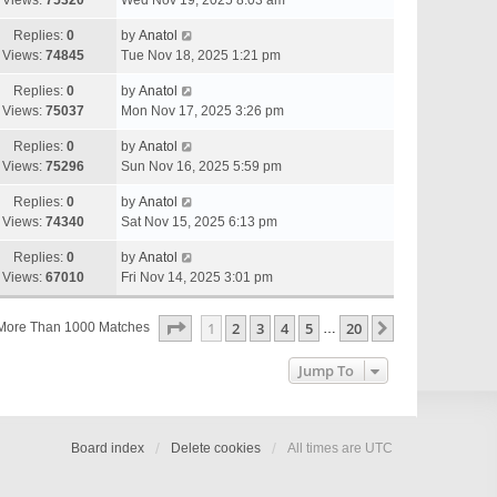
Views:
75320
Wed Nov 19, 2025 8:03 am
Replies:
0
by
Anatol
Views:
74845
Tue Nov 18, 2025 1:21 pm
Replies:
0
by
Anatol
Views:
75037
Mon Nov 17, 2025 3:26 pm
Replies:
0
by
Anatol
Views:
75296
Sun Nov 16, 2025 5:59 pm
Replies:
0
by
Anatol
Views:
74340
Sat Nov 15, 2025 6:13 pm
Replies:
0
by
Anatol
Views:
67010
Fri Nov 14, 2025 3:01 pm
Page
1
Of
20
1
2
3
4
5
20
Next
More Than 1000 Matches
…
Jump To
Board index
Delete cookies
All times are
UTC