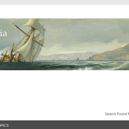
Search Found 
OPICS