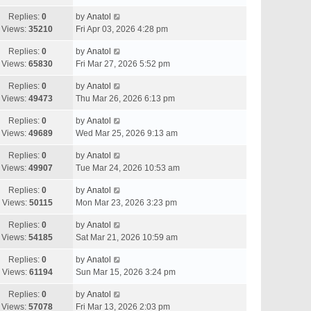
Replies:
0
by
Anatol
Views:
35210
Fri Apr 03, 2026 4:28 pm
Replies:
0
by
Anatol
Views:
65830
Fri Mar 27, 2026 5:52 pm
Replies:
0
by
Anatol
Views:
49473
Thu Mar 26, 2026 6:13 pm
Replies:
0
by
Anatol
Views:
49689
Wed Mar 25, 2026 9:13 am
Replies:
0
by
Anatol
Views:
49907
Tue Mar 24, 2026 10:53 am
Replies:
0
by
Anatol
Views:
50115
Mon Mar 23, 2026 3:23 pm
Replies:
0
by
Anatol
Views:
54185
Sat Mar 21, 2026 10:59 am
Replies:
0
by
Anatol
Views:
61194
Sun Mar 15, 2026 3:24 pm
Replies:
0
by
Anatol
Views:
57078
Fri Mar 13, 2026 2:03 pm