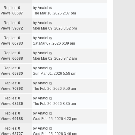
Replies:
0
by
Anatol
Views:
60587
Tue Mar 10, 2026 2:37 pm
Replies:
0
by
Anatol
Views:
59072
Mon Mar 09, 2026 3:52 pm
Replies:
0
by
Anatol
Views:
60783
Sat Mar 07, 2026 6:39 pm
Replies:
0
by
Anatol
Views:
66688
Mon Mar 02, 2026 9:42 am
Replies:
0
by
Anatol
Views:
65830
Sun Mar 01, 2026 5:58 pm
Replies:
0
by
Anatol
Views:
70393
Thu Feb 26, 2026 9:56 am
Replies:
0
by
Anatol
Views:
68236
Thu Feb 26, 2026 8:35 am
Replies:
0
by
Anatol
Views:
69188
Wed Feb 25, 2026 4:23 pm
Replies:
0
by
Anatol
Views:
68727
Wed Feb 25, 2026 3:46 pm