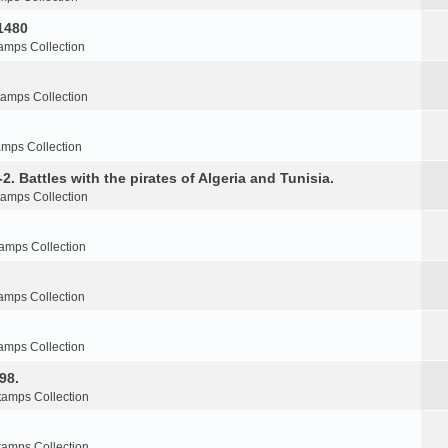
1480
amps Collection
tamps Collection
amps Collection
2. Battles with the pirates of Algeria and Tunisia.
tamps Collection
amps Collection
amps Collection
amps Collection
98.
tamps Collection
tamps Collection