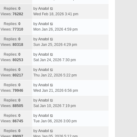
Replies:
0
by
Anatol
Views:
76282
Wed Feb 18, 2026 3:41 pm
Replies:
0
by
Anatol
Views:
77310
Mon Jan 26, 2026 4:59 pm
Replies:
0
by
Anatol
Views:
80318
Sun Jan 25, 2026 4:29 pm
Replies:
0
by
Anatol
Views:
80253
Sat Jan 24, 2026 7:30 pm
Replies:
0
by
Anatol
Views:
80217
Thu Jan 22, 2026 5:22 pm
Replies:
0
by
Anatol
Views:
79946
Wed Jan 21, 2026 6:56 pm
Replies:
0
by
Anatol
Views:
88505
Sat Jan 10, 2026 7:19 pm
Replies:
0
by
Anatol
Views:
86745
Tue Jan 06, 2026 3:00 pm
Replies:
0
by
Anatol
Views:
89097
Mon Jan 05, 2026 5:12 pm