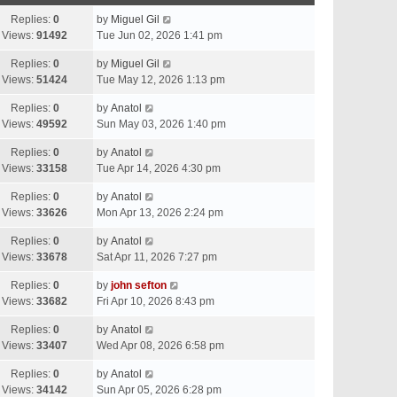
Replies:
0
by
Miguel Gil
Views:
91492
Tue Jun 02, 2026 1:41 pm
Replies:
0
by
Miguel Gil
Views:
51424
Tue May 12, 2026 1:13 pm
Replies:
0
by
Anatol
Views:
49592
Sun May 03, 2026 1:40 pm
Replies:
0
by
Anatol
Views:
33158
Tue Apr 14, 2026 4:30 pm
Replies:
0
by
Anatol
Views:
33626
Mon Apr 13, 2026 2:24 pm
Replies:
0
by
Anatol
Views:
33678
Sat Apr 11, 2026 7:27 pm
Replies:
0
by
john sefton
Views:
33682
Fri Apr 10, 2026 8:43 pm
Replies:
0
by
Anatol
Views:
33407
Wed Apr 08, 2026 6:58 pm
Replies:
0
by
Anatol
Views:
34142
Sun Apr 05, 2026 6:28 pm