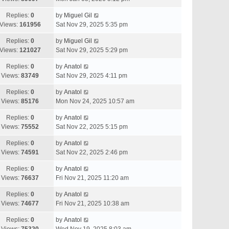
Replies:
0
by
Miguel Gil
Views:
161956
Sat Nov 29, 2025 5:35 pm
Replies:
0
by
Miguel Gil
Views:
121027
Sat Nov 29, 2025 5:29 pm
Replies:
0
by
Anatol
Views:
83749
Sat Nov 29, 2025 4:11 pm
Replies:
0
by
Anatol
Views:
85176
Mon Nov 24, 2025 10:57 am
Replies:
0
by
Anatol
Views:
75552
Sat Nov 22, 2025 5:15 pm
Replies:
0
by
Anatol
Views:
74591
Sat Nov 22, 2025 2:46 pm
Replies:
0
by
Anatol
Views:
76637
Fri Nov 21, 2025 11:20 am
Replies:
0
by
Anatol
Views:
74677
Fri Nov 21, 2025 10:38 am
Replies:
0
by
Anatol