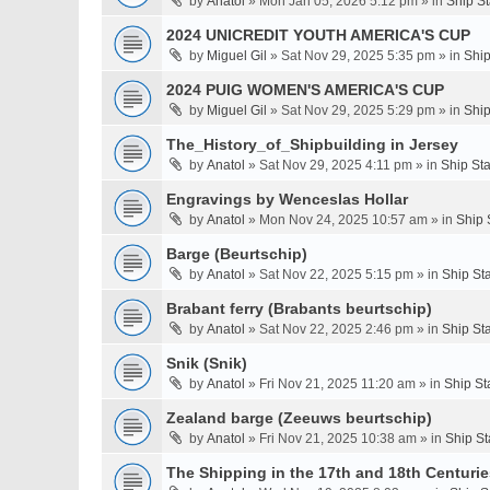
by
Anatol
» Mon Jan 05, 2026 5:12 pm » in
Ship S
2024 UNICREDIT YOUTH AMERICA'S CUP
by
Miguel Gil
» Sat Nov 29, 2025 5:35 pm » in
Ship
2024 PUIG WOMEN'S AMERICA'S CUP
by
Miguel Gil
» Sat Nov 29, 2025 5:29 pm » in
Ship
The_History_of_Shipbuilding in Jersey
by
Anatol
» Sat Nov 29, 2025 4:11 pm » in
Ship St
Engravings by Wenceslas Hollar
by
Anatol
» Mon Nov 24, 2025 10:57 am » in
Ship 
Barge (Beurtschip)
by
Anatol
» Sat Nov 22, 2025 5:15 pm » in
Ship St
Brabant ferry (Brabants beurtschip)
by
Anatol
» Sat Nov 22, 2025 2:46 pm » in
Ship St
Snik (Snik)
by
Anatol
» Fri Nov 21, 2025 11:20 am » in
Ship St
Zealand barge (Zeeuws beurtschip)
by
Anatol
» Fri Nov 21, 2025 10:38 am » in
Ship St
The Shipping in the 17th and 18th Centuries