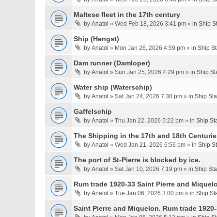
Maltese fleet in the 17th century
by
Anatol
» Wed Feb 18, 2026 3:41 pm » in
Ship S
Ship (Hengst)
by
Anatol
» Mon Jan 26, 2026 4:59 pm » in
Ship S
Dam runner (Damloper)
by
Anatol
» Sun Jan 25, 2026 4:29 pm » in
Ship St
Water ship (Waterschip)
by
Anatol
» Sat Jan 24, 2026 7:30 pm » in
Ship St
Gaffelschip
by
Anatol
» Thu Jan 22, 2026 5:22 pm » in
Ship St
The Shipping in the 17th and 18th Centurie
by
Anatol
» Wed Jan 21, 2026 6:56 pm » in
Ship S
The port of St-Pierre is blocked by ice.
by
Anatol
» Sat Jan 10, 2026 7:19 pm » in
Ship St
Rum trade 1920-33 Saint Pierre and Miquel
by
Anatol
» Tue Jan 06, 2026 3:00 pm » in
Ship St
Saint Pierre and Miquelon. Rum trade 1920