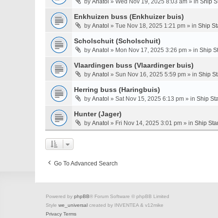
by
Anatol
» Wed Nov 19, 2025 8:03 am » in
Ship S
Enkhuizen buss (Enkhuizer buis)
by
Anatol
» Tue Nov 18, 2025 1:21 pm » in
Ship St
Scholschuit (Scholschuit)
by
Anatol
» Mon Nov 17, 2025 3:26 pm » in
Ship S
Vlaardingen buss (Vlaardinger buis)
by
Anatol
» Sun Nov 16, 2025 5:59 pm » in
Ship S
Herring buss (Haringbuis)
by
Anatol
» Sat Nov 15, 2025 6:13 pm » in
Ship St
Hunter (Jager)
by
Anatol
» Fri Nov 14, 2025 3:01 pm » in
Ship Sta
Go To Advanced Search
Powered by
phpBB
® Forum Software © phpBB Limited
Style
we_universal
created by INVENTEA & v12mike
Privacy
Terms