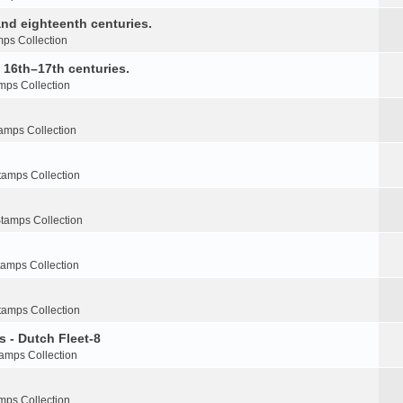
nd eighteenth centuries.
ps Collection
e 16th–17th centuries.
mps Collection
amps Collection
tamps Collection
tamps Collection
tamps Collection
tamps Collection
s - Dutch Fleet-8
amps Collection
mps Collection