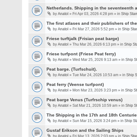
Netherlands. Shipping in the seventeenth a
by
Anatol
» Fri Apr 03, 2026 4:28 pm » in
Ship Stam
The first atlases and their publishers of th
by
Anatol
» Fri Mar 27, 2026 5:52 pm » in
Ship Sta
Friese turftjalk (Frisian peat barge)
by
Anatol
» Thu Mar 26, 2026 6:13 pm » in
Ship St
Friese turfpont (Friese Peat ferry)
by
Anatol
» Wed Mar 25, 2026 9:13 am » in
Ship S
Peat barge. (Turfschuit).
by
Anatol
» Tue Mar 24, 2026 10:53 am » in
Ship S
Peat ferry (Veense turfpont)
by
Anatol
» Mon Mar 23, 2026 3:23 pm » in
Ship S
Peat barge Venus (Turfrschip venus)
by
Anatol
» Sat Mar 21, 2026 10:59 am » in
Ship S
The Shipping in the 17th and 18th Centurie
by
Anatol
» Sun Mar 15, 2026 3:24 pm » in
Ship St
Gustaf Erikson and the Sailing Ships
by
Anatol
» Fri Mar 13, 2026 2:03 pm » in
Ship Sta