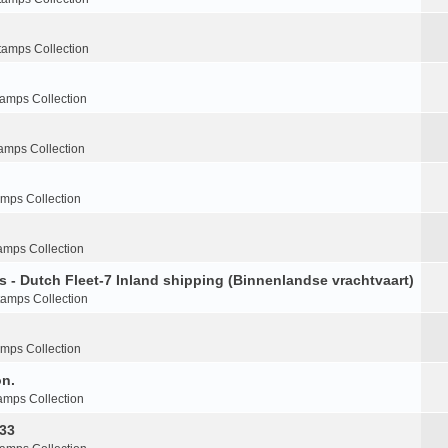
tamps Collection
tamps Collection
amps Collection
amps Collection
amps Collection
s - Dutch Fleet-7 Inland shipping (Binnenlandse vrachtvaart)
tamps Collection
amps Collection
on.
amps Collection
-33