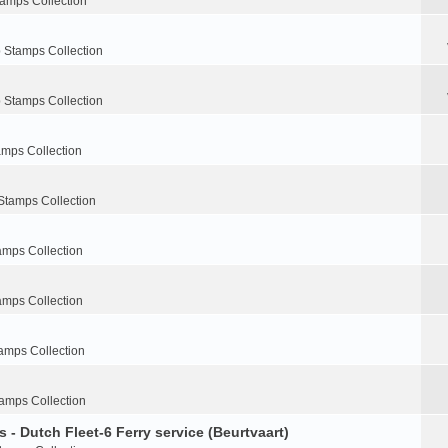
tamps Collection
 Stamps Collection
 Stamps Collection
amps Collection
Stamps Collection
amps Collection
amps Collection
amps Collection
amps Collection
 - Dutch Fleet-6 Ferry service (Beurtvaart)