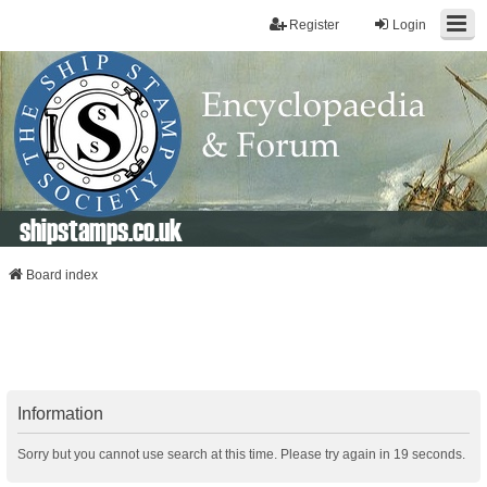
Register
Login
shipstamps.co.uk
Board index
Information
Sorry but you cannot use search at this time. Please try again in 19 seconds.