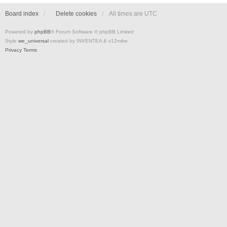
Board index
Delete cookies
All times are
UTC
Powered by
phpBB
® Forum Software © phpBB Limited
Style
we_universal
created by INVENTEA & v12mike
Privacy
Terms