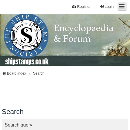
Register
Login
shipstamps.co.uk
Board index
Search
Search
Search query