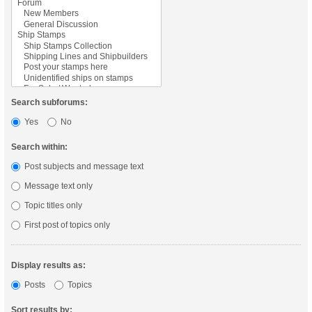
Search subforums:
Yes
No
Search within:
Post subjects and message text
Message text only
Topic titles only
First post of topics only
Display results as:
Posts
Topics
Sort results by: