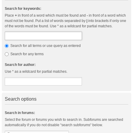
Search for keywords:
Place
+
in front of a word which must be found and
-
in front of a word which
must not be found. Put a list of words separated by
|
into brackets if only one
of the words must be found. Use * as a wildcard for partial matches.
Search for all terms or use query as entered
Search for any terms
Search for author:
Use * as a wildcard for partial matches.
Search options
Search in forums:
Select the forum or forums you wish to search in. Subforums are searched
automatically if you do not disable “search subforums“ below.