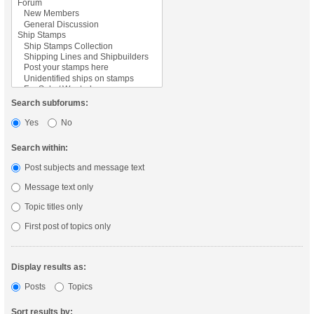
Search subforums:
Yes
No
Search within:
Post subjects and message text
Message text only
Topic titles only
First post of topics only
Display results as:
Posts
Topics
Sort results by: