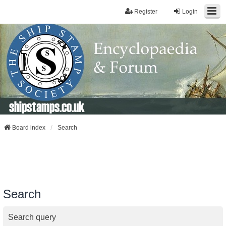
Register
Login
shipstamps.co.uk
Board index
Search
Search
Search query