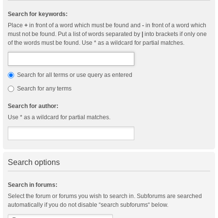
Search for keywords:
Place
+
in front of a word which must be found and
-
in front of a word which
must not be found. Put a list of words separated by
|
into brackets if only one
of the words must be found. Use * as a wildcard for partial matches.
Search for all terms or use query as entered
Search for any terms
Search for author:
Use * as a wildcard for partial matches.
Search options
Search in forums:
Select the forum or forums you wish to search in. Subforums are searched
automatically if you do not disable “search subforums“ below.