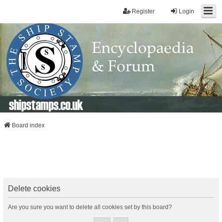
Register
Login
shipstamps.co.uk
Board index
Delete cookies
Are you sure you want to delete all cookies set by this board?