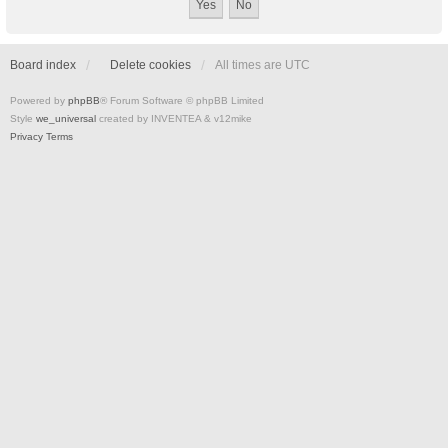
Board index
Delete cookies
All times are
UTC
Powered by
phpBB
® Forum Software © phpBB Limited
Style
we_universal
created by INVENTEA & v12mike
Privacy
Terms