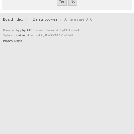
Board index
Delete cookies
All times are
UTC
Powered by
phpBB
® Forum Software © phpBB Limited
Style
we_universal
created by INVENTEA & v12mike
Privacy
Terms