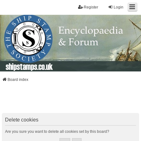
Register
Login
shipstamps.co.uk
Board index
Delete cookies
Are you sure you want to delete all cookies set by this board?