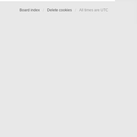
Board index
Delete cookies
All times are
UTC