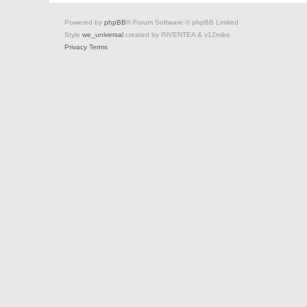
Powered by
phpBB
® Forum Software © phpBB Limited
Style
we_universal
created by INVENTEA & v12mike
Privacy
Terms