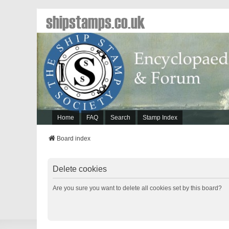
shipstamps.co.uk
Home
FAQ
Search
Stamp Index
Board index
Delete cookies
Are you sure you want to delete all cookies set by this board?