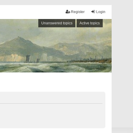
Register
Login
Unanswered topics
Active topics