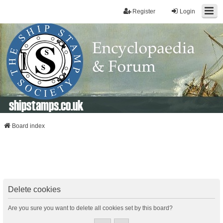
Register
Login
shipstamps.co.uk
Board index
Delete cookies
Are you sure you want to delete all cookies set by this board?