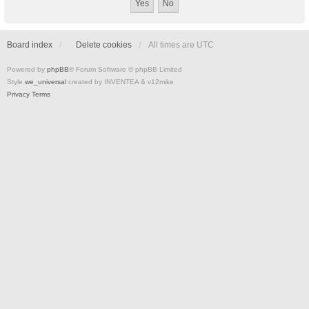
Board index
Delete cookies
All times are
UTC
Powered by
phpBB
® Forum Software © phpBB Limited
Style
we_universal
created by INVENTEA & v12mike
Privacy
Terms