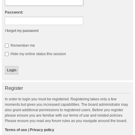
Password:
I forgot my password
Remember me
Hide my online status this session
Register
In order to login you must be registered. Registering takes only a few
moments but gives you increased capabilities. The board administrator may
also grant additional permissions to registered users. Before you register
please ensure you are familiar with our terms of use and related policies.
Please ensure you read any forum rules as you navigate around the board.
Terms of use
|
Privacy policy