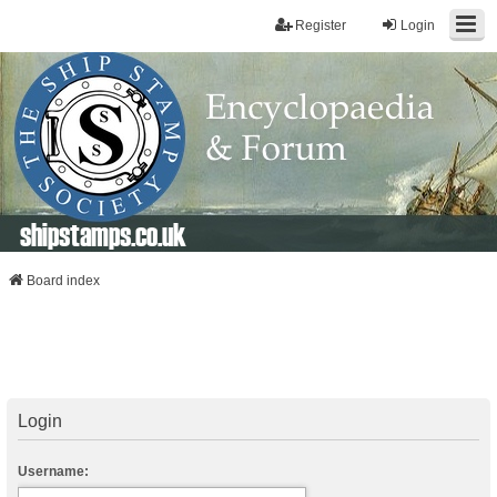
Register
Login
shipstamps.co.uk
Board index
Login
Username: