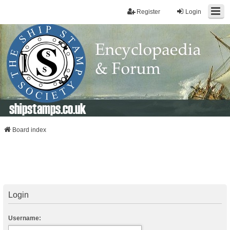
Register
Login
shipstamps.co.uk
Board index
Login
Username: