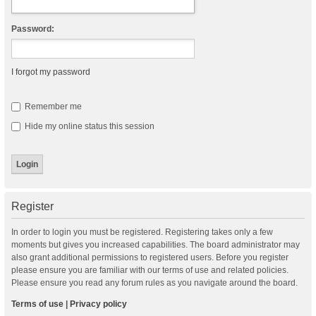
Password:
I forgot my password
Remember me
Hide my online status this session
Register
In order to login you must be registered. Registering takes only a few
moments but gives you increased capabilities. The board administrator may
also grant additional permissions to registered users. Before you register
please ensure you are familiar with our terms of use and related policies.
Please ensure you read any forum rules as you navigate around the board.
Terms of use
|
Privacy policy