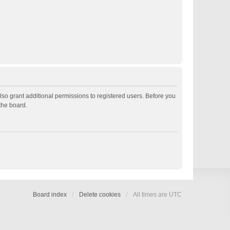
lso grant additional permissions to registered users. Before you
the board.
Board index
Delete cookies
All times are
UTC