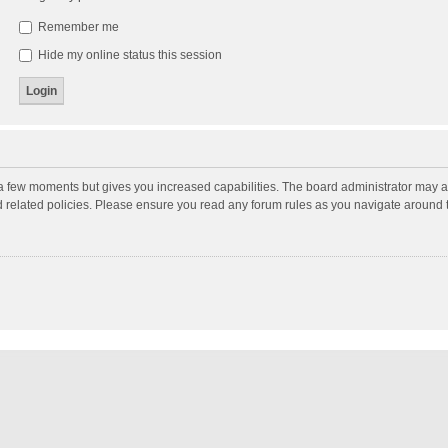
Remember me
Hide my online status this session
y a few moments but gives you increased capabilities. The board administrator may a
nd related policies. Please ensure you read any forum rules as you navigate around 