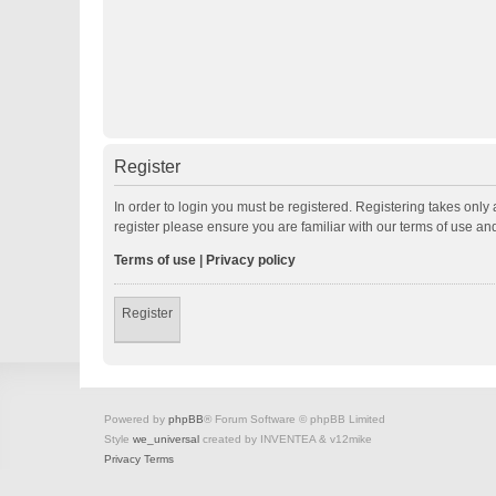
Register
In order to login you must be registered. Registering takes onl
register please ensure you are familiar with our terms of use a
Terms of use
|
Privacy policy
Register
Powered by
phpBB
® Forum Software © phpBB Limited
Style
we_universal
created by INVENTEA & v12mike
Privacy
Terms