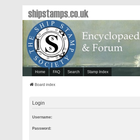
shipstamps.co.uk
Home
FAQ
Search
Stamp Index
Board index
Login
Username:
Password: