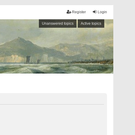
Register
Login
Unanswered topics
Active topics