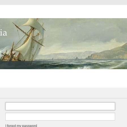
I forgot my password