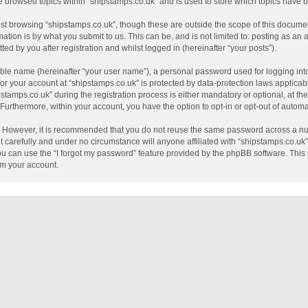
e browsed topics within “shipstamps.co.uk” and is used to store which topics have
st browsing “shipstamps.co.uk”, though these are outside the scope of this documen
tion is by what you submit to us. This can be, and is not limited to: posting as a
ed by you after registration and whilst logged in (hereinafter “your posts”).
able name (hereinafter “your user name”), a personal password used for logging int
 for your account at “shipstamps.co.uk” is protected by data-protection laws applicab
mps.co.uk” during the registration process is either mandatory or optional, at the 
. Furthermore, within your account, you have the option to opt-in or opt-out of auto
e. However, it is recommended that you do not reuse the same password across a nu
 carefully and under no circumstance will anyone affiliated with “shipstamps.co.uk”,
u can use the “I forgot my password” feature provided by the phpBB software. This 
im your account.