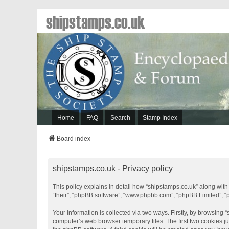
shipstamps.co.uk
Home
FAQ
Search
Stamp Index
Board index
shipstamps.co.uk - Privacy policy
This policy explains in detail how “shipstamps.co.uk” along with 
“their”, “phpBB software”, “www.phpbb.com”, “phpBB Limited”, “
Your information is collected via two ways. Firstly, by browsing
computer’s web browser temporary files. The first two cookies jus