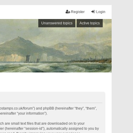
Register
Login
Unanswered topics
Active topics
shipstamps.co.uk/forum”) and phpBB (hereinafter “they”, “them”,
reinafter “your information”).
ch are small text files that are downloaded on to your
er (hereinafter “session-id”), automatically assigned to you by