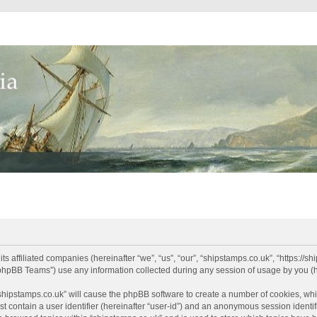
its affiliated companies (hereinafter “we”, “us”, “our”, “shipstamps.co.uk”, “https://
phpBB Teams”) use any information collected during any session of usage by you (he
 “shipstamps.co.uk” will cause the phpBB software to create a number of cookies, whi
t contain a user identifier (hereinafter “user-id”) and an anonymous session identifi