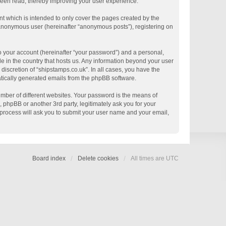
 been read, thereby improving your user experience.
t which is intended to only cover the pages created by the
n anonymous user (hereinafter “anonymous posts”), registering on
o your account (hereinafter “your password”) and a personal,
le in the country that hosts us. Any information beyond your user
discretion of “shipstamps.co.uk”. In all cases, you have the
matically generated emails from the phpBB software.
mber of different websites. Your password is the means of
 phpBB or another 3rd party, legitimately ask you for your
process will ask you to submit your user name and your email,
Board index
Delete cookies
All times are
UTC