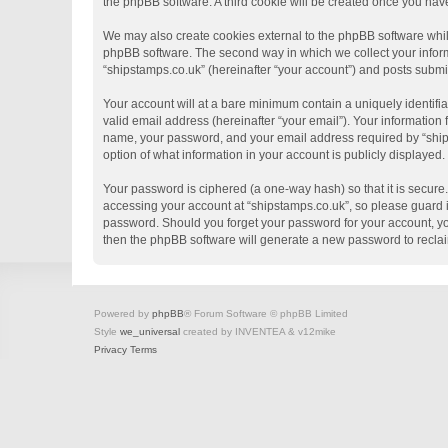
the phpBB software. A third cookie will be created once you hav
We may also create cookies external to the phpBB software whil
phpBB software. The second way in which we collect your informa
“shipstamps.co.uk” (hereinafter “your account”) and posts submitt
Your account will at a bare minimum contain a uniquely identifi
valid email address (hereinafter “your email”). Your information
name, your password, and your email address required by “shipsta
option of what information in your account is publicly displayed
Your password is ciphered (a one-way hash) so that it is secur
accessing your account at “shipstamps.co.uk”, so please guard it
password. Should you forget your password for your account, yo
then the phpBB software will generate a new password to recla
Powered by
phpBB
® Forum Software © phpBB Limited
Style
we_universal
created by INVENTEA & v12mike
Privacy
Terms