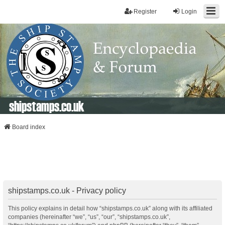
Register
Login
shipstamps.co.uk
Board index
shipstamps.co.uk - Privacy policy
This policy explains in detail how “shipstamps.co.uk” along with its affiliated
companies (hereinafter “we”, “us”, “our”, “shipstamps.co.uk”,