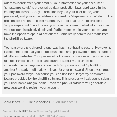
address (hereinafter “your email”). Your information for your account at
“shipstamps.co.uk” is protected by data-protection laws applicable in the
country that hosts us. Any information beyond your user name, your
password, and your email address required by “shipstamps.co.uk” during the
registration process is either mandatory or optional, at the discretion of
“shipstamps.co.uk”. In all cases, you have the option of what information in
your account is publicly displayed. Furthermore, within your account, you
have the option to opt-in or opt-out of automatically generated emails from
the phpBB software.
Your password is ciphered (a one-way hash) so that it is secure. However, it
is recommended that you do not reuse the same password across a number
of different websites. Your password is the means of accessing your account
at “shipstamps.co.uk”, so please guard it carefully and under no
circumstance will anyone affiliated with “shipstamps.co.uk”, phpBB or
another 3rd party, legitimately ask you for your password. Should you forget
your password for your account, you can use the “I forgot my password”
feature provided by the phpBB software. This process will ask you to submit
your user name and your email, then the phpBB software will generate a
new password to reclaim your account.
Board index
Delete cookies
All times are
UTC
Powered by
phpBB
® Forum Software © phpBB Limited
Style
we_universal
created by INVENTEA & v12mike