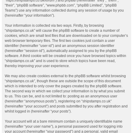
“https://shipstamps.co.uk/forum”) and phpBB (hereinafter “they”, “them”,
“their”, “phpBB software”, “www.phpbb.com”, “phpBB Limited”, “phpBB
Teams”) use any information collected during any session of usage by you
(hereinafter “your information”).
Your information is collected via two ways. Firstly, by browsing
“shipstamps.co.uk” will cause the phpBB software to create a number of
cookies, which are small text files that are downloaded on to your computer’s
web browser temporary files. The first two cookies just contain a user
identifier (hereinafter “user-id”) and an anonymous session identifier
(hereinafter “session-id”), automatically assigned to you by the phpBB
software. A third cookie will be created once you have browsed topics within
“shipstamps.co.uk” and is used to store which topics have been read,
thereby improving your user experience.
We may also create cookies external to the phpBB software whilst browsing
“shipstamps.co.uk”, though these are outside the scope of this document
which is intended to only cover the pages created by the phpBB software.
The second way in which we collect your information is by what you submit
to us. This can be, and is not limited to: posting as an anonymous user
(hereinafter “anonymous posts”), registering on “shipstamps.co.uk”
(hereinafter “your account”) and posts submitted by you after registration and
whilst logged in (hereinafter “your posts”).
Your account will at a bare minimum contain a uniquely identifiable name
(hereinafter “your user name”), a personal password used for logging into
your account (hereinafter “your password”) and a personal, valid email