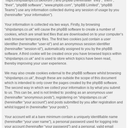
“https://shipstamps.co.uk/forum”) and phpBB (hereinafter “they”, “them”,
“their”, “phpBB software”, “www.phpbb.com”, “phpBB Limited”, “phpBB
Teams”) use any information collected during any session of usage by you
(hereinafter “your information”).
Your information is collected via two ways. Firstly, by browsing
“shipstamps.co.uk” will cause the phpBB software to create a number of
cookies, which are small text files that are downloaded on to your computer’s
web browser temporary files. The first two cookies just contain a user
identifier (hereinafter “user-id”) and an anonymous session identifier
(hereinafter “session-id”), automatically assigned to you by the phpBB
software. A third cookie will be created once you have browsed topics within
“shipstamps.co.uk” and is used to store which topics have been read,
thereby improving your user experience.
We may also create cookies external to the phpBB software whilst browsing
“shipstamps.co.uk”, though these are outside the scope of this document
which is intended to only cover the pages created by the phpBB software.
The second way in which we collect your information is by what you submit
to us. This can be, and is not limited to: posting as an anonymous user
(hereinafter “anonymous posts”), registering on “shipstamps.co.uk”
(hereinafter “your account”) and posts submitted by you after registration and
whilst logged in (hereinafter “your posts”).
Your account will at a bare minimum contain a uniquely identifiable name
(hereinafter “your user name”), a personal password used for logging into
your account (hereinafter “your password”) and a personal, valid email