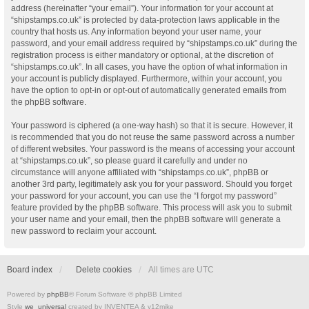
address (hereinafter “your email”). Your information for your account at
“shipstamps.co.uk” is protected by data-protection laws applicable in the
country that hosts us. Any information beyond your user name, your
password, and your email address required by “shipstamps.co.uk” during the
registration process is either mandatory or optional, at the discretion of
“shipstamps.co.uk”. In all cases, you have the option of what information in
your account is publicly displayed. Furthermore, within your account, you
have the option to opt-in or opt-out of automatically generated emails from
the phpBB software.
Your password is ciphered (a one-way hash) so that it is secure. However, it
is recommended that you do not reuse the same password across a number
of different websites. Your password is the means of accessing your account
at “shipstamps.co.uk”, so please guard it carefully and under no
circumstance will anyone affiliated with “shipstamps.co.uk”, phpBB or
another 3rd party, legitimately ask you for your password. Should you forget
your password for your account, you can use the “I forgot my password”
feature provided by the phpBB software. This process will ask you to submit
your user name and your email, then the phpBB software will generate a
new password to reclaim your account.
Board index
Delete cookies
All times are
UTC
Powered by
phpBB
® Forum Software © phpBB Limited
Style
we_universal
created by INVENTEA & v12mike