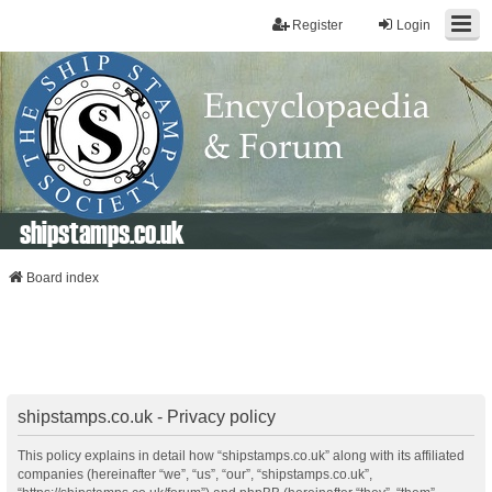
Register
Login
shipstamps.co.uk
Board index
shipstamps.co.uk - Privacy policy
This policy explains in detail how “shipstamps.co.uk” along with its affiliated
companies (hereinafter “we”, “us”, “our”, “shipstamps.co.uk”,