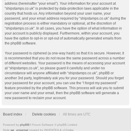
address (hereinafter “your email”). Your information for your account at
“shipstamps.co.uk” is protected by data-protection laws applicable in the
country that hosts us. Any information beyond your user name, your
password, and your email address required by “shipstamps.co.uk” during the
registration process is either mandatory or optional, at the discretion of
“shipstamps.co.uk”. In all cases, you have the option of what information in
your account is publicly displayed. Furthermore, within your account, you
have the option to opt-in or opt-out of automatically generated emails from
the phpBB software.
Your password is ciphered (a one-way hash) so that it is secure. However, it
is recommended that you do not reuse the same password across a number
of different websites. Your password is the means of accessing your account
at “shipstamps.co.uk”, so please guard it carefully and under no
circumstance will anyone affiliated with “shipstamps.co.uk”, phpBB or
another 3rd party, legitimately ask you for your password. Should you forget
your password for your account, you can use the “I forgot my password”
feature provided by the phpBB software. This process will ask you to submit
your user name and your email, then the phpBB software will generate a
new password to reclaim your account.
Board index
Delete cookies
All times are
UTC
Powered by
phpBB
® Forum Software © phpBB Limited
Style
we_universal
created by INVENTEA & v12mike