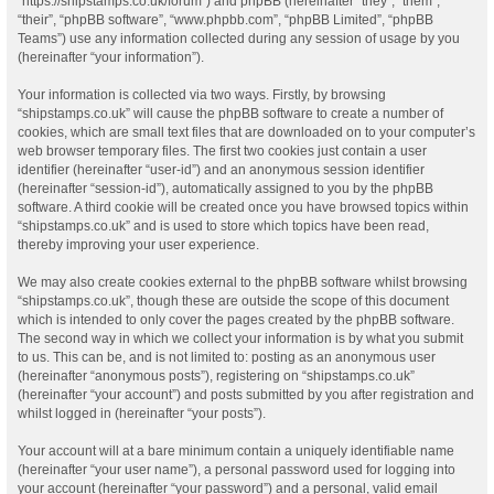
“https://shipstamps.co.uk/forum”) and phpBB (hereinafter “they”, “them”,
“their”, “phpBB software”, “www.phpbb.com”, “phpBB Limited”, “phpBB
Teams”) use any information collected during any session of usage by you
(hereinafter “your information”).
Your information is collected via two ways. Firstly, by browsing
“shipstamps.co.uk” will cause the phpBB software to create a number of
cookies, which are small text files that are downloaded on to your computer’s
web browser temporary files. The first two cookies just contain a user
identifier (hereinafter “user-id”) and an anonymous session identifier
(hereinafter “session-id”), automatically assigned to you by the phpBB
software. A third cookie will be created once you have browsed topics within
“shipstamps.co.uk” and is used to store which topics have been read,
thereby improving your user experience.
We may also create cookies external to the phpBB software whilst browsing
“shipstamps.co.uk”, though these are outside the scope of this document
which is intended to only cover the pages created by the phpBB software.
The second way in which we collect your information is by what you submit
to us. This can be, and is not limited to: posting as an anonymous user
(hereinafter “anonymous posts”), registering on “shipstamps.co.uk”
(hereinafter “your account”) and posts submitted by you after registration and
whilst logged in (hereinafter “your posts”).
Your account will at a bare minimum contain a uniquely identifiable name
(hereinafter “your user name”), a personal password used for logging into
your account (hereinafter “your password”) and a personal, valid email