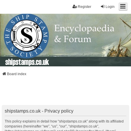
Register
Login
shipstamps.co.uk
Board index
shipstamps.co.uk - Privacy policy
This policy explains in detail how “shipstamps.co.uk” along with its affiliated
companies (hereinafter “we”, “us”, “our”, “shipstamps.co.uk”,