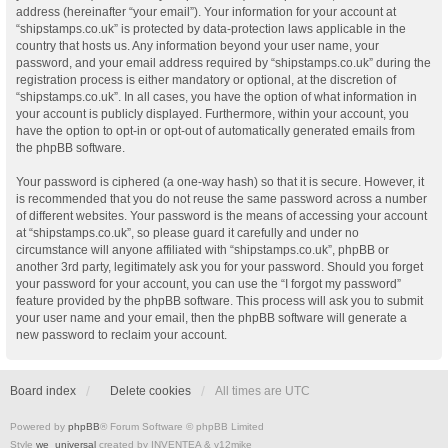
address (hereinafter “your email”). Your information for your account at
“shipstamps.co.uk” is protected by data-protection laws applicable in the
country that hosts us. Any information beyond your user name, your
password, and your email address required by “shipstamps.co.uk” during the
registration process is either mandatory or optional, at the discretion of
“shipstamps.co.uk”. In all cases, you have the option of what information in
your account is publicly displayed. Furthermore, within your account, you
have the option to opt-in or opt-out of automatically generated emails from
the phpBB software.
Your password is ciphered (a one-way hash) so that it is secure. However, it
is recommended that you do not reuse the same password across a number
of different websites. Your password is the means of accessing your account
at “shipstamps.co.uk”, so please guard it carefully and under no
circumstance will anyone affiliated with “shipstamps.co.uk”, phpBB or
another 3rd party, legitimately ask you for your password. Should you forget
your password for your account, you can use the “I forgot my password”
feature provided by the phpBB software. This process will ask you to submit
your user name and your email, then the phpBB software will generate a
new password to reclaim your account.
Board index
Delete cookies
All times are
UTC
Powered by
phpBB
® Forum Software © phpBB Limited
Style
we_universal
created by INVENTEA & v12mike