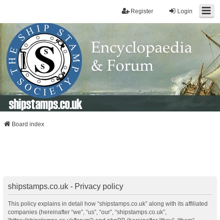
Register
Login
shipstamps.co.uk
Board index
shipstamps.co.uk - Privacy policy
This policy explains in detail how “shipstamps.co.uk” along with its affiliated
companies (hereinafter “we”, “us”, “our”, “shipstamps.co.uk”,