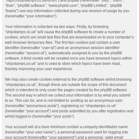
“https://shipstamps.co.uk/forum”) and phpBB (hereinafter “they”, “them”,
“their”, “phpBB software”, “www.phpbb.com”, “phpBB Limited”, “phpBB
Teams”) use any information collected during any session of usage by you
(hereinafter “your information”).
Your information is collected via two ways. Firstly, by browsing
“shipstamps.co.uk” will cause the phpBB software to create a number of
cookies, which are small text files that are downloaded on to your computer’s
web browser temporary files. The first two cookies just contain a user
identifier (hereinafter “user-id”) and an anonymous session identifier
(hereinafter “session-id”), automatically assigned to you by the phpBB
software. A third cookie will be created once you have browsed topics within
“shipstamps.co.uk” and is used to store which topics have been read,
thereby improving your user experience.
We may also create cookies external to the phpBB software whilst browsing
“shipstamps.co.uk”, though these are outside the scope of this document
which is intended to only cover the pages created by the phpBB software.
The second way in which we collect your information is by what you submit
to us. This can be, and is not limited to: posting as an anonymous user
(hereinafter “anonymous posts”), registering on “shipstamps.co.uk”
(hereinafter “your account”) and posts submitted by you after registration and
whilst logged in (hereinafter “your posts”).
Your account will at a bare minimum contain a uniquely identifiable name
(hereinafter “your user name”), a personal password used for logging into
your account (hereinafter “your password”) and a personal, valid email