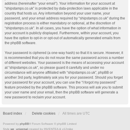
address (hereinafter “your email”). Your information for your account at
“shipstamps.co.uk” is protected by data-protection laws applicable in the
country that hosts us. Any information beyond your user name, your
password, and your email address required by “shipstamps.co.uk” during the
registration process is either mandatory or optional, at the discretion of
“shipstamps.co.uk”. In all cases, you have the option of what information in
your account is publicly displayed. Furthermore, within your account, you
have the option to opt-in or opt-out of automatically generated emails from
the phpBB software.
Your password is ciphered (a one-way hash) so that it is secure. However, it
is recommended that you do not reuse the same password across a number
of different websites. Your password is the means of accessing your account
at “shipstamps.co.uk”, so please guard it carefully and under no
circumstance will anyone affiliated with “shipstamps.co.uk”, phpBB or
another 3rd party, legitimately ask you for your password. Should you forget
your password for your account, you can use the “I forgot my password”
feature provided by the phpBB software. This process will ask you to submit
your user name and your email, then the phpBB software will generate a
new password to reclaim your account.
Board index
Delete cookies
All times are
UTC
Powered by
phpBB
® Forum Software © phpBB Limited
Style
we_universal
created by INVENTEA & v12mike