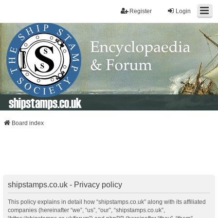
Register
Login
shipstamps.co.uk
Board index
shipstamps.co.uk - Privacy policy
This policy explains in detail how “shipstamps.co.uk” along with its affiliated
companies (hereinafter “we”, “us”, “our”, “shipstamps.co.uk”,