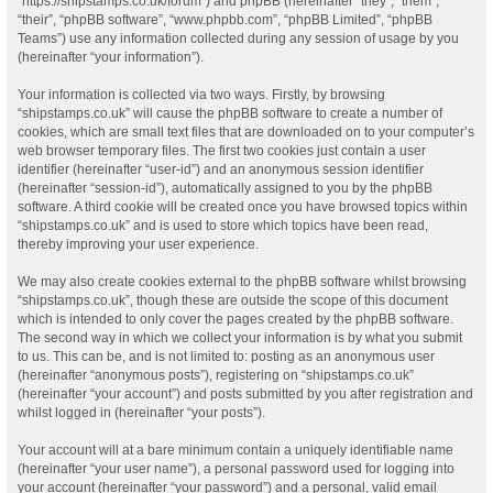
“https://shipstamps.co.uk/forum”) and phpBB (hereinafter “they”, “them”,
“their”, “phpBB software”, “www.phpbb.com”, “phpBB Limited”, “phpBB
Teams”) use any information collected during any session of usage by you
(hereinafter “your information”).
Your information is collected via two ways. Firstly, by browsing
“shipstamps.co.uk” will cause the phpBB software to create a number of
cookies, which are small text files that are downloaded on to your computer’s
web browser temporary files. The first two cookies just contain a user
identifier (hereinafter “user-id”) and an anonymous session identifier
(hereinafter “session-id”), automatically assigned to you by the phpBB
software. A third cookie will be created once you have browsed topics within
“shipstamps.co.uk” and is used to store which topics have been read,
thereby improving your user experience.
We may also create cookies external to the phpBB software whilst browsing
“shipstamps.co.uk”, though these are outside the scope of this document
which is intended to only cover the pages created by the phpBB software.
The second way in which we collect your information is by what you submit
to us. This can be, and is not limited to: posting as an anonymous user
(hereinafter “anonymous posts”), registering on “shipstamps.co.uk”
(hereinafter “your account”) and posts submitted by you after registration and
whilst logged in (hereinafter “your posts”).
Your account will at a bare minimum contain a uniquely identifiable name
(hereinafter “your user name”), a personal password used for logging into
your account (hereinafter “your password”) and a personal, valid email