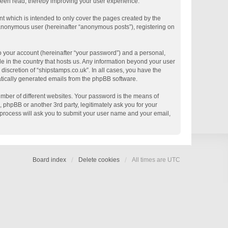
 been read, thereby improving your user experience.
t which is intended to only cover the pages created by the
n anonymous user (hereinafter “anonymous posts”), registering on
o your account (hereinafter “your password”) and a personal,
le in the country that hosts us. Any information beyond your user
discretion of “shipstamps.co.uk”. In all cases, you have the
matically generated emails from the phpBB software.
mber of different websites. Your password is the means of
 phpBB or another 3rd party, legitimately ask you for your
process will ask you to submit your user name and your email,
Board index
Delete cookies
All times are
UTC