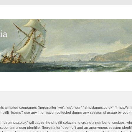
its affiliated companies (hereinafter “we”, “us”, “our”, “shipstamps.co.uk”, “https://
phpBB Teams”) use any information collected during any session of usage by you (he
 “shipstamps.co.uk” will cause the phpBB software to create a number of cookies, whi
t contain a user identifier (hereinafter “user-id”) and an anonymous session identifi