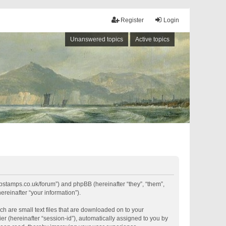
Register
Login
Unanswered topics
Active topics
shipstamps.co.uk/forum”) and phpBB (hereinafter “they”, “them”,
reinafter “your information”).
ch are small text files that are downloaded on to your
er (hereinafter “session-id”), automatically assigned to you by