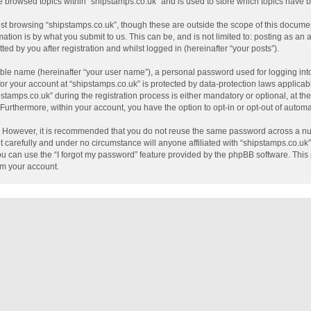
e browsed topics within “shipstamps.co.uk” and is used to store which topics have
st browsing “shipstamps.co.uk”, though these are outside the scope of this documen
tion is by what you submit to us. This can be, and is not limited to: posting as a
ed by you after registration and whilst logged in (hereinafter “your posts”).
able name (hereinafter “your user name”), a personal password used for logging int
 for your account at “shipstamps.co.uk” is protected by data-protection laws applicab
mps.co.uk” during the registration process is either mandatory or optional, at the 
. Furthermore, within your account, you have the option to opt-in or opt-out of auto
e. However, it is recommended that you do not reuse the same password across a nu
 carefully and under no circumstance will anyone affiliated with “shipstamps.co.uk”,
u can use the “I forgot my password” feature provided by the phpBB software. This 
im your account.