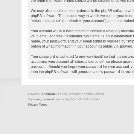
the phpBB software. A third cookie will be created once you hav
We may also create cookies external to the phpBB software whil
phpBB software. The second way in which we collect your informa
“shipstamps.co.uk” (hereinafter “your account”) and posts submitt
Your account will at a bare minimum contain a uniquely identifi
valid email address (hereinafter “your email”). Your information
name, your password, and your email address required by “shipsta
option of what information in your account is publicly displayed
Your password is ciphered (a one-way hash) so that it is secur
accessing your account at “shipstamps.co.uk”, so please guard it
password. Should you forget your password for your account, yo
then the phpBB software will generate a new password to recla
Powered by
phpBB
® Forum Software © phpBB Limited
Style
we_universal
created by INVENTEA & v12mike
Privacy
Terms