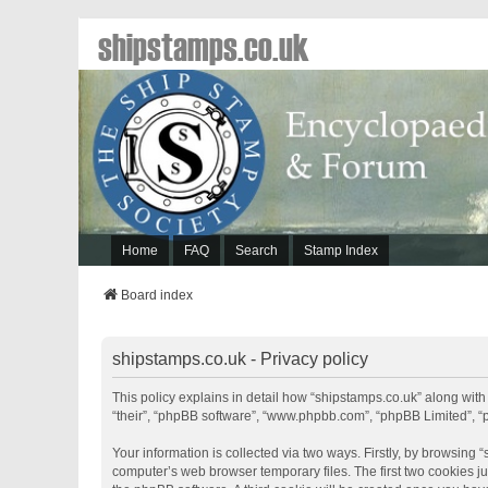
shipstamps.co.uk
Home
FAQ
Search
Stamp Index
Board index
shipstamps.co.uk - Privacy policy
This policy explains in detail how “shipstamps.co.uk” along with 
“their”, “phpBB software”, “www.phpbb.com”, “phpBB Limited”, “
Your information is collected via two ways. Firstly, by browsing
computer’s web browser temporary files. The first two cookies jus