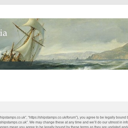
shipstamps.co.uk”, “https://shipstamps.co.uk/forum”), you agree to be legally bound 
“shipstamps.co.uk”. We may change these at any time and we’ll do our utmost in info
changes mean you agree to be legally bound by these terms as they are updated an