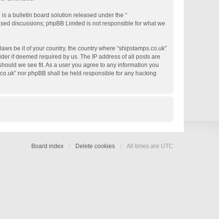
s a bulletin board solution released under the “
based discussions; phpBB Limited is not responsible for what we
 laws be it of your country, the country where “shipstamps.co.uk”
der if deemed required by us. The IP address of all posts are
 should we see fit. As a user you agree to any information you
s.co.uk” nor phpBB shall be held responsible for any hacking
Board index
Delete cookies
All times are
UTC