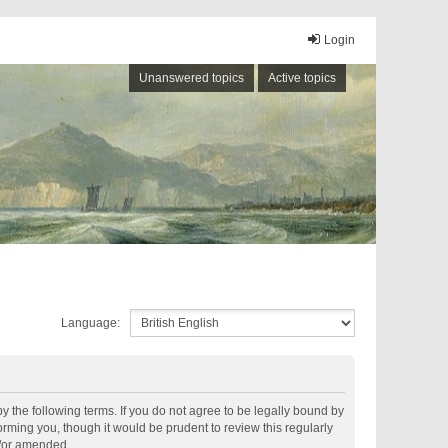
Login
Unanswered topics
Active topics
Language:
by the following terms. If you do not agree to be legally bound by
rming you, though it would be prudent to review this regularly
d/or amended.