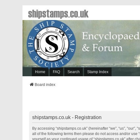
shipstamps.co.uk
Home
FAQ
Search
Stamp Index
Board index
shipstamps.co.uk - Registration
By accessing “shipstamps.co.uk” (hereinafter “we”, “us”, “our”, “
all of the following terms then please do not access and/or use 
yourself as your continued usage of “shipstamps.co.uk” after 