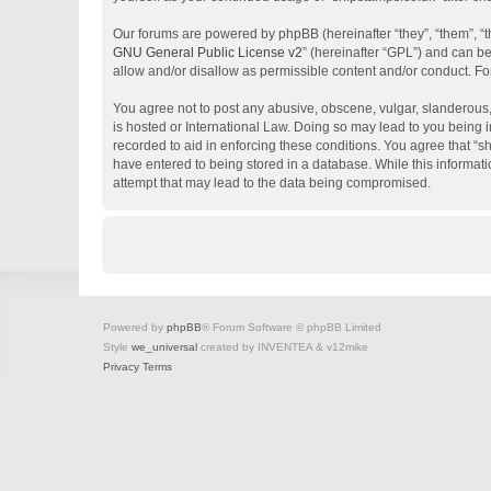
Our forums are powered by phpBB (hereinafter “they”, “them”, “
GNU General Public License v2
” (hereinafter “GPL”) and can 
allow and/or disallow as permissible content and/or conduct. Fo
You agree not to post any abusive, obscene, vulgar, slanderous, 
is hosted or International Law. Doing so may lead to you being i
recorded to aid in enforcing these conditions. You agree that “s
have entered to being stored in a database. While this informati
attempt that may lead to the data being compromised.
Powered by
phpBB
® Forum Software © phpBB Limited
Style
we_universal
created by INVENTEA & v12mike
Privacy
Terms