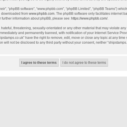
their”, “phpBB software”, “www.phpbb.com”, “phpBB Limited”, “phpBB Teams”) which i
be downloaded from
www.phpbb.com
. The phpBB software only facilitates internet 
r further information about phpBB, please see:
https://www.phpbb.com/
.
hateful, threatening, sexually-orientated or any other material that may violate any
mmediately and permanently banned, with notification of your Internet Service Provi
hipstamps.co.uk” have the right to remove, edit, move or close any topic at any time
on will not be disclosed to any third party without your consent, neither “shipstamp