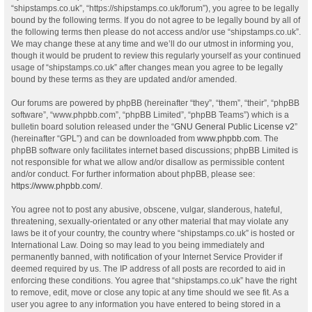
“shipstamps.co.uk”, “https://shipstamps.co.uk/forum”), you agree to be legally
bound by the following terms. If you do not agree to be legally bound by all of
the following terms then please do not access and/or use “shipstamps.co.uk”.
We may change these at any time and we’ll do our utmost in informing you,
though it would be prudent to review this regularly yourself as your continued
usage of “shipstamps.co.uk” after changes mean you agree to be legally
bound by these terms as they are updated and/or amended.
Our forums are powered by phpBB (hereinafter “they”, “them”, “their”, “phpBB
software”, “www.phpbb.com”, “phpBB Limited”, “phpBB Teams”) which is a
bulletin board solution released under the “
GNU General Public License v2
”
(hereinafter “GPL”) and can be downloaded from
www.phpbb.com
. The
phpBB software only facilitates internet based discussions; phpBB Limited is
not responsible for what we allow and/or disallow as permissible content
and/or conduct. For further information about phpBB, please see:
https://www.phpbb.com/
.
You agree not to post any abusive, obscene, vulgar, slanderous, hateful,
threatening, sexually-orientated or any other material that may violate any
laws be it of your country, the country where “shipstamps.co.uk” is hosted or
International Law. Doing so may lead to you being immediately and
permanently banned, with notification of your Internet Service Provider if
deemed required by us. The IP address of all posts are recorded to aid in
enforcing these conditions. You agree that “shipstamps.co.uk” have the right
to remove, edit, move or close any topic at any time should we see fit. As a
user you agree to any information you have entered to being stored in a