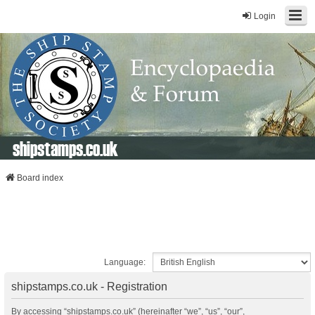
Login
shipstamps.co.uk
Board index
Language:
shipstamps.co.uk - Registration
By accessing “shipstamps.co.uk” (hereinafter “we”, “us”, “our”,