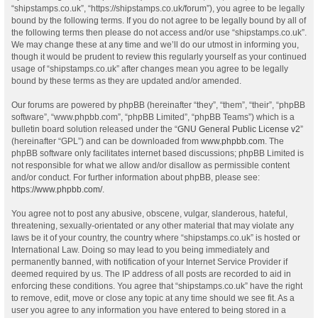
“shipstamps.co.uk”, “https://shipstamps.co.uk/forum”), you agree to be legally
bound by the following terms. If you do not agree to be legally bound by all of
the following terms then please do not access and/or use “shipstamps.co.uk”.
We may change these at any time and we’ll do our utmost in informing you,
though it would be prudent to review this regularly yourself as your continued
usage of “shipstamps.co.uk” after changes mean you agree to be legally
bound by these terms as they are updated and/or amended.
Our forums are powered by phpBB (hereinafter “they”, “them”, “their”, “phpBB
software”, “www.phpbb.com”, “phpBB Limited”, “phpBB Teams”) which is a
bulletin board solution released under the “
GNU General Public License v2
”
(hereinafter “GPL”) and can be downloaded from
www.phpbb.com
. The
phpBB software only facilitates internet based discussions; phpBB Limited is
not responsible for what we allow and/or disallow as permissible content
and/or conduct. For further information about phpBB, please see:
https://www.phpbb.com/
.
You agree not to post any abusive, obscene, vulgar, slanderous, hateful,
threatening, sexually-orientated or any other material that may violate any
laws be it of your country, the country where “shipstamps.co.uk” is hosted or
International Law. Doing so may lead to you being immediately and
permanently banned, with notification of your Internet Service Provider if
deemed required by us. The IP address of all posts are recorded to aid in
enforcing these conditions. You agree that “shipstamps.co.uk” have the right
to remove, edit, move or close any topic at any time should we see fit. As a
user you agree to any information you have entered to being stored in a