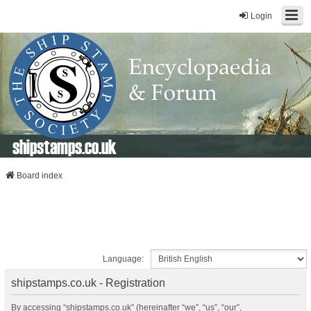
Login
shipstamps.co.uk
Board index
Language:
shipstamps.co.uk - Registration
By accessing “shipstamps.co.uk” (hereinafter “we”, “us”, “our”,