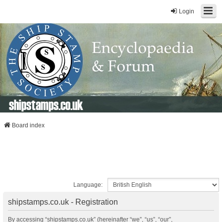
Login
shipstamps.co.uk
Board index
Language:
shipstamps.co.uk - Registration
By accessing “shipstamps.co.uk” (hereinafter “we”, “us”, “our”,