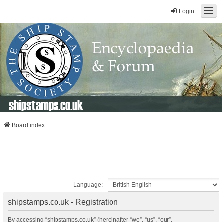
Login
shipstamps.co.uk
Board index
Language:
shipstamps.co.uk - Registration
By accessing “shipstamps.co.uk” (hereinafter “we”, “us”, “our”,