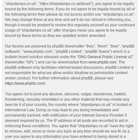
“shipstamps.co.uk”, “https://shipstamps.co.uk/forum”), you agree to be legally
bound by the following terms. If you do not agree to be legally bound by all of
the following terms then please do not access and/or use “shipstamps.co.uk”.
We may change these at any time and we’ll do our utmost in informing you,
though it would be prudent to review this regularly yourself as your continued
usage of “shipstamps.co.uk” after changes mean you agree to be legally
bound by these terms as they are updated and/or amended.
Our forums are powered by phpBB (hereinafter “they”, “them”, “their”, “phpBB
software”, “www.phpbb.com”, “phpBB Limited”, “phpBB Teams”) which is a
bulletin board solution released under the “
GNU General Public License v2
”
(hereinafter “GPL”) and can be downloaded from
www.phpbb.com
. The
phpBB software only facilitates internet based discussions; phpBB Limited is
not responsible for what we allow and/or disallow as permissible content
and/or conduct. For further information about phpBB, please see:
https://www.phpbb.com/
.
You agree not to post any abusive, obscene, vulgar, slanderous, hateful,
threatening, sexually-orientated or any other material that may violate any
laws be it of your country, the country where “shipstamps.co.uk” is hosted or
International Law. Doing so may lead to you being immediately and
permanently banned, with notification of your Internet Service Provider if
deemed required by us. The IP address of all posts are recorded to aid in
enforcing these conditions. You agree that “shipstamps.co.uk” have the right
to remove, edit, move or close any topic at any time should we see fit. As a
user you agree to any information you have entered to being stored in a