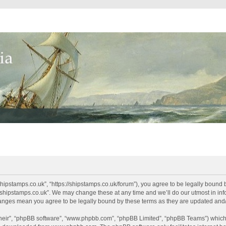
shipstamps.co.uk”, “https://shipstamps.co.uk/forum”), you agree to be legally bound 
“shipstamps.co.uk”. We may change these at any time and we’ll do our utmost in info
changes mean you agree to be legally bound by these terms as they are updated an
their”, “phpBB software”, “www.phpbb.com”, “phpBB Limited”, “phpBB Teams”) which i