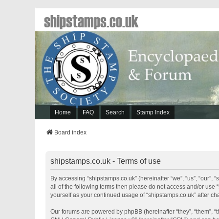
shipstamps.co.uk
Home
FAQ
Search
Stamp Index
Board index
shipstamps.co.uk - Terms of use
By accessing “shipstamps.co.uk” (hereinafter “we”, “us”, “our”, “
all of the following terms then please do not access and/or use 
yourself as your continued usage of “shipstamps.co.uk” after 
Our forums are powered by phpBB (hereinafter “they”, “them”, “