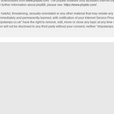
be downloaded from
www.phpbb.com
. The phpBB software only facilitates internet 
r further information about phpBB, please see:
https://www.phpbb.com/
.
hateful, threatening, sexually-orientated or any other material that may violate any
mmediately and permanently banned, with notification of your Internet Service Provi
hipstamps.co.uk” have the right to remove, edit, move or close any topic at any time
on will not be disclosed to any third party without your consent, neither “shipstamp