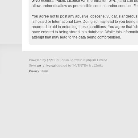
GNU General Public License v2
” (hereinafter “GPL”) and can 
allow and/or disallow as permissible content and/or conduct. Fo
You agree not to post any abusive, obscene, vulgar, slanderous, 
is hosted or International Law. Doing so may lead to you being i
recorded to aid in enforcing these conditions. You agree that “s
have entered to being stored in a database. While this informati
attempt that may lead to the data being compromised.
Powered by
phpBB
® Forum Software © phpBB Limited
Style
we_universal
created by INVENTEA & v12mike
Privacy
Terms