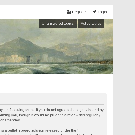
Register
Login
Unanswered topics
Active topics
by the following terms. If you do not agree to be legally bound by
rming you, though it would be prudent to review this regularly
d/or amended.
s a bulletin board solution released under the “