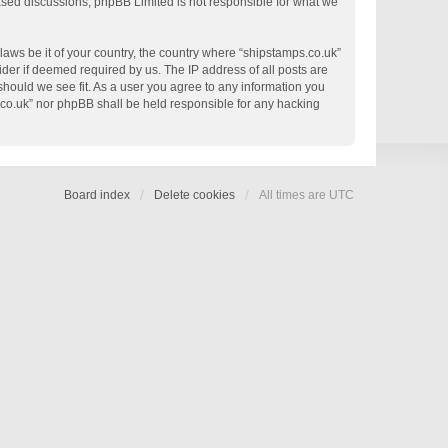
based discussions; phpBB Limited is not responsible for what we
 laws be it of your country, the country where “shipstamps.co.uk”
der if deemed required by us. The IP address of all posts are
 should we see fit. As a user you agree to any information you
s.co.uk” nor phpBB shall be held responsible for any hacking
Board index
Delete cookies
All times are
UTC