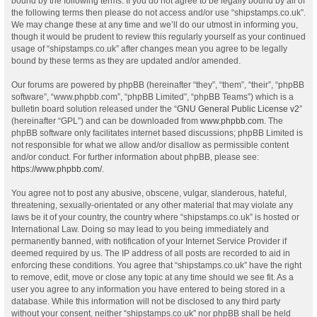
bound by the following terms. If you do not agree to be legally bound by all of
the following terms then please do not access and/or use “shipstamps.co.uk”.
We may change these at any time and we’ll do our utmost in informing you,
though it would be prudent to review this regularly yourself as your continued
usage of “shipstamps.co.uk” after changes mean you agree to be legally
bound by these terms as they are updated and/or amended.
Our forums are powered by phpBB (hereinafter “they”, “them”, “their”, “phpBB
software”, “www.phpbb.com”, “phpBB Limited”, “phpBB Teams”) which is a
bulletin board solution released under the “
GNU General Public License v2
”
(hereinafter “GPL”) and can be downloaded from
www.phpbb.com
. The
phpBB software only facilitates internet based discussions; phpBB Limited is
not responsible for what we allow and/or disallow as permissible content
and/or conduct. For further information about phpBB, please see:
https://www.phpbb.com/
.
You agree not to post any abusive, obscene, vulgar, slanderous, hateful,
threatening, sexually-orientated or any other material that may violate any
laws be it of your country, the country where “shipstamps.co.uk” is hosted or
International Law. Doing so may lead to you being immediately and
permanently banned, with notification of your Internet Service Provider if
deemed required by us. The IP address of all posts are recorded to aid in
enforcing these conditions. You agree that “shipstamps.co.uk” have the right
to remove, edit, move or close any topic at any time should we see fit. As a
user you agree to any information you have entered to being stored in a
database. While this information will not be disclosed to any third party
without your consent, neither “shipstamps.co.uk” nor phpBB shall be held