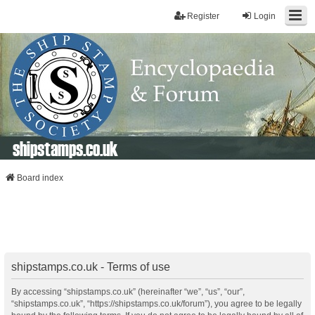
Register
Login
shipstamps.co.uk
Board index
shipstamps.co.uk - Terms of use
By accessing “shipstamps.co.uk” (hereinafter “we”, “us”, “our”,
“shipstamps.co.uk”, “https://shipstamps.co.uk/forum”), you agree to be legally