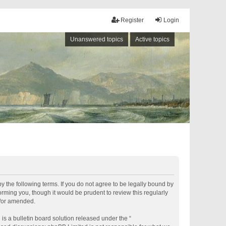
Register
Login
Unanswered topics
Active topics
by the following terms. If you do not agree to be legally bound by
rming you, though it would be prudent to review this regularly
d/or amended.
s a bulletin board solution released under the “