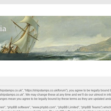
shipstamps.co.uk”, “https://shipstamps.co.uk/forum”), you agree to be legally bound 
“shipstamps.co.uk”. We may change these at any time and we’ll do our utmost in info
changes mean you agree to be legally bound by these terms as they are updated an
their”, “phpBB software”, “www.phpbb.com”, “phpBB Limited”, “phpBB Teams”) which i