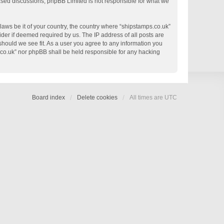
based discussions; phpBB Limited is not responsible for what we
 laws be it of your country, the country where “shipstamps.co.uk”
der if deemed required by us. The IP address of all posts are
 should we see fit. As a user you agree to any information you
s.co.uk” nor phpBB shall be held responsible for any hacking
Board index
Delete cookies
All times are
UTC