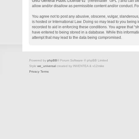
GNU General Public License v2
” (hereinafter “GPL”) and can 
allow and/or disallow as permissible content and/or conduct. Fo
You agree not to post any abusive, obscene, vulgar, slanderous, 
is hosted or International Law. Doing so may lead to you being i
recorded to aid in enforcing these conditions. You agree that “s
have entered to being stored in a database. While this informati
attempt that may lead to the data being compromised.
Powered by
phpBB
® Forum Software © phpBB Limited
Style
we_universal
created by INVENTEA & v12mike
Privacy
Terms