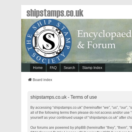
shipstamps.co.uk
Home
FAQ
Search
Stamp Index
Board index
shipstamps.co.uk - Terms of use
By accessing “shipstamps.co.uk” (hereinafter “we”, “us”, “our”, “
all of the following terms then please do not access and/or use 
yourself as your continued usage of “shipstamps.co.uk” after 
Our forums are powered by phpBB (hereinafter “they”, “them”, “