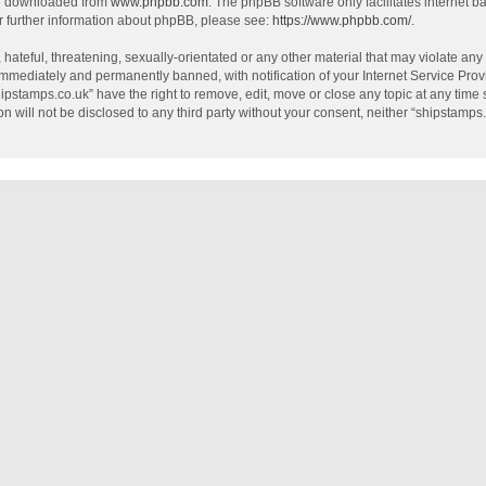
be downloaded from
www.phpbb.com
. The phpBB software only facilitates internet 
r further information about phpBB, please see:
https://www.phpbb.com/
.
hateful, threatening, sexually-orientated or any other material that may violate any
mmediately and permanently banned, with notification of your Internet Service Provi
hipstamps.co.uk” have the right to remove, edit, move or close any topic at any time
on will not be disclosed to any third party without your consent, neither “shipstamp