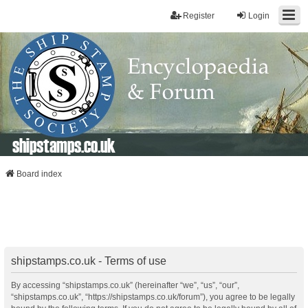
Register
Login
shipstamps.co.uk
Board index
shipstamps.co.uk - Terms of use
By accessing “shipstamps.co.uk” (hereinafter “we”, “us”, “our”,
“shipstamps.co.uk”, “https://shipstamps.co.uk/forum”), you agree to be legally