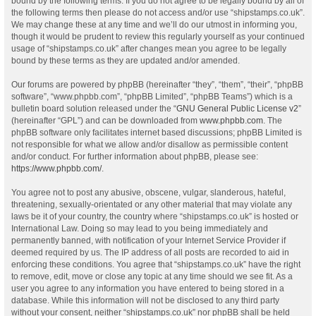
bound by the following terms. If you do not agree to be legally bound by all of
the following terms then please do not access and/or use “shipstamps.co.uk”.
We may change these at any time and we’ll do our utmost in informing you,
though it would be prudent to review this regularly yourself as your continued
usage of “shipstamps.co.uk” after changes mean you agree to be legally
bound by these terms as they are updated and/or amended.
Our forums are powered by phpBB (hereinafter “they”, “them”, “their”, “phpBB
software”, “www.phpbb.com”, “phpBB Limited”, “phpBB Teams”) which is a
bulletin board solution released under the “
GNU General Public License v2
”
(hereinafter “GPL”) and can be downloaded from
www.phpbb.com
. The
phpBB software only facilitates internet based discussions; phpBB Limited is
not responsible for what we allow and/or disallow as permissible content
and/or conduct. For further information about phpBB, please see:
https://www.phpbb.com/
.
You agree not to post any abusive, obscene, vulgar, slanderous, hateful,
threatening, sexually-orientated or any other material that may violate any
laws be it of your country, the country where “shipstamps.co.uk” is hosted or
International Law. Doing so may lead to you being immediately and
permanently banned, with notification of your Internet Service Provider if
deemed required by us. The IP address of all posts are recorded to aid in
enforcing these conditions. You agree that “shipstamps.co.uk” have the right
to remove, edit, move or close any topic at any time should we see fit. As a
user you agree to any information you have entered to being stored in a
database. While this information will not be disclosed to any third party
without your consent, neither “shipstamps.co.uk” nor phpBB shall be held