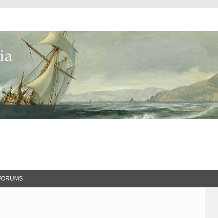
FORUMS