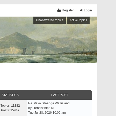
Register
Login
Unanswered topics
Active topics
STATISTICS
LAST POST
Re: Vaka tafaanga.Wallis and …
Topics:
11282
V
by
FrenchShips
Posts:
15447
i
Tue Jul 28, 2026 10:02 am