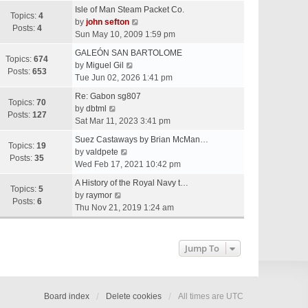
e
Isle of Man Steam Packet Co.
w
Topics:
4
V
by
john sefton
t
Posts:
4
i
Sun May 10, 2009 1:59 pm
h
e
e
GALEÓN SAN BARTOLOME
w
Topics:
674
V
l
by
Miguel Gil
t
Posts:
653
i
a
Tue Jun 02, 2026 1:41 pm
h
e
t
e
Re: Gabon sg807
w
e
Topics:
70
V
l
by
dbtml
t
s
Posts:
127
i
a
Sat Mar 11, 2023 3:41 pm
h
t
e
t
e
p
Suez Castaways by Brian McMan…
w
e
Topics:
19
V
l
o
by
valdpete
t
s
Posts:
35
i
a
s
Wed Feb 17, 2021 10:42 pm
h
t
e
t
t
e
p
A History of the Royal Navy t…
w
e
Topics:
5
l
V
o
by
raymor
t
s
Posts:
6
a
i
s
Thu Nov 21, 2019 1:24 am
h
t
t
e
t
e
p
e
w
l
o
s
t
Jump To
a
s
t
h
t
t
p
e
e
o
l
s
s
a
Board index
Delete cookies
All times are
UTC
t
t
t