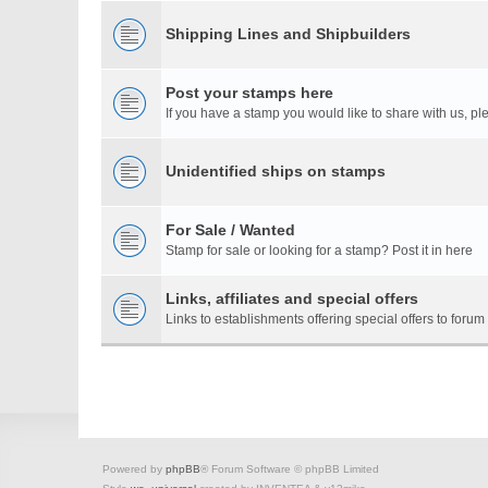
Shipping Lines and Shipbuilders
Post your stamps here
If you have a stamp you would like to share with us, ple
Unidentified ships on stamps
For Sale / Wanted
Stamp for sale or looking for a stamp? Post it in here
Links, affiliates and special offers
Links to establishments offering special offers to for
Powered by
phpBB
® Forum Software © phpBB Limited