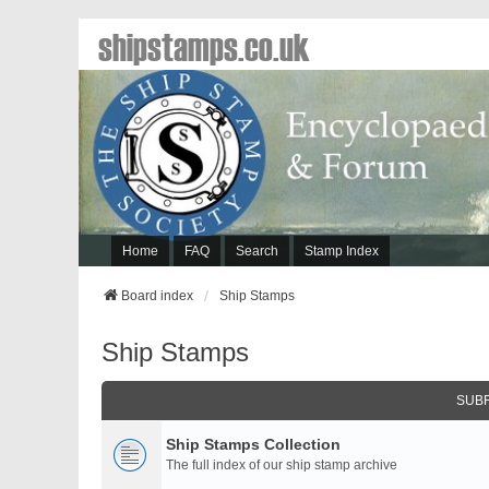
shipstamps.co.uk
Home
FAQ
Search
Stamp Index
Board index
Ship Stamps
Ship Stamps
SUB
Ship Stamps Collection
The full index of our ship stamp archive