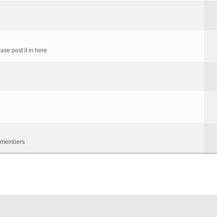
ase post it in here
um members