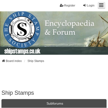
Register
Login
shipstamps.co.uk
Board index
Ship Stamps
Ship Stamps
Subforums