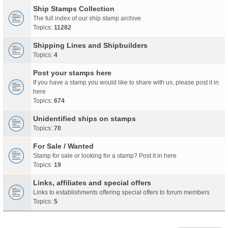
Ship Stamps Collection
The full index of our ship stamp archive
Topics:
11282
Shipping Lines and Shipbuilders
Topics:
4
Post your stamps here
If you have a stamp you would like to share with us, please post it in
here
Topics:
674
Unidentified ships on stamps
Topics:
70
For Sale / Wanted
Stamp for sale or looking for a stamp? Post it in here
Topics:
19
Links, affiliates and special offers
Links to establishments offering special offers to forum members
Topics:
5