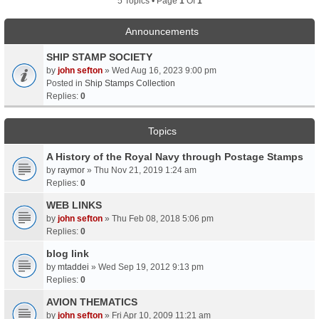
5 Topics • Page
1
Of
1
Announcements
SHIP STAMP SOCIETY
by
john sefton
» Wed Aug 16, 2023 9:00 pm
Posted in
Ship Stamps Collection
Replies:
0
Topics
A History of the Royal Navy through Postage Stamps
by
raymor
» Thu Nov 21, 2019 1:24 am
Replies:
0
WEB LINKS
by
john sefton
» Thu Feb 08, 2018 5:06 pm
Replies:
0
blog link
by
mtaddei
» Wed Sep 19, 2012 9:13 pm
Replies:
0
AVION THEMATICS
by
john sefton
» Fri Apr 10, 2009 11:21 am