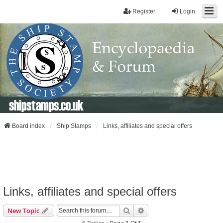
Register
Login
shipstamps.co.uk
Board index
Ship Stamps
Links, affiliates and special offers
Links, affiliates and special offers
Search
Advanced Search
New Topic