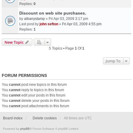
Replies:
0
Discount on web site purchases.
by
albanystamp
» Fri Apr 03, 2009 3:17 pm
Last post by
john sefton
»
Fri Apr 03, 2009 4:55 pm
Replies:
1
New Topic
5 Topics • Page
1
Of
1
Jump To
FORUM PERMISSIONS
You
cannot
post new topics in this forum
You
cannot
reply to topics in this forum
You
cannot
edit your posts in this forum
You
cannot
delete your posts in this forum
You
cannot
post attachments in this forum
Board index
Delete cookies
All times are
UTC
Powered by
phpBB
® Forum Software © phpBB Limited