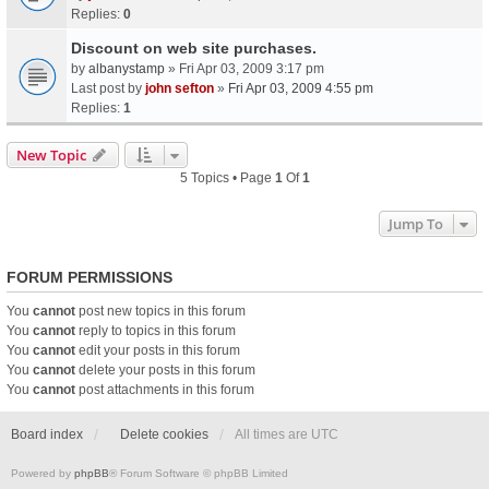
Replies:
0
Discount on web site purchases.
by
albanystamp
» Fri Apr 03, 2009 3:17 pm
Last post by
john sefton
»
Fri Apr 03, 2009 4:55 pm
Replies:
1
New Topic
5 Topics • Page
1
Of
1
Jump To
FORUM PERMISSIONS
You
cannot
post new topics in this forum
You
cannot
reply to topics in this forum
You
cannot
edit your posts in this forum
You
cannot
delete your posts in this forum
You
cannot
post attachments in this forum
Board index
Delete cookies
All times are
UTC
Powered by
phpBB
® Forum Software © phpBB Limited