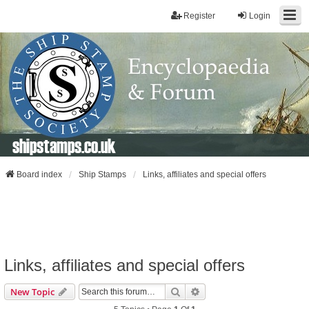
Register
Login
shipstamps.co.uk
Board index
Ship Stamps
Links, affiliates and special offers
Links, affiliates and special offers
Search
Advanced Search
New Topic