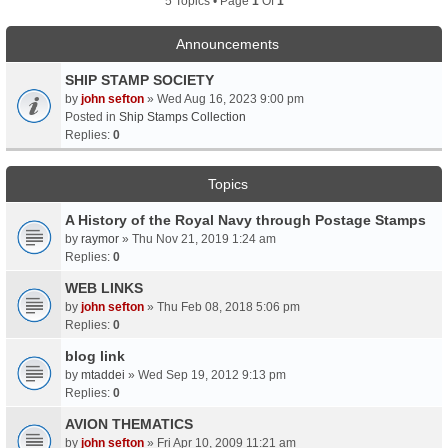
5 Topics • Page
1
Of
1
Announcements
SHIP STAMP SOCIETY
by
john sefton
» Wed Aug 16, 2023 9:00 pm
Posted in
Ship Stamps Collection
Replies:
0
Topics
A History of the Royal Navy through Postage Stamps
by
raymor
» Thu Nov 21, 2019 1:24 am
Replies:
0
WEB LINKS
by
john sefton
» Thu Feb 08, 2018 5:06 pm
Replies:
0
blog link
by
mtaddei
» Wed Sep 19, 2012 9:13 pm
Replies:
0
AVION THEMATICS
by
john sefton
» Fri Apr 10, 2009 11:21 am