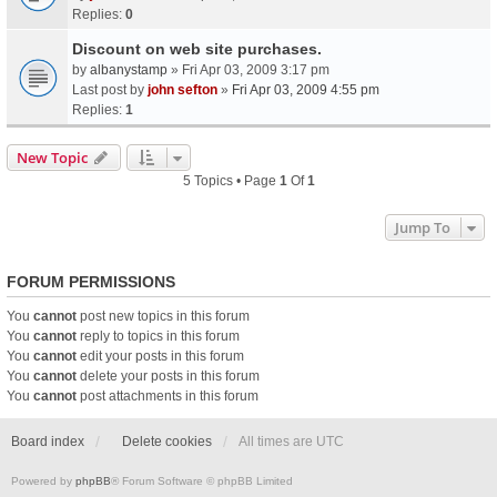
Replies:
0
Discount on web site purchases.
by
albanystamp
» Fri Apr 03, 2009 3:17 pm
Last post by
john sefton
»
Fri Apr 03, 2009 4:55 pm
Replies:
1
New Topic
5 Topics • Page
1
Of
1
Jump To
FORUM PERMISSIONS
You
cannot
post new topics in this forum
You
cannot
reply to topics in this forum
You
cannot
edit your posts in this forum
You
cannot
delete your posts in this forum
You
cannot
post attachments in this forum
Board index
Delete cookies
All times are
UTC
Powered by
phpBB
® Forum Software © phpBB Limited