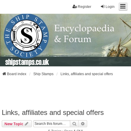
Register
Login
shipstamps.co.uk
Board index
Ship Stamps
Links, affiliates and special offers
Links, affiliates and special offers
Search
Advanced Search
New Topic