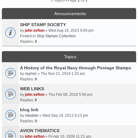
5 Topics • Page
1
Of
1
Announcements
SHIP STAMP SOCIETY
by
john sefton
» Wed Aug 16, 2023 9:00 pm
Posted in
Ship Stamps Collection
Replies:
0
Topics
A History of the Royal Navy through Postage Stamps
by
raymor
» Thu Nov 21, 2019 1:24 am
Replies:
0
WEB LINKS
by
john sefton
» Thu Feb 08, 2018 5:06 pm
Replies:
0
blog link
by
mtaddei
» Wed Sep 19, 2012 9:13 pm
Replies:
0
AVION THEMATICS
by
john sefton
» Fri Apr 10, 2009 11:21 am